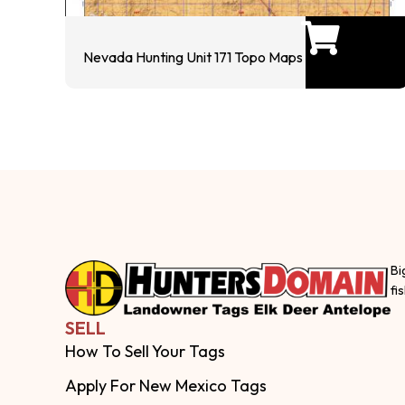
Nevada Hunting Unit 171 Topo Maps
Bi
fi
SELL
How To Sell Your Tags
Apply For New Mexico Tags