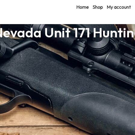
Home
Shop
My account
evada Unit 171 Hunti