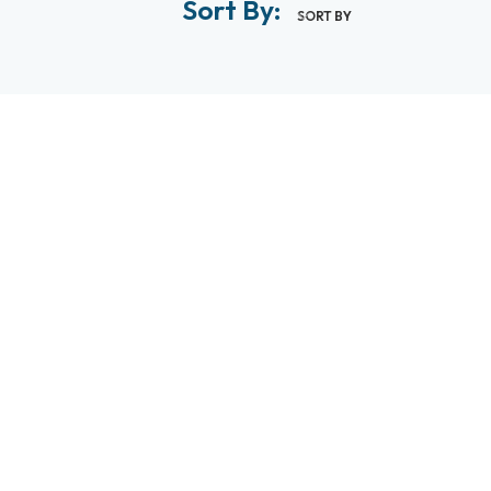
Sort By:
SORT BY