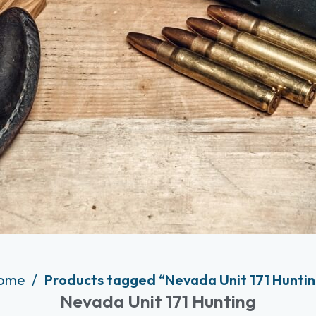
ome
Products tagged “Nevada Unit 171 Hunti
Nevada Unit 171 Hunting