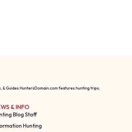
s, & Guides HuntersDomain.com features hunting trips,
WS & INFO
nting Blog Staff
formation Hunting