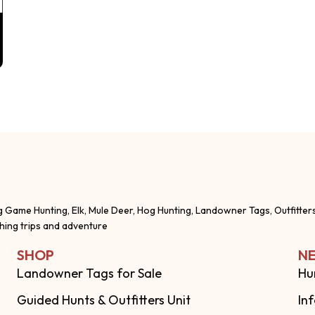
g Game Hunting, Elk, Mule Deer, Hog Hunting, Landowner Tags, Outfitter
shing trips and adventure
SHOP
NE
Landowner Tags for Sale
Hu
Guided Hunts & Outfitters Unit
In