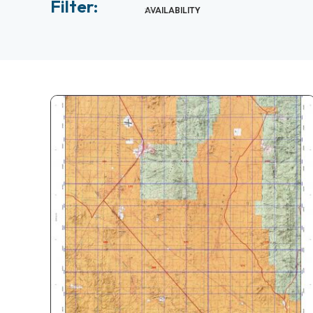
Filter:
AVAILABILITY