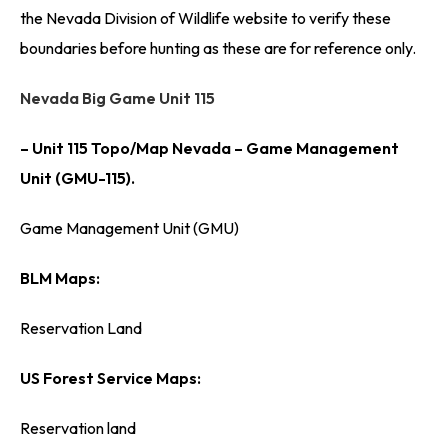
the Nevada Division of Wildlife website to verify these
boundaries before hunting as these are for reference only.
Nevada Big Game Unit 115
– Unit 115 Topo/Map Nevada – Game Management
Unit (GMU-115).
Game Management Unit (GMU)
BLM Maps:
Reservation Land
US Forest Service Maps:
Reservation land