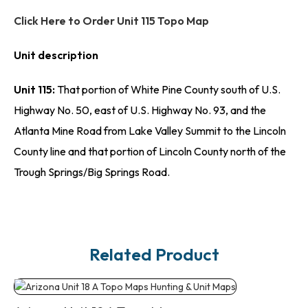
Click Here to Order Unit 115 Topo Map
Unit description
Unit 115:
That portion of White Pine County south of U.S.
Highway No. 50, east of U.S. Highway No. 93, and the
Atlanta Mine Road from Lake Valley Summit to the Lincoln
County line and that portion of Lincoln County north of the
Trough Springs/Big Springs Road.
Related Product