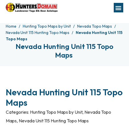
Home
Hunting Topo Maps by Unit
Nevada Topo Maps
Nevada Unit 115 Hunting Topo Maps
Nevada Hunting Unit 115
Topo Maps
Nevada Hunting Unit 115 Topo
Maps
Nevada Hunting Unit 115 Topo
Maps
Categories:
Hunting Topo Maps by Unit
,
Nevada Topo
Maps
,
Nevada Unit 115 Hunting Topo Maps