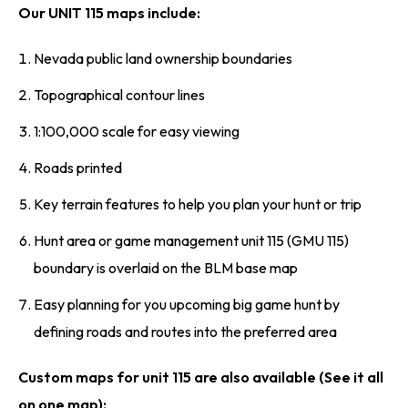
Our UNIT 115 maps include:
Nevada public land ownership boundaries
Topographical contour lines
1:100,000 scale for easy viewing
Roads printed
Key terrain features to help you plan your hunt or trip
Hunt area or game management unit 115 (GMU 115)
boundary is overlaid on the BLM base map
Easy planning for you upcoming big game hunt by
defining roads and routes into the preferred area
Custom maps for unit 115 are also available (See it all
on one map):