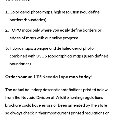
Color aerial photo maps: high resolution (you define
borders/boundaries)
TOPO maps only where you easily define borders or
edges of maps with our online program
Hybrid maps: a unique and detailed aerial photo
combined with USGS topographical maps (user-defined
boundaries)
Order your
unit 115 Nevada topo
map today!
The actual boundary description/definitions printed below
from the Nevada Division of Wildlife hunting regulations
brochure could have errors or been amended by the state
so always check in their most current printed regulations or