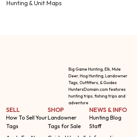
Hunting & Unit Maps
Big Game Hunting, Elk, Mule
Deer, Hog Hunting, Landowner
Tags, Outfitters, & Guides
HuntersDomain.com features
hunting trips, fishing trips and
adventure
SELL
SHOP
NEWS & INFO
How To Sell Your
Landowner
Hunting Blog
Tags
Tags for Sale
Staff