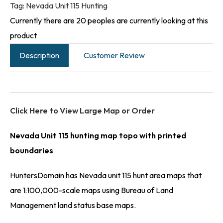
Tag:
Nevada Unit 115 Hunting
Currently there are 20 peoples are currently looking at this
product
Description
Customer Review
Click Here to View Large Map or Order
Nevada Unit 115 hunting map topo with printed
boundaries
HuntersDomain has Nevada unit 115 hunt area maps that
are 1:100,000-scale maps using Bureau of Land
Management land status base maps.