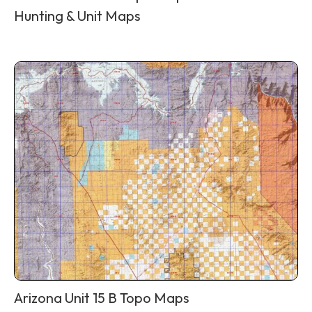
Hunting & Unit Maps
Arizona Unit 15 B Topo Maps