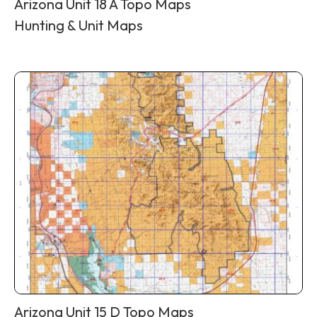
Arizona Unit 18 A Topo Maps
Hunting & Unit Maps
Arizona Unit 15 D Topo Maps