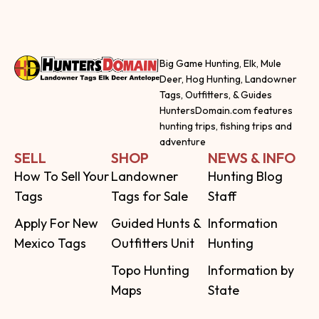
Big Game Hunting, Elk, Mule
Deer, Hog Hunting, Landowner
Tags, Outfitters, & Guides
HuntersDomain.com features
hunting trips, fishing trips and
adventure
SELL
SHOP
NEWS & INFO
How To Sell Your
Landowner
Hunting Blog
Tags
Tags for Sale
Staff
Apply For New
Guided Hunts &
Information
Mexico Tags
Outfitters Unit
Hunting
Topo Hunting
Information by
Maps
State