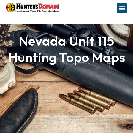
Nevada Unit 115
Hunting Topo Maps