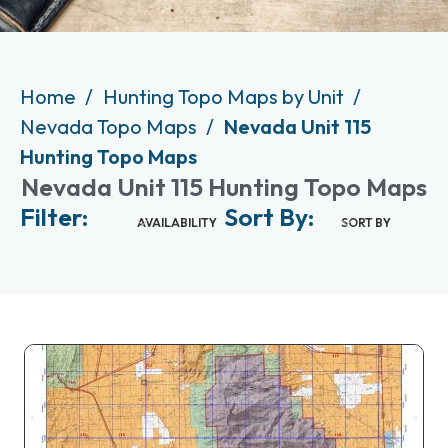
Home
Hunting Topo Maps by Unit
Nevada Topo Maps
Nevada Unit 115
Hunting Topo Maps
Nevada Unit 115 Hunting Topo Maps
Filter:
Sort By:
AVAILABILITY
SORT BY