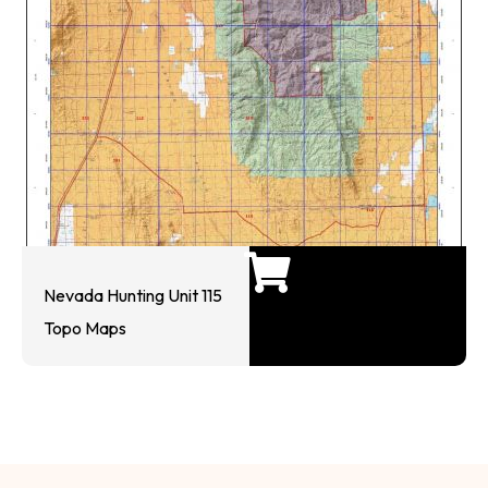
Nevada Hunting Unit 115
Topo Maps