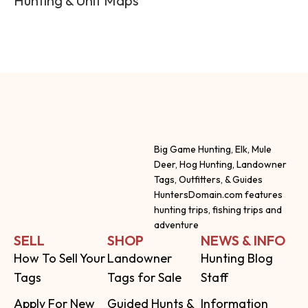
Hunting & Unit Maps
Big Game Hunting, Elk, Mule
Deer, Hog Hunting, Landowner
Tags, Outfitters, & Guides
HuntersDomain.com features
hunting trips, fishing trips and
adventure
SELL
SHOP
NEWS & INFO
How To Sell Your
Landowner
Hunting Blog
Tags
Tags for Sale
Staff
Apply For New
Guided Hunts &
Information