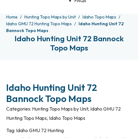
FAQs
Home
Hunting Topo Maps by Unit
Idaho Topo Maps
Idaho GMU 72 Hunting Topo Maps
Idaho Hunting Unit 72
Bannock Topo Maps
Idaho Hunting Unit 72 Bannock
Topo Maps
Idaho Hunting Unit 72
Bannock Topo Maps
Categories:
Hunting Topo Maps by Unit
,
Idaho GMU 72
Hunting Topo Maps
,
Idaho Topo Maps
Tag:
Idaho GMU 72 Hunting