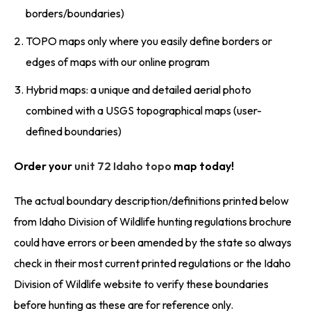
borders/boundaries)
TOPO maps only where you easily define borders or
edges of maps with our online program
Hybrid maps: a unique and detailed aerial photo
combined with a USGS topographical maps (user-
defined boundaries)
Order your
unit 72 Idaho topo
map today!
The actual boundary description/definitions printed below
from Idaho Division of Wildlife hunting regulations brochure
could have errors or been amended by the state so always
check in their most current printed regulations or the Idaho
Division of Wildlife website to verify these boundaries
before hunting as these are for reference only.