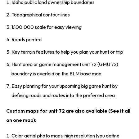
Idaho public land ownership boundaries
Topographical contour lines
1:100,000 scale for easy viewing
Roads printed
Key terrain features to help you plan your hunt or trip
Hunt area or game management unit 72 (GMU 72)
boundary is overlaid on the BLM base map
Easy planning for your upcoming big game hunt by
defining roads and routes into the preferred area
Custom maps for unit 72 are also available (See it all
on one map):
Color aerial photo maps: high resolution (you define