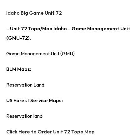
Idaho Big Game Unit 72
– Unit 72 Topo/Map Idaho – Game Management Unit
(GMU-72).
Game Management Unit (GMU)
BLM Maps:
Reservation Land
US Forest Service Maps:
Reservation land
Click Here to Order Unit 72 Topo Map