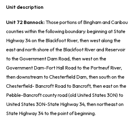
Unit description
Unit 72 Bannock:
Those portions of Bingham and Caribou
counties within the following boundary: beginning at State
Highway 34 on the Blackfoot River, then west along the
east and north shore of the Blackfoot River and Reservoir
to the Government Dam Road, then west on the
Government Dam-Fort Hall Road to the Portneuf River,
then downstream to Chesterfield Dam, then south on the
Chesterfield- Bancroft Road to Bancroft, then east on the
Pebble-Bancroft county road (old United States 30N) to
United States 30N-State Highway 34, then northeast on
State Highway 34 to the point of beginning.