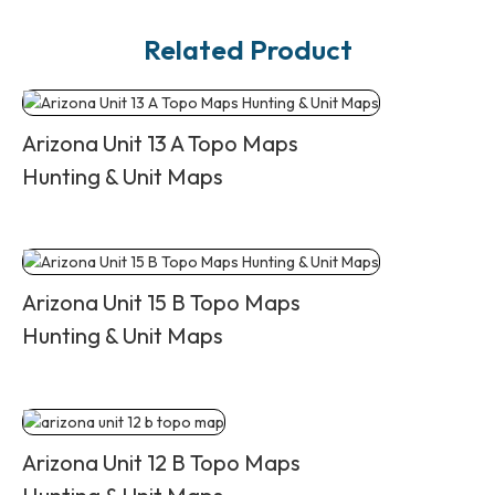
Related Product
Arizona Unit 13 A Topo Maps
Hunting & Unit Maps
Arizona Unit 15 B Topo Maps
Hunting & Unit Maps
Arizona Unit 12 B Topo Maps