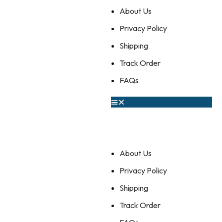
About Us
Privacy Policy
Shipping
Track Order
FAQs
About Us
Privacy Policy
Shipping
Track Order