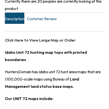
Currently there are 20 peoples are currently looking at this
product
Description
Customer Review
Click Here to View Large Map or Order
Idaho Unit 72 hunting map topo with printed
boundaries
HuntersDomain has Idaho unit 72 hunt area maps that are
1:100,000-scale maps using Bureau of
Land
Management land status base maps.
Our UNIT 72 maps include: