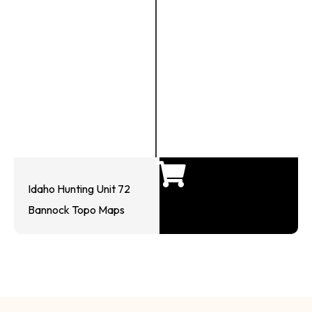
Idaho Hunting Unit 72
Bannock Topo Maps