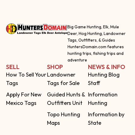
Big Game Hunting, Elk, Mule
Deer, Hog Hunting, Landowner
Tags, Outfitters, & Guides
HuntersDomain.com features
hunting trips, fishing trips and
adventure
SELL
SHOP
NEWS & INFO
How To Sell Your
Landowner
Hunting Blog
Tags
Tags for Sale
Staff
Apply For New
Guided Hunts &
Information
Mexico Tags
Outfitters Unit
Hunting
Topo Hunting
Information by
Maps
State