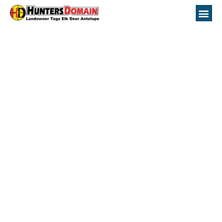
Idaho GMU 72
Hunting Topo Maps