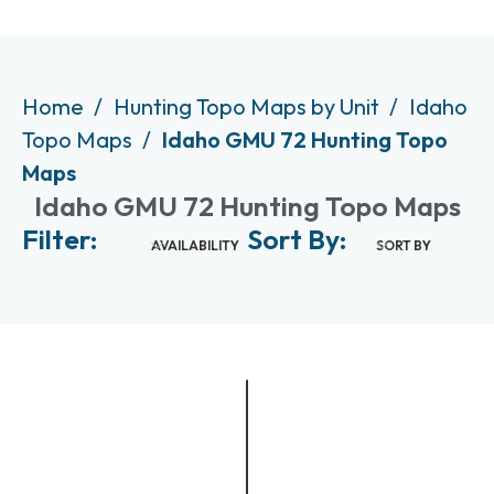
Home
Hunting Topo Maps by Unit
Idaho
Topo Maps
Idaho GMU 72 Hunting Topo
Maps
Idaho GMU 72 Hunting Topo Maps
Filter:
Sort By:
AVAILABILITY
SORT BY