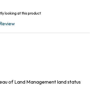
ly looking at this product
Review
ureau of Land Management land status