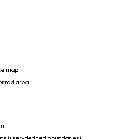
ase map
ferred area
am
ps (user-defined boundaries)