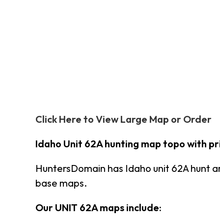
Click Here to View Large Map or Order
Idaho Unit 62A hunting map topo with p
HuntersDomain has Idaho unit 62A hunt a
base maps.
Our UNIT 62A maps include: