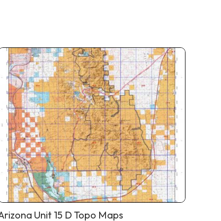
Arizona Unit 15 D Topo Maps