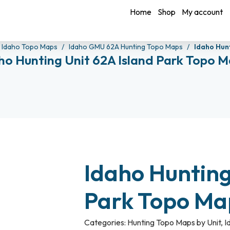
Home
Shop
My account
Idaho Topo Maps
Idaho GMU 62A Hunting Topo Maps
Idaho Hun
ho Hunting Unit 62A Island Park Topo 
Idaho Hunting
Park Topo M
Categories:
Hunting Topo Maps by Unit
,
I