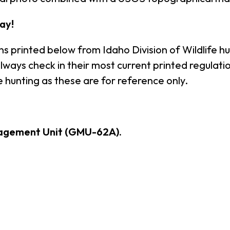
ay!
ns printed below from Idaho Division of Wildlife h
ays check in their most current printed regulation
 hunting as these are for reference only.
agement Unit (GMU-62A).