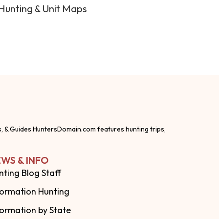
Hunting & Unit Maps
s, & Guides HuntersDomain.com features hunting trips,
WS & INFO
nting Blog Staff
formation Hunting
formation by State