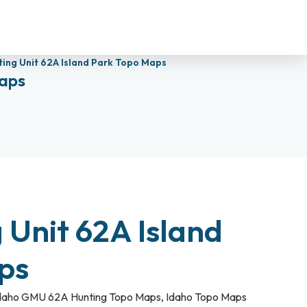
ting Unit 62A Island Park Topo Maps
Maps
 Unit 62A Island
aps
daho GMU 62A Hunting Topo Maps
,
Idaho Topo Maps