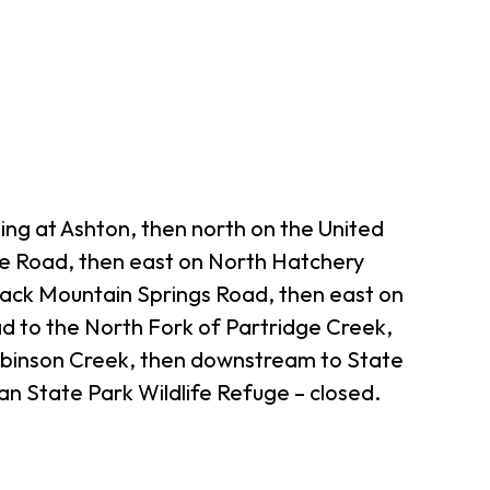
ing at Ashton, then north on the United
te Road, then east on North Hatchery
lack Mountain Springs Road, then east on
d to the North Fork of Partridge Creek,
obinson Creek, then downstream to State
n State Park Wildlife Refuge – closed.