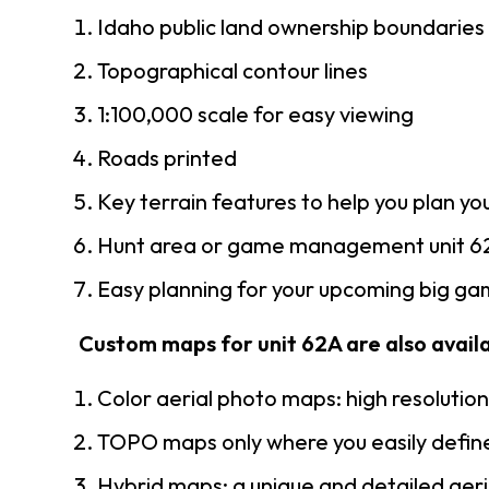
Idaho public land ownership boundaries
Topographical contour lines
1:100,000 scale for easy viewing
Roads printed
Key terrain features to help you plan you
Hunt area or game management unit 62
Easy planning for your upcoming big gam
Custom maps for unit 62A are also availab
Color aerial photo maps: high resolutio
TOPO maps only where you easily define
Hybrid maps: a unique and detailed ae