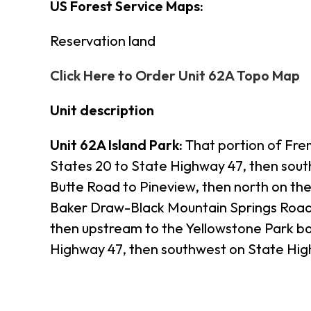
US Forest Service Maps:
Reservation land
Click Here to Order Unit 62A Topo Map
Unit description
Unit 62A Island Park:
That portion of Frem
States 20 to State Highway 47, then sou
Butte Road to Pineview, then north on th
Baker Draw-Black Mountain Springs Road t
then upstream to the Yellowstone Park b
Highway 47, then southwest on State High