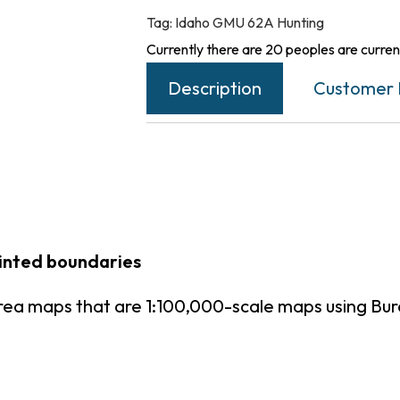
Tag:
Idaho GMU 62A Hunting
Currently there are 20 peoples are current
Description
Customer 
rinted boundaries
rea maps that are 1:100,000-scale maps using B