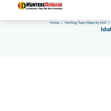
Home
Hunting Topo Maps by Unit
Ida