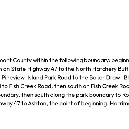
ont County within the following boundary: beginn
th on State Highway 47 to the North Hatchery But
e Pineview-Island Park Road to the Baker Draw- B
o Fish Creek Road, then south on Fish Creek Roa
oundary, then south along the park boundary to R
way 47 to Ashton, the point of beginning. Harrima