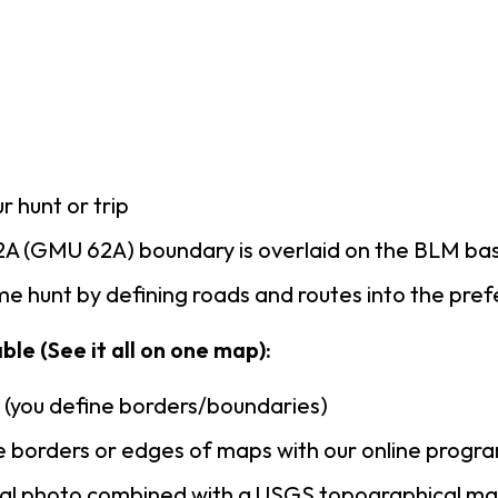
r hunt or trip
A (GMU 62A) boundary is overlaid on the BLM b
e hunt by defining roads and routes into the pre
le (See it all on one map):
n (you define borders/boundaries)
 borders or edges of maps with our online progr
rial photo combined with a USGS topographical ma