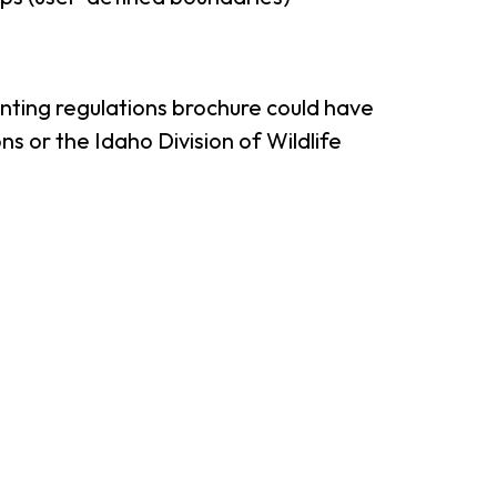
unting regulations brochure could have
s or the Idaho Division of Wildlife