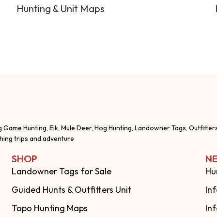
Hunting & Unit Maps
g Game Hunting, Elk, Mule Deer, Hog Hunting, Landowner Tags, Outfitter
shing trips and adventure
SHOP
NE
Landowner Tags for Sale
Hu
Guided Hunts & Outfitters Unit
In
Topo Hunting Maps
In