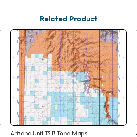
Related Product
Arizona Unit 13 B Topo Maps