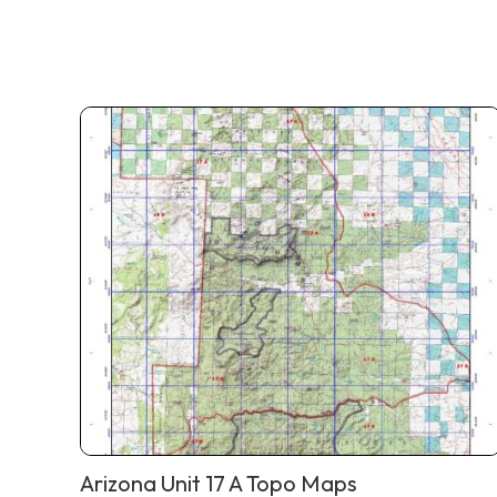
Arizona Unit 17 A Topo Maps