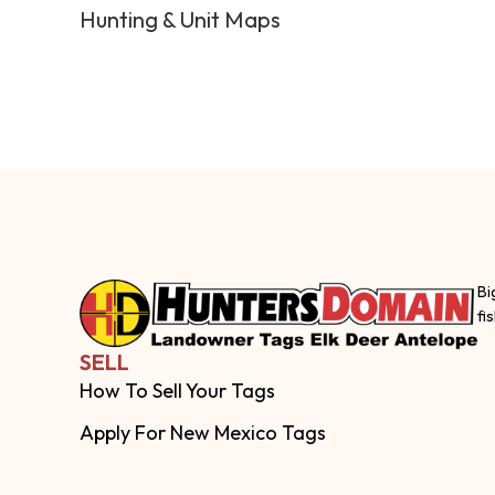
Hunting & Unit Maps
Bi
fi
SELL
How To Sell Your Tags
Apply For New Mexico Tags