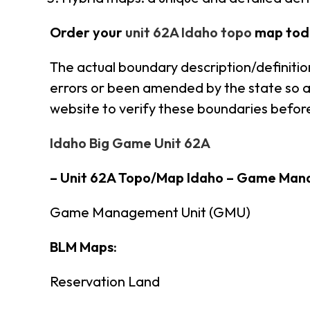
Order your
unit 62A Idaho topo
map tod
The actual boundary description/definitio
errors or been amended by the state so alw
website to verify these boundaries before
Idaho Big Game Unit 62A
– Unit 62A Topo/Map Idaho – Game Man
Game Management Unit (GMU)
BLM Maps:
Reservation Land