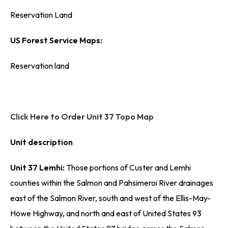
Reservation Land
US Forest Service Maps:
Reservation land
Click Here to Order Unit 37 Topo Map
Unit description
Unit 37 Lemhi:
Those portions of Custer and Lemhi
counties within the Salmon and Pahsimeroi River drainages
east of the Salmon River, south and west of the Ellis-May-
Howe Highway, and north and east of United States 93