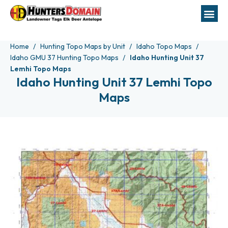
Home
Hunting Topo Maps by Unit
Idaho Topo Maps
Idaho GMU 37 Hunting Topo Maps
Idaho Hunting Unit 37
Lemhi Topo Maps
Idaho Hunting Unit 37 Lemhi Topo
Maps