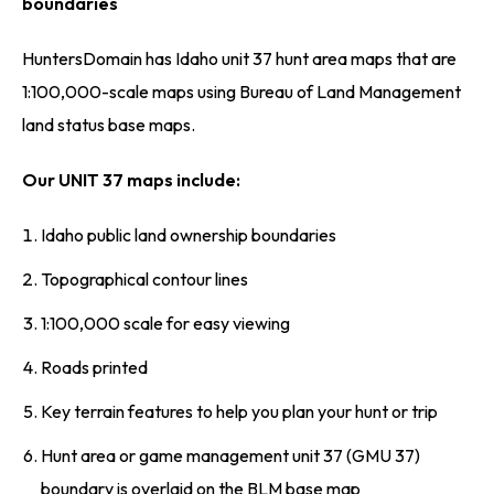
boundaries
HuntersDomain has Idaho unit 37 hunt area maps that are
1:100,000-scale maps using Bureau of Land Management
land status base maps.
Our UNIT 37 maps include:
Idaho public land ownership boundaries
Topographical contour lines
1:100,000 scale for easy viewing
Roads printed
Key terrain features to help you plan your hunt or trip
Hunt area or game management unit 37 (GMU 37)
boundary is overlaid on the BLM base map