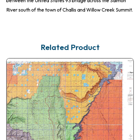
between the United States 93 bridge across the Salmon
River south of the town of Challis and Willow Creek Summit.
Related Product