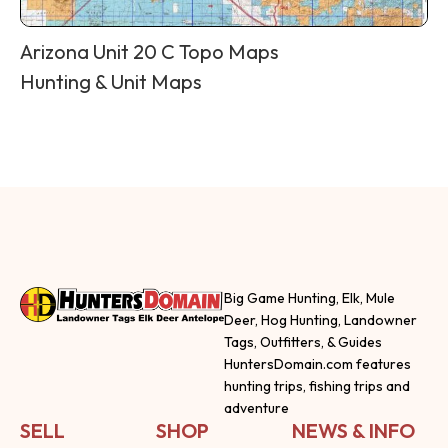
Arizona Unit 20 C Topo Maps
Hunting & Unit Maps
Big Game Hunting, Elk, Mule
Deer, Hog Hunting, Landowner
Tags, Outfitters, & Guides
HuntersDomain.com features
hunting trips, fishing trips and
adventure
SELL
SHOP
NEWS & INFO