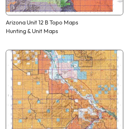
Arizona Unit 12 B Topo Maps
Hunting & Unit Maps