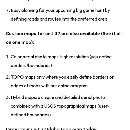
Easy planning for your upcoming big game hunt by
defining roads and routes into the preferred area
Custom maps for unit 37 are also available (See it all
on one map):
Color aerial photo maps: high resolution (you define
borders/boundaries)
TOPO maps only where you easily define borders or
edges of maps with our online program
Hybrid maps: a unique and detailed aerial photo
combined with a USGS topographical maps (user-
defined boundaries)
Order your
unit 37 Idaho topo
map today!