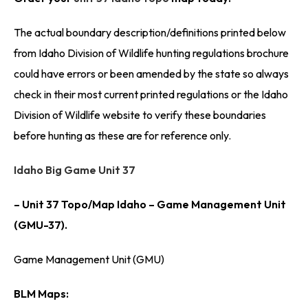
The actual boundary description/definitions printed below
from Idaho Division of Wildlife hunting regulations brochure
could have errors or been amended by the state so always
check in their most current printed regulations or the Idaho
Division of Wildlife website to verify these boundaries
before hunting as these are for reference only.
Idaho Big Game Unit 37
– Unit 37 Topo/Map Idaho – Game Management Unit
(GMU-37).
Game Management Unit (GMU)
BLM Maps: