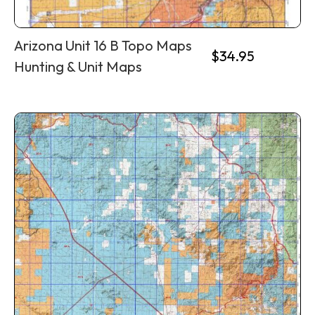
Arizona Unit 16 B Topo Maps
$
34.95
Hunting & Unit Maps