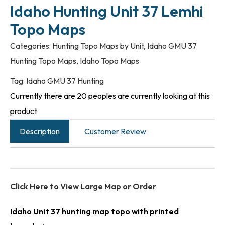
Idaho Hunting Unit 37 Lemhi
Topo Maps
Categories:
Hunting Topo Maps by Unit
,
Idaho GMU 37
Hunting Topo Maps
,
Idaho Topo Maps
Tag:
Idaho GMU 37 Hunting
Currently there are 20 peoples are currently looking at this
product
Description
Customer Review
Click Here to View Large Map or Order
Idaho Unit 37 hunting map topo with printed