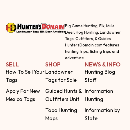
Big Game Hunting, Elk, Mule
Deer, Hog Hunting, Landowner
Tags, Outfitters, & Guides
HuntersDomain.com features
hunting trips, fishing trips and
adventure
SELL
SHOP
NEWS & INFO
How To Sell Your
Landowner
Hunting Blog
Tags
Tags for Sale
Staff
Apply For New
Guided Hunts &
Information
Mexico Tags
Outfitters Unit
Hunting
Topo Hunting
Information by
Maps
State