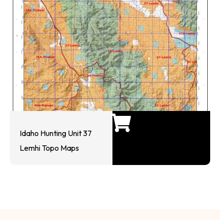
Idaho Hunting Unit 37
Lemhi Topo Maps