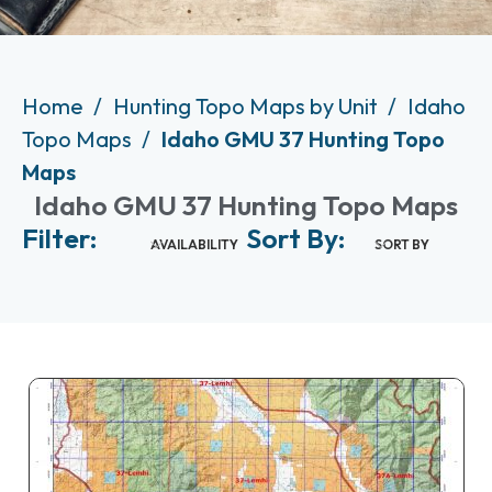
Home
Hunting Topo Maps by Unit
Idaho
Topo Maps
Idaho GMU 37 Hunting Topo
Maps
Idaho GMU 37 Hunting Topo Maps
Filter:
Sort By:
AVAILABILITY
SORT BY