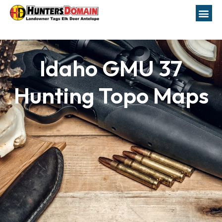
Idaho GMU 37
Hunting Topo Maps