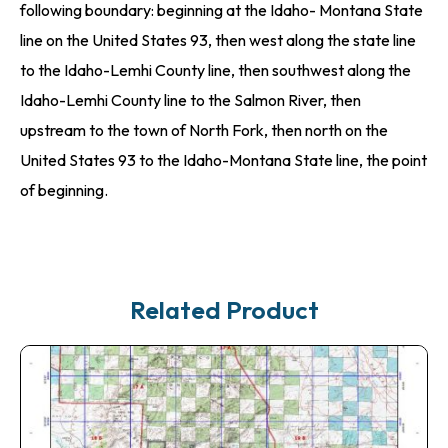
following boundary: beginning at the Idaho- Montana State
line on the United States 93, then west along the state line
to the Idaho-Lemhi County line, then southwest along the
Idaho-Lemhi County line to the Salmon River, then
upstream to the town of North Fork, then north on the
United States 93 to the Idaho-Montana State line, the point
of beginning.
Related Product