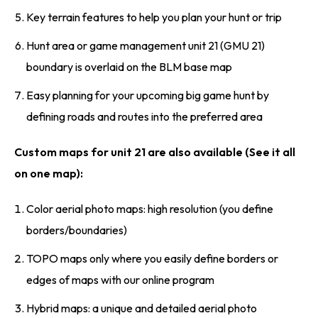
Key terrain features to help you plan your hunt or trip
Hunt area or game management unit 21 (GMU 21)
boundary is overlaid on the BLM base map
Easy planning for your upcoming big game hunt by
defining roads and routes into the preferred area
Custom maps for unit 21 are also available (See it all
on one map):
Color aerial photo maps: high resolution (you define
borders/boundaries)
TOPO maps only where you easily define borders or
edges of maps with our online program
Hybrid maps: a unique and detailed aerial photo