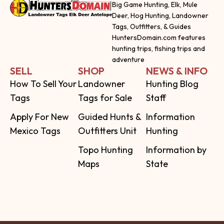
Big Game Hunting, Elk, Mule
Deer, Hog Hunting, Landowner
Tags, Outfitters, & Guides
HuntersDomain.com features
hunting trips, fishing trips and
adventure
SELL
SHOP
NEWS & INFO
How To Sell Your
Landowner
Hunting Blog
Tags
Tags for Sale
Staff
Apply For New
Guided Hunts &
Information
Mexico Tags
Outfitters Unit
Hunting
Topo Hunting
Information by
Maps
State