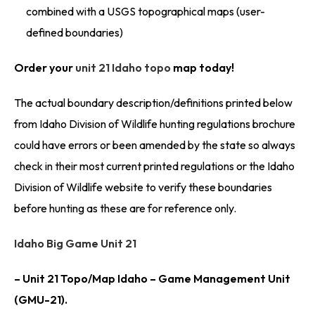
combined with a USGS topographical maps (user-
defined boundaries)
Order your
unit 21 Idaho topo
map today!
The actual boundary description/definitions printed below
from Idaho Division of Wildlife hunting regulations brochure
could have errors or been amended by the state so always
check in their most current printed regulations or the Idaho
Division of Wildlife website to verify these boundaries
before hunting as these are for reference only.
Idaho Big Game Unit 21
– Unit 21 Topo/Map Idaho – Game Management Unit
(GMU-21).