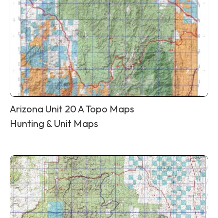
Arizona Unit 20 A Topo Maps
Hunting & Unit Maps