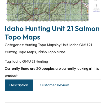
Idaho Hunting Unit 21 Salmon
Topo Maps
Categories:
Hunting Topo Maps by Unit
,
Idaho GMU 21
Hunting Topo Maps
,
Idaho Topo Maps
Tag:
Idaho GMU 21 Hunting
Currently there are 20 peoples are currently looking at this
product
Description
Customer Review