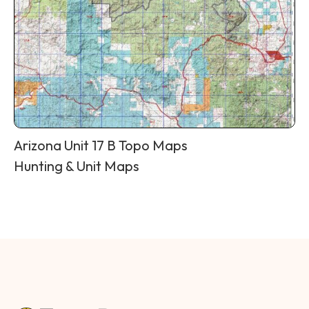
Arizona Unit 17 B Topo Maps
Hunting & Unit Maps