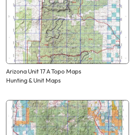
Arizona Unit 17 A Topo Maps
Hunting & Unit Maps