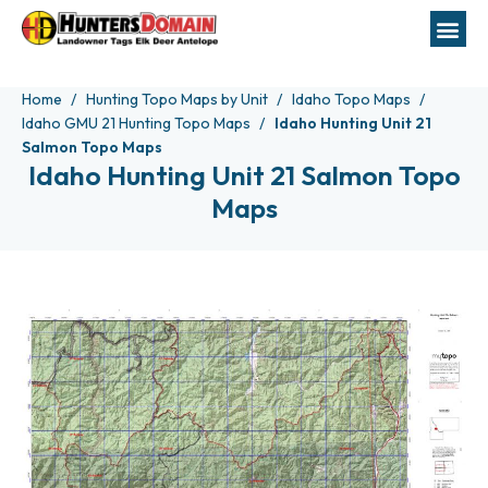
Home
Hunting Topo Maps by Unit
Idaho Topo Maps
Idaho GMU 21 Hunting Topo Maps
Idaho Hunting Unit 21
Salmon Topo Maps
Idaho Hunting Unit 21 Salmon Topo
Maps