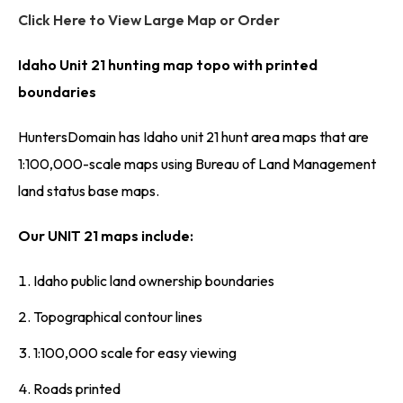
Click Here to View Large Map or Order
Idaho Unit 21 hunting map topo with printed
boundaries
HuntersDomain has Idaho unit 21 hunt area maps that are
1:100,000-scale maps using Bureau of Land Management
land status base maps.
Our UNIT 21 maps include:
Idaho public land ownership boundaries
Topographical contour lines
1:100,000 scale for easy viewing
Roads printed