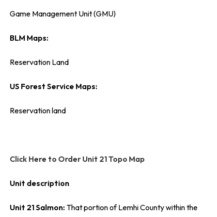
Game Management Unit (GMU)
BLM Maps:
Reservation Land
US Forest Service Maps:
Reservation land
Click Here to Order Unit 21 Topo Map
Unit description
Unit 21 Salmon:
That portion of Lemhi County within the