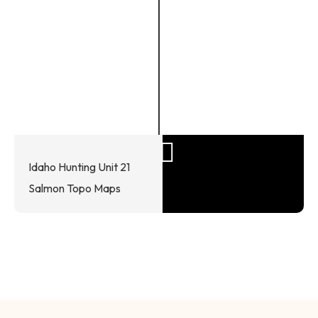
Idaho Hunting Unit 21
Salmon Topo Maps