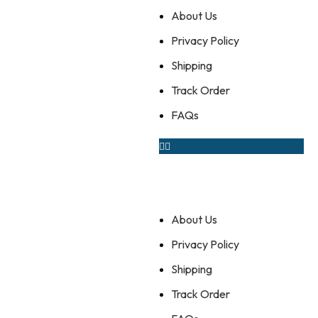
About Us
Privacy Policy
Shipping
Track Order
FAQs
About Us
Privacy Policy
Shipping
Track Order