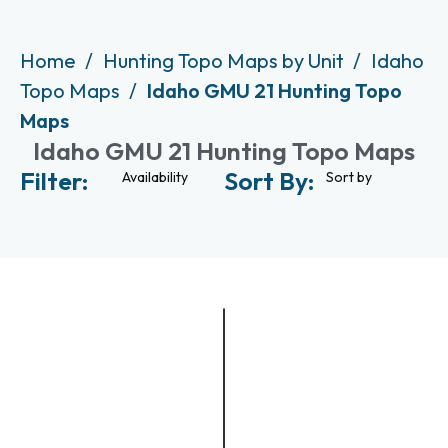
Home
Hunting Topo Maps by Unit
Idaho
Topo Maps
Idaho GMU 21 Hunting Topo
Maps
Idaho GMU 21 Hunting Topo Maps
Filter:
Sort By:
Availability
Sort by