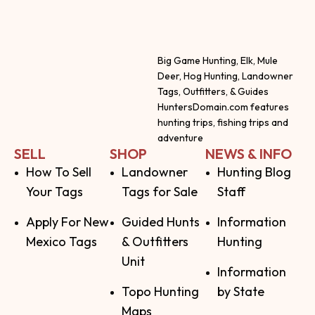
Big Game Hunting, Elk, Mule
Deer, Hog Hunting, Landowner
Tags, Outfitters, & Guides
HuntersDomain.com features
hunting trips, fishing trips and
adventure
SELL
SHOP
NEWS & INFO
How To Sell
Landowner
Hunting Blog
Your Tags
Tags for Sale
Staff
Apply For New
Guided Hunts
Information
Mexico Tags
& Outfitters
Hunting
Unit
Information
Topo Hunting
by State
Maps