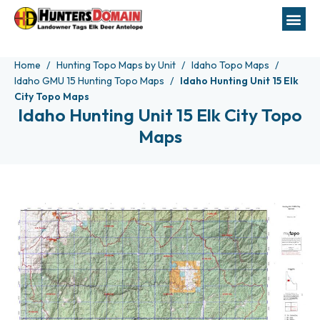
Home
Hunting Topo Maps by Unit
Idaho Topo Maps
Idaho GMU 15 Hunting Topo Maps
Idaho Hunting Unit 15 Elk
City Topo Maps
Idaho Hunting Unit 15 Elk City Topo
Maps