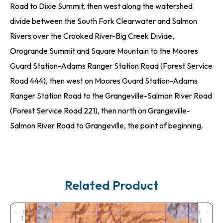
Road to Dixie Summit, then west along the watershed
divide between the South Fork Clearwater and Salmon
Rivers over the Crooked River-Big Creek Divide,
Orogrande Summit and Square Mountain to the Moores
Guard Station-Adams Ranger Station Road (Forest Service
Road 444), then west on Moores Guard Station-Adams
Ranger Station Road to the Grangeville-Salmon River Road
(Forest Service Road 221), then north on Grangeville-
Salmon River Road to Grangeville, the point of beginning.
Related Product