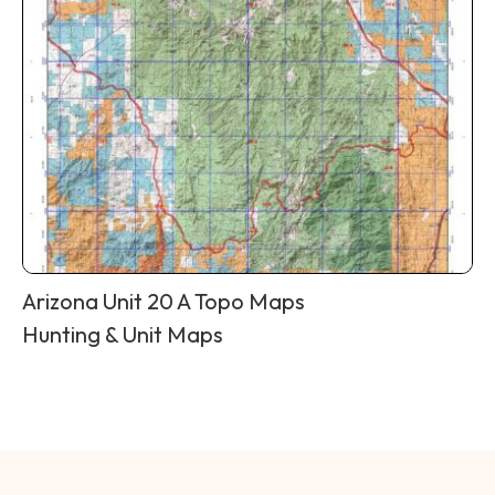
Arizona Unit 20 A Topo Maps
Hunting & Unit Maps