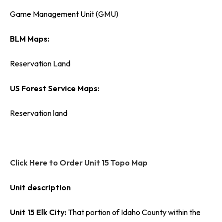
Game Management Unit (GMU)
BLM Maps:
Reservation Land
US Forest Service Maps:
Reservation land
Click Here to Order Unit 15 Topo Map
Unit description
Unit 15 Elk City:
That portion of Idaho County within the