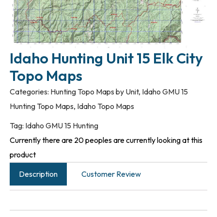
Idaho Hunting Unit 15 Elk City
Topo Maps
Categories:
Hunting Topo Maps by Unit
,
Idaho GMU 15
Hunting Topo Maps
,
Idaho Topo Maps
Tag:
Idaho GMU 15 Hunting
Currently there are 20 peoples are currently looking at this
product
Description
Customer Review