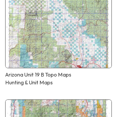
Arizona Unit 19 B Topo Maps
Hunting & Unit Maps