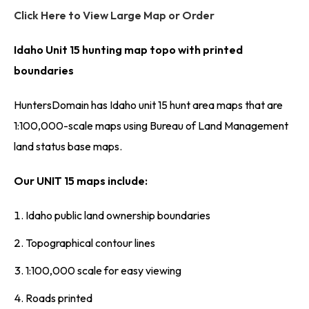
Click Here to View Large Map or Order
Idaho Unit 15 hunting map topo with printed
boundaries
HuntersDomain has Idaho unit 15 hunt area maps that are
1:100,000-scale maps using Bureau of Land Management
land status base maps.
Our UNIT 15 maps include:
Idaho public land ownership boundaries
Topographical contour lines
1:100,000 scale for easy viewing
Roads printed