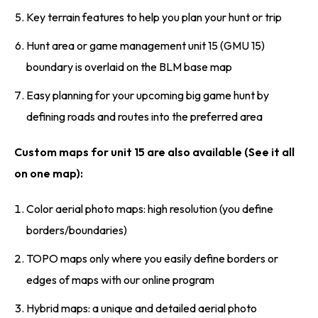
Key terrain features to help you plan your hunt or trip
Hunt area or game management unit 15 (GMU 15)
boundary is overlaid on the BLM base map
Easy planning for your upcoming big game hunt by
defining roads and routes into the preferred area
Custom maps for unit 15 are also available (See it all
on one map):
Color aerial photo maps: high resolution (you define
borders/boundaries)
TOPO maps only where you easily define borders or
edges of maps with our online program
Hybrid maps: a unique and detailed aerial photo