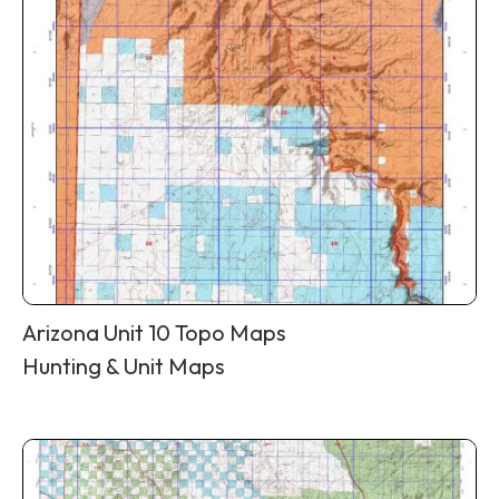
Arizona Unit 10 Topo Maps
Hunting & Unit Maps