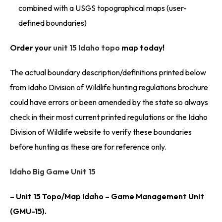
combined with a USGS topographical maps (user-
defined boundaries)
Order your
unit 15 Idaho topo
map today!
The actual boundary description/definitions printed below
from Idaho Division of Wildlife hunting regulations brochure
could have errors or been amended by the state so always
check in their most current printed regulations or the Idaho
Division of Wildlife website to verify these boundaries
before hunting as these are for reference only.
Idaho Big Game Unit 15
– Unit 15 Topo/Map Idaho – Game Management Unit
(GMU-15).