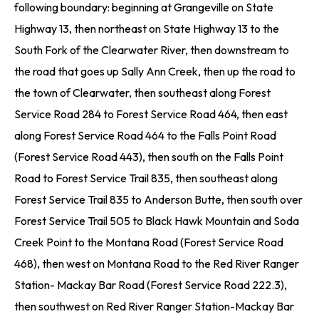
following boundary: beginning at Grangeville on State
Highway 13, then northeast on State Highway 13 to the
South Fork of the Clearwater River, then downstream to
the road that goes up Sally Ann Creek, then up the road to
the town of Clearwater, then southeast along Forest
Service Road 284 to Forest Service Road 464, then east
along Forest Service Road 464 to the Falls Point Road
(Forest Service Road 443), then south on the Falls Point
Road to Forest Service Trail 835, then southeast along
Forest Service Trail 835 to Anderson Butte, then south over
Forest Service Trail 505 to Black Hawk Mountain and Soda
Creek Point to the Montana Road (Forest Service Road
468), then west on Montana Road to the Red River Ranger
Station- Mackay Bar Road (Forest Service Road 222.3),
then southwest on Red River Ranger Station-Mackay Bar