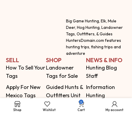
Big Game Hunting, Elk, Mule
Deer, Hog Hunting, Landowner
Tags, Outfitters, & Guides
HuntersDomain.com features
hunting trips, fishing trips and
adventure
SELL
SHOP
NEWS & INFO
How To Sell Your
Landowner
Hunting Blog
Tags
Tags for Sale
Staff
Apply For New
Guided Hunts &
Information
Mexico Tags
Outfitters Unit
Hunting
0
Topo Hunting
Information by
Shop
Wishlist
Cart
My account
Maps
State