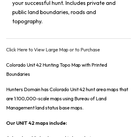
your successful hunt. Includes private and
public land boundaries, roads and
topography.
Click Here to View Large Map or to Purchase
Colorado Unit 42 Hunting Topo Map with Printed
Boundaries
Hunters Domain has Colorado Unit 42 hunt area maps that
are 1:100,000-scale maps using Bureau of Land
Management land status base maps.
Our UNIT 42 maps include: