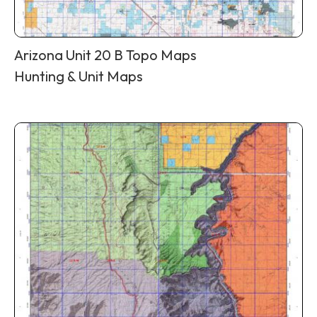
Arizona Unit 20 B Topo Maps
Hunting & Unit Maps