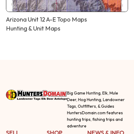
Arizona Unit 12 A-E Topo Maps
Hunting & Unit Maps
Big Game Hunting, Elk, Mule
Deer, Hog Hunting, Landowner
Tags, Outfitters, & Guides
HuntersDomain.com features
hunting trips, fishing trips and
adventure
SELL
SHOP
NEWS & INFO