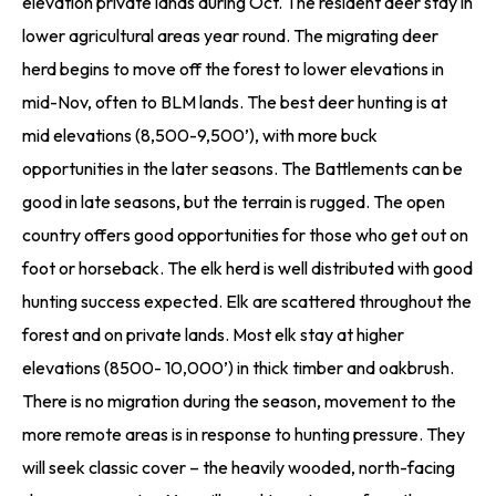
elevation private lands during Oct. The resident deer stay in
lower agricultural areas year round. The migrating deer
herd begins to move off the forest to lower elevations in
mid-Nov, often to BLM lands. The best deer hunting is at
mid elevations (8,500-9,500’), with more buck
opportunities in the later seasons. The Battlements can be
good in late seasons, but the terrain is rugged. The open
country offers good opportunities for those who get out on
foot or horseback. The elk herd is well distributed with good
hunting success expected. Elk are scattered throughout the
forest and on private lands. Most elk stay at higher
elevations (8500- 10,000’) in thick timber and oakbrush.
There is no migration during the season, movement to the
more remote areas is in response to hunting pressure. They
will seek classic cover – the heavily wooded, north-facing