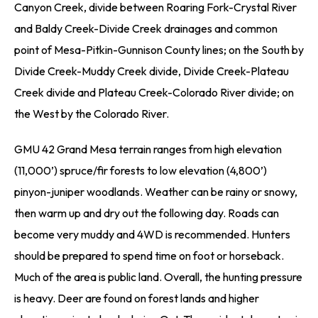
Canyon Creek, divide between Roaring Fork-Crystal River
and Baldy Creek-Divide Creek drainages and common
point of Mesa-Pitkin-Gunnison County lines; on the South by
Divide Creek-Muddy Creek divide, Divide Creek-Plateau
Creek divide and Plateau Creek-Colorado River divide; on
the West by the Colorado River.
GMU 42 Grand Mesa terrain ranges from high elevation
(11,000’) spruce/fir forests to low elevation (4,800’)
pinyon-juniper woodlands. Weather can be rainy or snowy,
then warm up and dry out the following day. Roads can
become very muddy and 4WD is recommended. Hunters
should be prepared to spend time on foot or horseback.
Much of the area is public land. Overall, the hunting pressure
is heavy. Deer are found on forest lands and higher