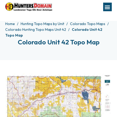
Home
Hunting Topo Maps by Unit
Colorado Topo Maps
Colorado Hunting Topo Maps Unit 42
Colorado Unit 42
Topo Map
Colorado Unit 42 Topo Map