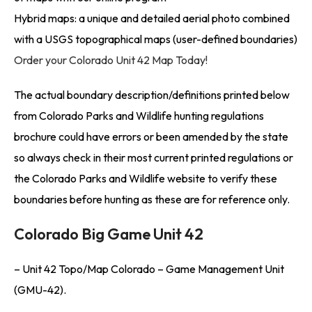
Hybrid maps: a unique and detailed aerial photo combined
with a USGS topographical maps (user-defined boundaries)
Order your Colorado Unit 42 Map Today!
The actual boundary description/definitions printed below
from Colorado Parks and Wildlife hunting regulations
brochure could have errors or been amended by the state
so always check in their most current printed regulations or
the Colorado Parks and Wildlife website to verify these
boundaries before hunting as these are for reference only.
Colorado Big Game Unit 42
– Unit 42 Topo/Map Colorado – Game Management Unit
(GMU-42).