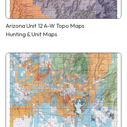
Arizona Unit 12 A-W Topo Maps
Hunting & Unit Maps