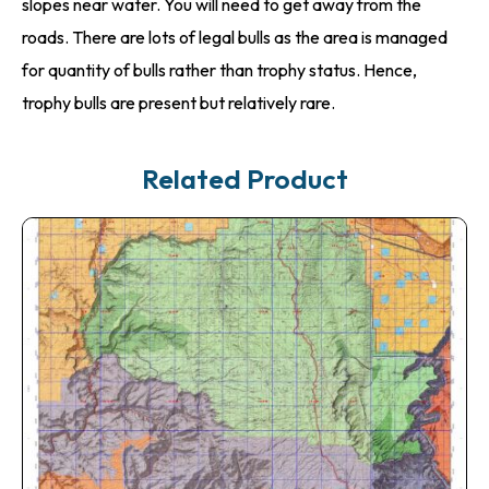
slopes near water. You will need to get away from the
roads. There are lots of legal bulls as the area is managed
for quantity of bulls rather than trophy status. Hence,
trophy bulls are present but relatively rare.
Related Product