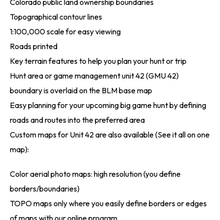
Colorado public land ownership boundaries
Topographical contour lines
1:100,000 scale for easy viewing
Roads printed
Key terrain features to help you plan your hunt or trip
Hunt area or game management unit 42 (GMU 42)
boundary is overlaid on the BLM base map
Easy planning for your upcoming big game hunt by defining
roads and routes into the preferred area
Custom maps for Unit 42 are also available (See it all on one
map):
Color aerial photo maps: high resolution (you define
borders/boundaries)
TOPO maps only where you easily define borders or edges
of maps with our online program