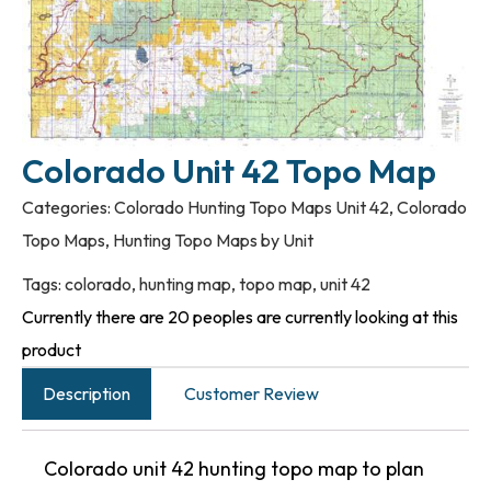
Colorado Unit 42 Topo Map
Categories:
Colorado Hunting Topo Maps Unit 42
,
Colorado
Topo Maps
,
Hunting Topo Maps by Unit
Tags:
colorado
,
hunting map
,
topo map
,
unit 42
Currently there are 20 peoples are currently looking at this
product
Description
Customer Review
Colorado unit 42 hunting topo map to plan