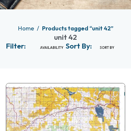
Home
Products tagged “unit 42”
unit 42
Filter:
Sort By:
AVAILABILITY
SORT BY