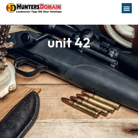
unit 42