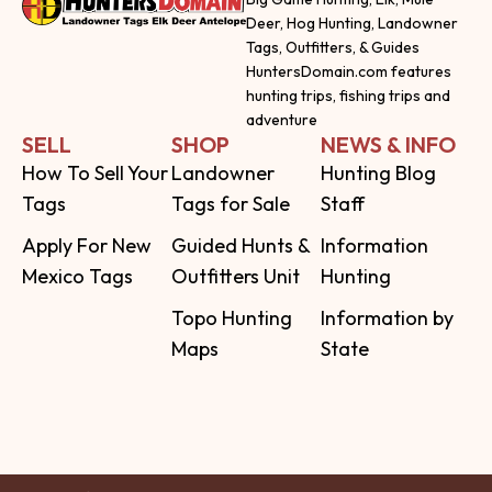
Deer, Hog Hunting, Landowner
Tags, Outfitters, & Guides
HuntersDomain.com features
hunting trips, fishing trips and
adventure
SELL
SHOP
NEWS & INFO
How To Sell Your
Landowner
Hunting Blog
Tags
Tags for Sale
Staff
Apply For New
Guided Hunts &
Information
Mexico Tags
Outfitters Unit
Hunting
Topo Hunting
Information by
Maps
State