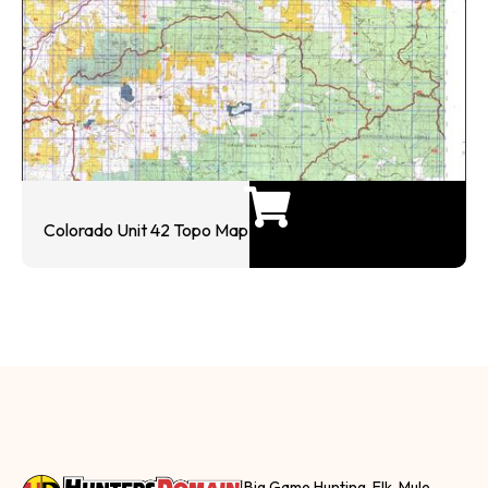
Colorado Unit 42 Topo Map
Big Game Hunting, Elk, Mule