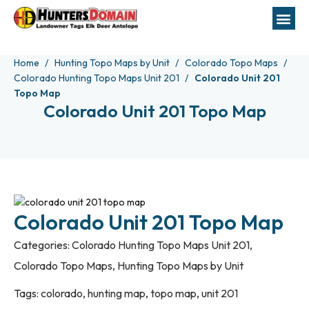
Home
Hunting Topo Maps by Unit
Colorado Topo Maps
Colorado Hunting Topo Maps Unit 201
Colorado Unit 201
Topo Map
Colorado Unit 201 Topo Map
Colorado Unit 201 Topo Map
Categories:
Colorado Hunting Topo Maps Unit 201
,
Colorado Topo Maps
,
Hunting Topo Maps by Unit
Tags:
colorado
,
hunting map
,
topo map
,
unit 201