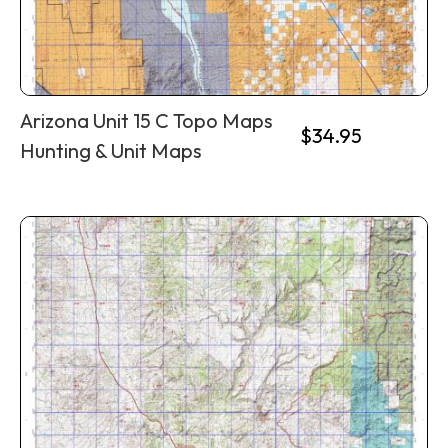
Arizona Unit 15 C Topo Maps
$
34.95
Hunting & Unit Maps