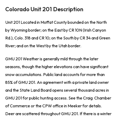
Colorado Unit 201 Description
Unit 201 Located in Moffat County bounded on the North
by Wyoming border; on the East by CR 10N (Irish Canyon
Rd.), Colo. 318 and CR 10; on the South by CR 34 and Green
River; and on the West by the Utah border.
GMU 201 Weather is generally mild through the later
seasons, though the higher elevations can have significant
snow accumulations. Public land accounts for more than
85% of GMU 201. An agreement with a private land owner
and the State Land Board opens several thousand acres in
GMU 201 for public hunting access. See the Craig Chamber
of Commerce or the CPW office in Meeker for details.
Deer are scattered throughout GMU 201. If there is a winter