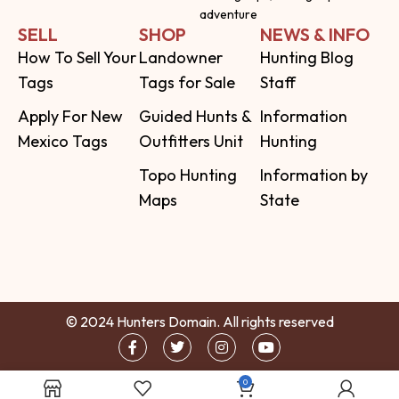
adventure
SELL
SHOP
NEWS & INFO
How To Sell Your
Landowner
Hunting Blog
Tags
Tags for Sale
Staff
Apply For New
Guided Hunts &
Information
Mexico Tags
Outfitters Unit
Hunting
Topo Hunting
Information by
Maps
State
© 2024 Hunters Domain. All rights reserved
0