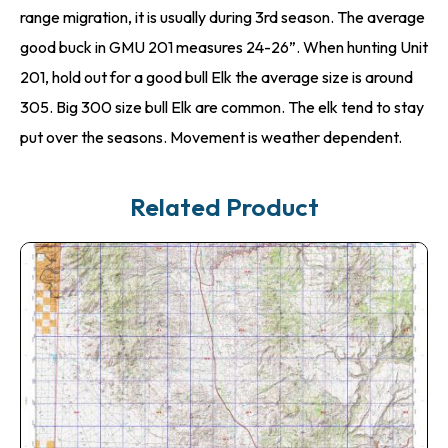
range migration, it is usually during 3rd season. The average
good buck in GMU 201 measures 24-26”. When hunting Unit
201, hold out for a good bull Elk the average size is around
305. Big 300 size bull Elk are common. The elk tend to stay
put over the seasons. Movement is weather dependent.
Related Product