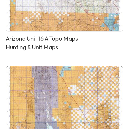
Arizona Unit 16 A Topo Maps
Hunting & Unit Maps