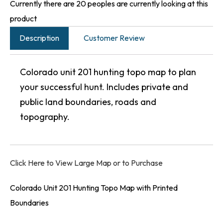
Currently there are 20 peoples are currently looking at this
product
Description
Customer Review
Colorado unit 201 hunting topo map to plan
your successful hunt. Includes private and
public land boundaries, roads and
topography.
Click Here to View Large Map or to Purchase
Colorado Unit 201 Hunting Topo Map with Printed
Boundaries