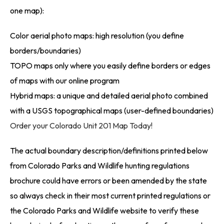
one map):
Color aerial photo maps: high resolution (you define
borders/boundaries)
TOPO maps only where you easily define borders or edges
of maps with our online program
Hybrid maps: a unique and detailed aerial photo combined
with a USGS topographical maps (user-defined boundaries)
Order your Colorado Unit 201 Map Today!
The actual boundary description/definitions printed below
from Colorado Parks and Wildlife hunting regulations
brochure could have errors or been amended by the state
so always check in their most current printed regulations or
the Colorado Parks and Wildlife website to verify these