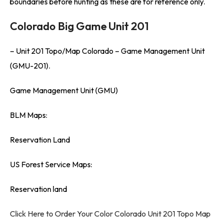
boundaries before hunting as these are for reference only.
Colorado Big Game Unit 201
– Unit 201 Topo/Map Colorado – Game Management Unit
(GMU-201).
Game Management Unit (GMU)
BLM Maps:
Reservation Land
US Forest Service Maps:
Reservation land
Click Here to Order Your Color Colorado Unit 201 Topo Map