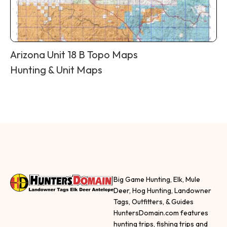
Arizona Unit 18 B Topo Maps
Hunting & Unit Maps
Big Game Hunting, Elk, Mule
Deer, Hog Hunting, Landowner
Tags, Outfitters, & Guides
HuntersDomain.com features
hunting trips, fishing trips and