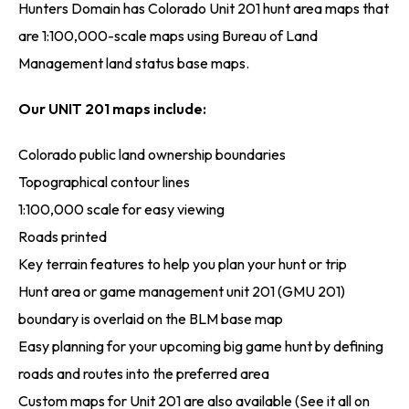
Hunters Domain has Colorado Unit 201 hunt area maps that
are 1:100,000-scale maps using Bureau of Land
Management land status base maps.
Our UNIT 201 maps include:
Colorado public land ownership boundaries
Topographical contour lines
1:100,000 scale for easy viewing
Roads printed
Key terrain features to help you plan your hunt or trip
Hunt area or game management unit 201 (GMU 201)
boundary is overlaid on the BLM base map
Easy planning for your upcoming big game hunt by defining
roads and routes into the preferred area
Custom maps for Unit 201 are also available (See it all on