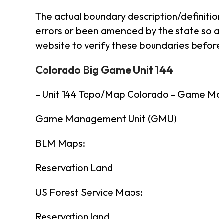
The actual boundary description/definitio
errors or been amended by the state so al
website to verify these boundaries before
Colorado Big Game Unit 144
– Unit 144 Topo/Map Colorado – Game M
Game Management Unit (GMU)
BLM Maps:
Reservation Land
US Forest Service Maps:
Reservation land