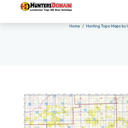
Home
Hunting Topo Maps by 