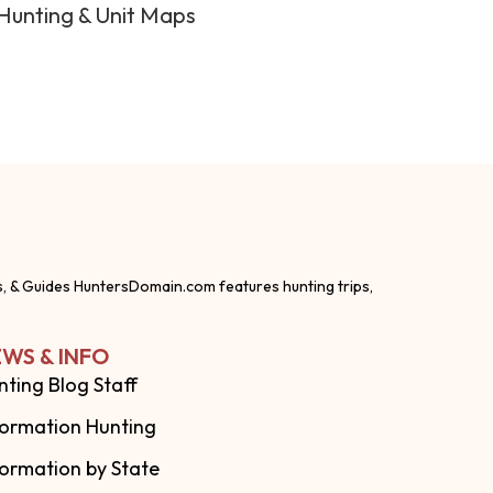
Hunting & Unit Maps
s, & Guides HuntersDomain.com features hunting trips,
WS & INFO
nting Blog Staff
formation Hunting
formation by State