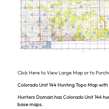
Click Here to View Large Map or to Purc
Colorado Unit 144 Hunting Topo Map with
Hunters Domain has Colorado Unit 144 hu
base maps.