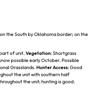
; on the South by Oklahoma border; on the
part of unit.
Vegetation
: Shortgrass
r snow possible early October. Possible
ional Grasslands.
Hunter Access
: Good
ughout the unit with southern half
throughout the unit; hunting is good.