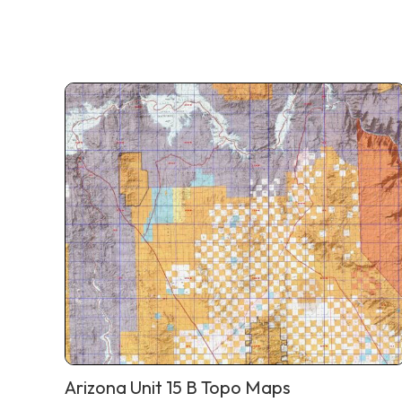
Arizona Unit 15 B Topo Maps