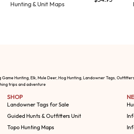
Hunting & Unit Maps
g Game Hunting, Elk, Mule Deer, Hog Hunting, Landowner Tags, Outfitter
shing trips and adventure
SHOP
NE
Landowner Tags for Sale
Hu
Guided Hunts & Outfitters Unit
In
Topo Hunting Maps
In