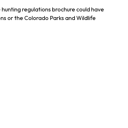
 hunting regulations brochure could have
ns or the Colorado Parks and Wildlife