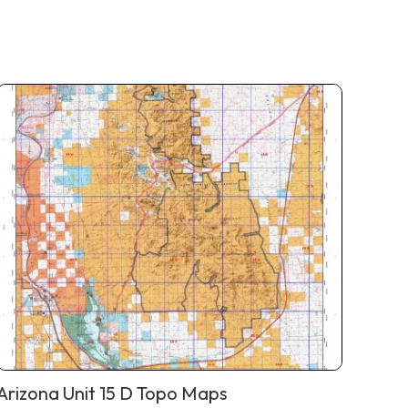
Arizona Unit 15 D Topo Maps