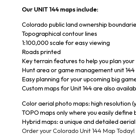
Our UNIT 144 maps include:
Colorado public land ownership boundari
Topographical contour lines
1:100,000 scale for easy viewing
Roads printed
Key terrain features to help you plan your 
Hunt area or game management unit 144 
Easy planning for your upcoming big game
Custom maps for Unit 144 are also availabl
Color aerial photo maps: high resolution 
TOPO maps only where you easily define 
Hybrid maps: a unique and detailed aeri
Order your Colorado Unit 144 Map Today!