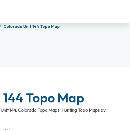
Colorado Unit 144 Topo Map
t 144 Topo Map
Unit 144
,
Colorado Topo Maps
,
Hunting Topo Maps by