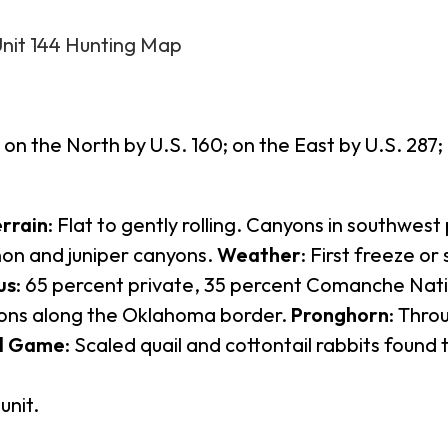
Unit 144 Hunting Map
on the North by U.S. 160; on the East by U.S. 287
rrain
: Flat to gently rolling. Canyons in southwest 
inon and juniper canyons.
Weather
: First freeze o
us
: 65 percent private, 35 percent Comanche Nat
ons along the Oklahoma border.
Pronghorn
: Thro
l Game
: Scaled quail and cottontail rabbits found 
unit.