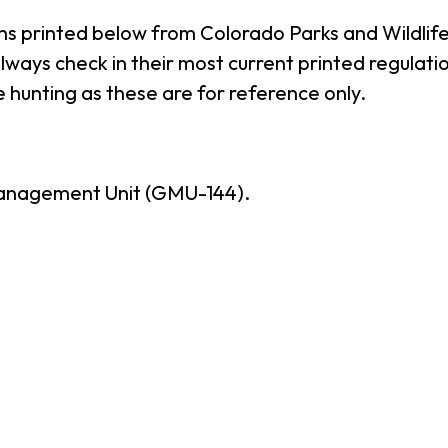
ns printed below from Colorado Parks and Wildlife
ways check in their most current printed regulatio
 hunting as these are for reference only.
anagement Unit (GMU-144).