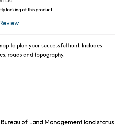
nit 144
ly looking at this product
Review
ap to plan your successful hunt. Includes
ies, roads and topography.
g Bureau of Land Management land status