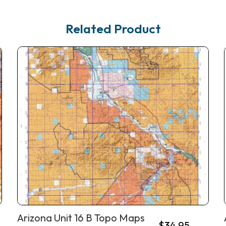
Related Product
Arizona Unit 16 B Topo Maps
$
34.95