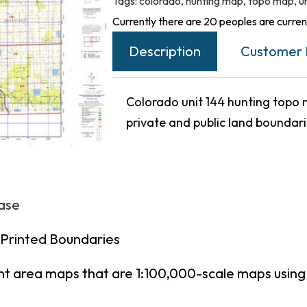
Tags:
colorado
,
hunting map
,
topo map
,
u
Currently there are 20 peoples are current
Description
Customer 
Colorado unit 144 hunting topo m
private and public land boundar
hase
 Printed Boundaries
nt area maps that are 1:100,000-scale maps usin