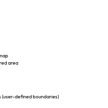
 map
rred area
 (user-defined boundaries)