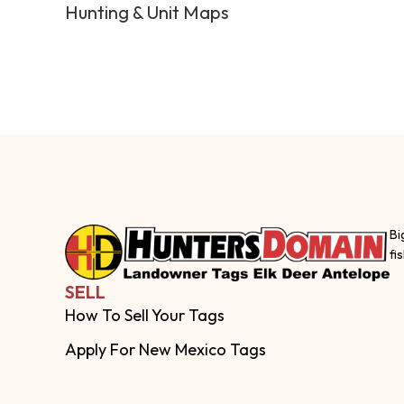
Hunting & Unit Maps
Bi
fi
SELL
How To Sell Your Tags
Apply For New Mexico Tags