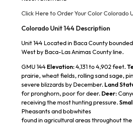
Click Here to Order Your Color Colorado 
Colorado Unit 144 Description
Unit 144 Located in Baca County bounded 
West by Baca-Las Animas County line.
GMU 144
Elevation
: 4,131 to 4,902 feet.
Te
prairie, wheat fields, rolling sand sage, p
severe blizzards by December.
Land Stat
for pronghorn, poor for deer.
Deer
: Cany
receiving the most hunting pressure.
Smal
Pheasants and bobwhites
found in agricultural areas throughout the 