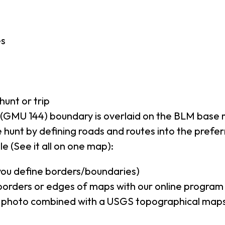
es
hunt or trip
(GMU 144) boundary is overlaid on the BLM base
 hunt by defining roads and routes into the prefe
e (See it all on one map):
(you define borders/boundaries)
borders or edges of maps with our online program
al photo combined with a USGS topographical maps