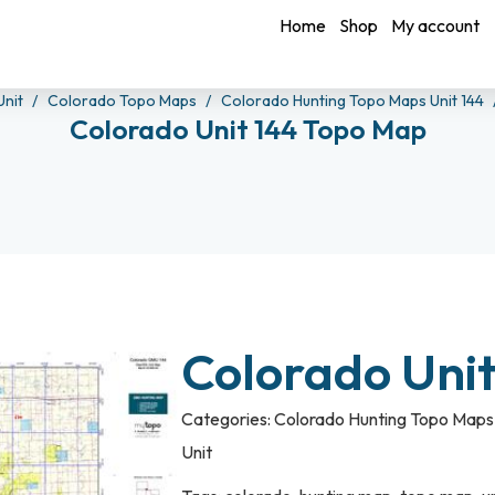
Home
Shop
My account
Unit
Colorado Topo Maps
Colorado Hunting Topo Maps Unit 144
Colorado Unit 144 Topo Map
Colorado Uni
Categories:
Colorado Hunting Topo Maps 
Unit