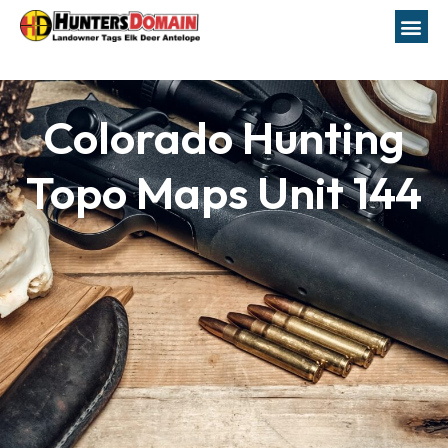
Colorado Hunting
Topo Maps Unit 144