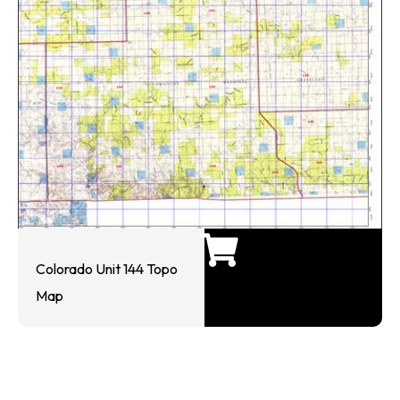
Colorado Unit 144 Topo
Map