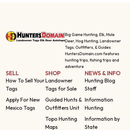
Big Game Hunting, Elk, Mule
Deer, Hog Hunting, Landowner
Tags, Outfitters, & Guides
HuntersDomain.com features
hunting trips, fishing trips and
adventure
SELL
SHOP
NEWS & INFO
How To Sell Your
Landowner
Hunting Blog
Tags
Tags for Sale
Staff
Apply For New
Guided Hunts &
Information
Mexico Tags
Outfitters Unit
Hunting
Topo Hunting
Information by
Maps
State