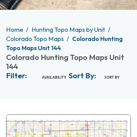
Home
Hunting Topo Maps by Unit
Colorado Topo Maps
Colorado Hunting
Topo Maps Unit 144
Colorado Hunting Topo Maps Unit
144
Filter:
Sort By:
AVAILABILITY
SORT BY