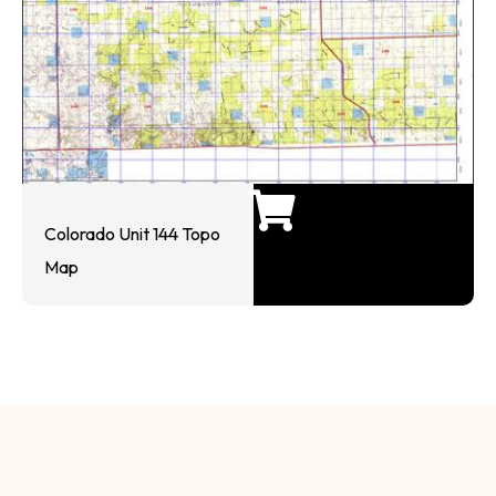
Colorado Unit 144 Topo
Map