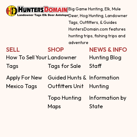
Big Game Hunting, Elk, Mule
Deer, Hog Hunting, Landowner
Tags, Outfitters, & Guides
HuntersDomain.com features
hunting trips, fishing trips and
adventure
SELL
SHOP
NEWS & INFO
How To Sell Your
Landowner
Hunting Blog
Tags
Tags for Sale
Staff
Apply For New
Guided Hunts &
Information
Mexico Tags
Outfitters Unit
Hunting
Topo Hunting
Information by
Maps
State