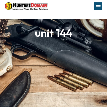
unit 144