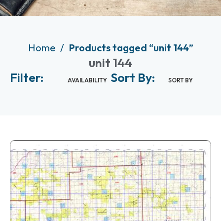
Home
Products tagged “unit 144”
unit 144
Filter:
Sort By:
AVAILABILITY
SORT BY