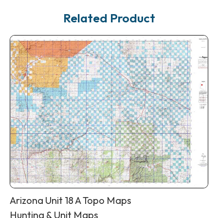
Related Product
Arizona Unit 18 A Topo Maps
Hunting & Unit Maps