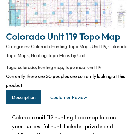
Colorado Unit 119 Topo Map
Categories:
Colorado Hunting Topo Maps Unit 119
,
Colorado
Topo Maps
,
Hunting Topo Maps by Unit
Tags:
colorado
,
hunting map
,
topo map
,
unit 119
Currently there are 20 peoples are currently looking at this
product
Description
Customer Review
Colorado unit 119 hunting topo map to plan
your successful hunt. Includes private and