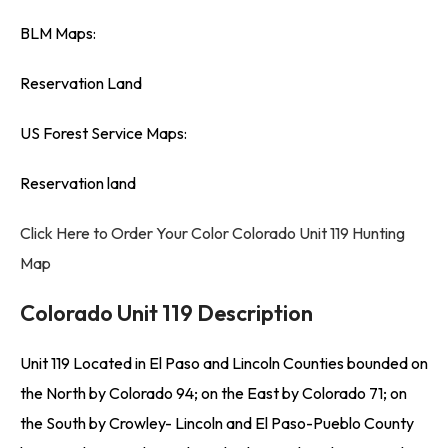
BLM Maps:
Reservation Land
US Forest Service Maps:
Reservation land
Click Here to Order Your Color Colorado Unit 119 Hunting
Map
Colorado Unit 119 Description
Unit 119 Located in El Paso and Lincoln Counties bounded on
the North by Colorado 94; on the East by Colorado 71; on
the South by Crowley- Lincoln and El Paso-Pueblo County