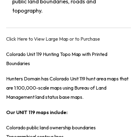
public land boundaries, roads and
topography.
Click Here to View Large Map or to Purchase
Colorado Unit 119 Hunting Topo Map with Printed
Boundaries
Hunters Domain has Colorado Unit 119 hunt area maps that
are 1:100,000-scale maps using Bureau of Land
Management land status base maps.
Our UNIT 119 maps include:
Colorado public land ownership boundaries
Topographical contour lines