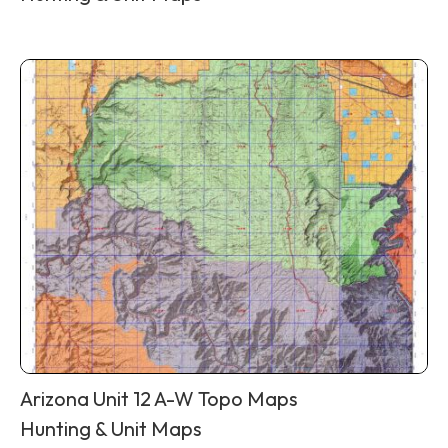
Arizona Unit 12 A-W Topo Maps
Hunting & Unit Maps