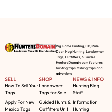
Big Game Hunting, Elk, Mule
Deer, Hog Hunting, Landowner
Tags, Outfitters, & Guides
HuntersDomain.com features
hunting trips, fishing trips and
adventure
SELL
SHOP
NEWS & INFO
How To Sell Your
Landowner
Hunting Blog
Tags
Tags for Sale
Staff
Apply For New
Guided Hunts &
Information
Mexico Tags
Outfitters Unit
Hunting