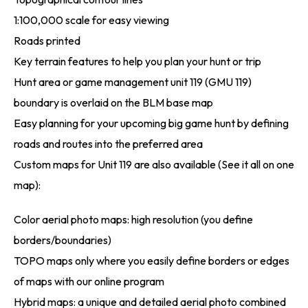
1:100,000 scale for easy viewing
Roads printed
Key terrain features to help you plan your hunt or trip
Hunt area or game management unit 119 (GMU 119)
boundary is overlaid on the BLM base map
Easy planning for your upcoming big game hunt by defining
roads and routes into the preferred area
Custom maps for Unit 119 are also available (See it all on one
map):
Color aerial photo maps: high resolution (you define
borders/boundaries)
TOPO maps only where you easily define borders or edges
of maps with our online program
Hybrid maps: a unique and detailed aerial photo combined