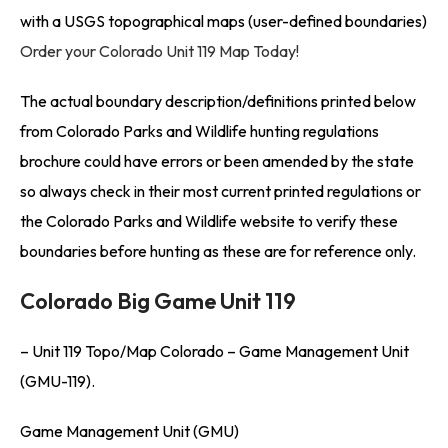
with a USGS topographical maps (user-defined boundaries)
Order your Colorado Unit 119 Map Today!
The actual boundary description/definitions printed below
from Colorado Parks and Wildlife hunting regulations
brochure could have errors or been amended by the state
so always check in their most current printed regulations or
the Colorado Parks and Wildlife website to verify these
boundaries before hunting as these are for reference only.
Colorado Big Game Unit 119
– Unit 119 Topo/Map Colorado – Game Management Unit
(GMU-119).
Game Management Unit (GMU)