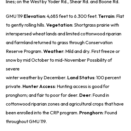
lines; on the West by Yoder Rd., Shear Rd. and Boone Rd.
GMU 119
Elevation
: 4,685 feet to 6.300 feet.
Terrain
: Flat
to gently rolling hills.
Vegetation
: Shortgrass prairie with
interspersed wheat lands and limited cottonwood riparian
and farmland returned to grass through Conservation
Reserve Program.
Weather
: Mild and dry. First freeze or
snow by mid October to mid-November Possibility of
severe
winter weather by December.
Land Status
: 100 percent
private.
Hunter Access
: Hunting access is good for
pronghorn; and fair to poor for deer.
Deer
: Found in
cottonwood riparian zones and agricultural crops that have
been enrolled into the CRP program.
Pronghorn
: Found
throughout GMU 119.