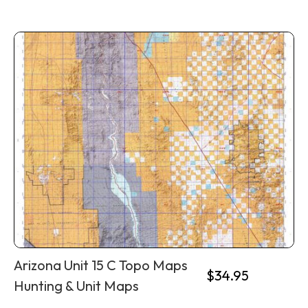
Arizona Unit 15 C Topo Maps
$
34.95
Hunting & Unit Maps