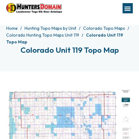
Home
Hunting Topo Maps by Unit
Colorado Topo Maps
Colorado Hunting Topo Maps Unit 119
Colorado Unit 119
Topo Map
Colorado Unit 119 Topo Map