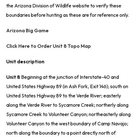
the Arizona Division of Wildlife website to verify these
boundaries before hunting as these are for reference only.
Arizona Big Game
Click Here to Order Unit 8 Topo Map
Unit description
Unit 8
Beginning at the junction of Interstate-40 and
United States Highway 89 (in Ash Fork, Exit 146); south on
United States Highway 89 to the Verde River; easterly
along the Verde River to Sycamore Creek; northerly along
Sycamore Creek to Volunteer Canyon; northeasterly along
Volunteer Canyon to the west boundary of Camp Navajo;
north along the boundary to a point directly north of