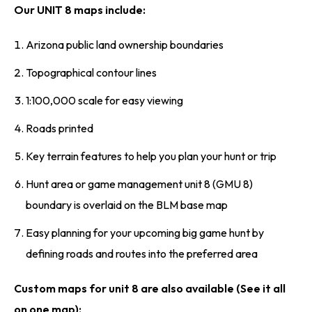
Our UNIT 8 maps include:
Arizona public land ownership boundaries
Topographical contour lines
1:100,000 scale for easy viewing
Roads printed
Key terrain features to help you plan your hunt or trip
Hunt area or game management unit 8 (GMU 8)
boundary is overlaid on the BLM base map
Easy planning for your upcoming big game hunt by
defining roads and routes into the preferred area
Custom maps for unit 8 are also available (See it all
on one map):