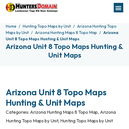
Home
Hunting Topo Maps by Unit
Arizona Hunting Topo
Maps by Unit
Arizona Hunting Maps 8 Topo Map
Arizona
Unit 8 Topo Maps Hunting & Unit Maps
Arizona Unit 8 Topo Maps Hunting &
Unit Maps
Arizona Unit 8 Topo Maps
Hunting & Unit Maps
Categories:
Arizona Hunting Maps 8 Topo Map
,
Arizona
Hunting Topo Maps by Unit
,
Hunting Topo Maps by Unit