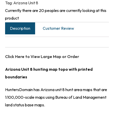
Tag:
Arizona Unit 8
Currently there are 20 peoples are currently looking at this
product
Description
Customer Review
Click Here to View Large Map or Order
Arizona Unit 8 hunting map topo with printed
boundaries
HuntersDomain has Arizona unit 8 hunt area maps that are
1:100,000-scale maps using Bureau of Land Management
land status base maps.