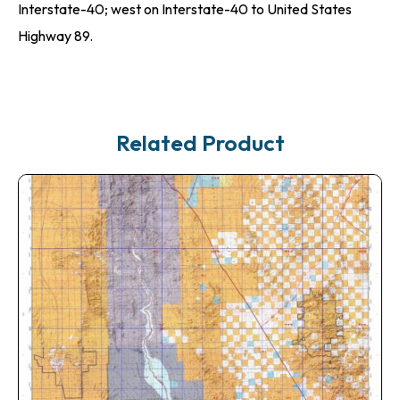
Interstate-40; west on Interstate-40 to United States
Highway 89.
Related Product