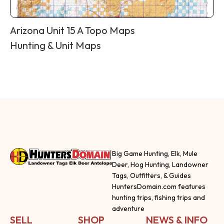
Arizona Unit 15 A Topo Maps
Hunting & Unit Maps
Big Game Hunting, Elk, Mule
Deer, Hog Hunting, Landowner
Tags, Outfitters, & Guides
HuntersDomain.com features
hunting trips, fishing trips and
adventure
SELL
SHOP
NEWS & INFO