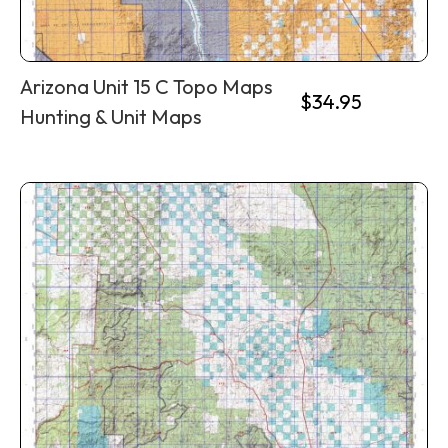
Arizona Unit 15 C Topo Maps
$
34.95
Hunting & Unit Maps