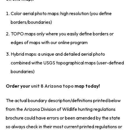
Color aerial photo maps: high resolution (you define
borders/boundaries)
TOPO maps only where you easily define borders or
edges of maps with our online program
Hybrid maps: a unique and detailed aerial photo
combined withe USGS topographical maps (user-defined
boundaries)
Order your
unit 8 Arizona topo
map today!
The actual boundary description/definitions printed below
from the Arizona Division of Wildlife hunting regulations
brochure could have errors or been amended by the state
so always check in their most current printed regulations or