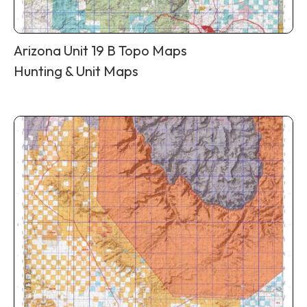
Arizona Unit 19 B Topo Maps
Hunting & Unit Maps