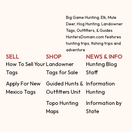
Big Game Hunting, Elk, Mule
Deer, Hog Hunting, Landowner
Tags, Outfitters, & Guides
HuntersDomain.com features
hunting trips, fishing trips and
adventure
SELL
SHOP
NEWS & INFO
How To Sell Your
Landowner
Hunting Blog
Tags
Tags for Sale
Staff
Apply For New
Guided Hunts &
Information
Mexico Tags
Outfitters Unit
Hunting
Topo Hunting
Information by
Maps
State