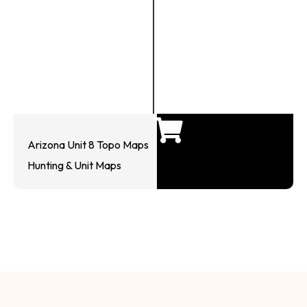
Arizona Unit 8 Topo Maps
Hunting & Unit Maps