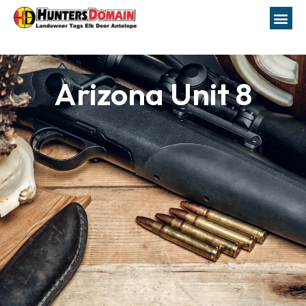
Arizona Unit 8