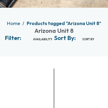
Home
Products tagged “Arizona Unit 8”
Arizona Unit 8
Filter:
Sort By:
AVAILABILITY
SORT BY