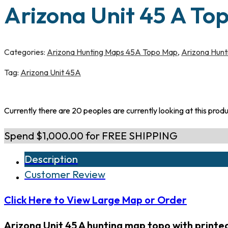
Arizona Unit 45 A To
Categories:
Arizona Hunting Maps 45A Topo Map
,
Arizona Hunt
Tag:
Arizona Unit 45A
Currently there are 20 peoples are currently looking at this prod
Spend $1,000.00 for FREE SHIPPING
Description
Customer Review
Click Here to View Large Map or Order
Arizona Unit 45 A hunting map topo with print