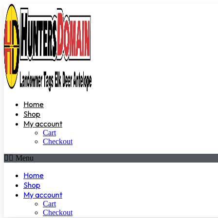
Home
Shop
My account
Cart
Checkout
Menu
Home
Shop
My account
Cart
Checkout