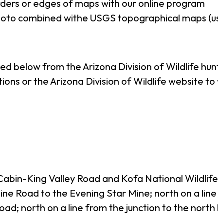
ders or edges of maps with our online program
photo combined withe USGS topographical maps (u
ted below from the Arizona Division of Wildlife hu
tions or the Arizona Division of Wildlife website t
 Cabin-King Valley Road and Kofa National Wildli
ne Road to the Evening Star Mine; north on a line
oad; north on a line from the junction to the nort