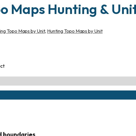
po Maps Hunting & Uni
ing Topo Maps by Unit
,
Hunting Topo Maps by Unit
uct
ed boundaries