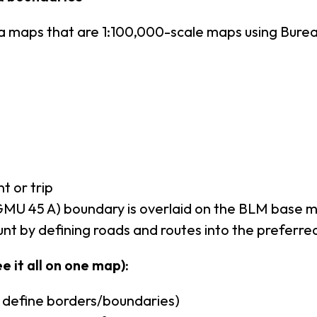
ea maps that are 1:100,000-scale maps using Bur
t or trip
MU 45 A) boundary is overlaid on the BLM base 
nt by defining roads and routes into the preferre
e it all on one map):
u define borders/boundaries)