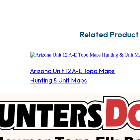
Related Product
Arizona Unit 12 A-E Topo Maps
Hunting & Unit Maps