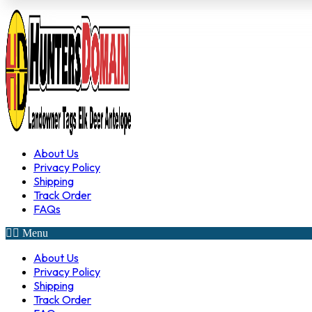
About Us
Privacy Policy
Shipping
Track Order
FAQs
Menu
About Us
Privacy Policy
Shipping
Track Order