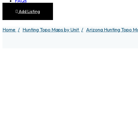
FAQs
Add Listing
Home
Hunting Topo Maps by Unit
Arizona Hunting Topo M