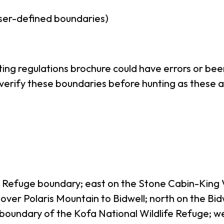
ser-defined boundaries)
nting regulations brochure could have errors or b
o verify these boundaries before hunting as these a
fe Refuge boundary; east on the Stone Cabin-King
 over Polaris Mountain to Bidwell; north on the B
h boundary of the Kofa National Wildlife Refuge; w