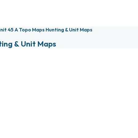
nit 45 A Topo Maps Hunting & Unit Maps
ting & Unit Maps