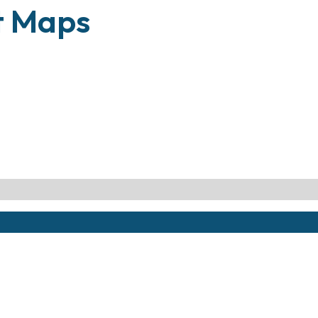
t Maps