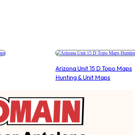
Arizona Unit 15 D Topo Maps
Hunting & Unit Maps