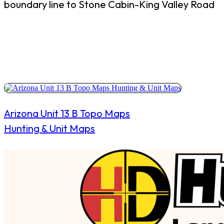
boundary line to Stone Cabin-King Valley Road
Arizona Unit 13 B Topo Maps
Hunting & Unit Maps