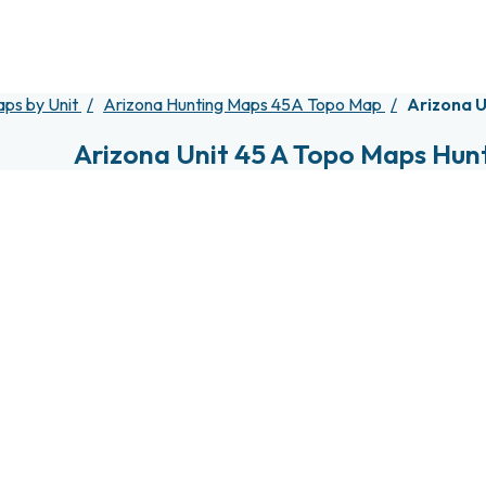
aps by Unit
Arizona Hunting Maps 45A Topo Map
Arizona U
Arizona Unit 45 A Topo Maps Hun