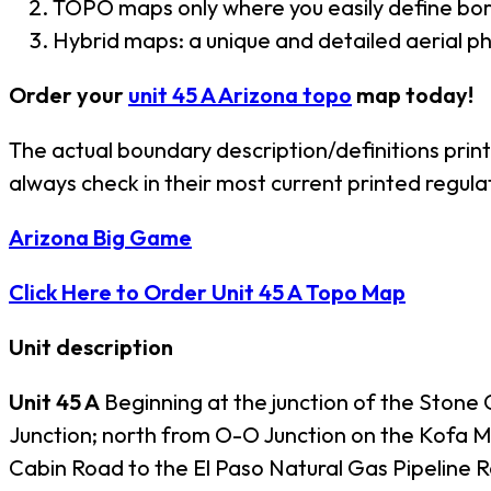
TOPO maps only where you easily define bor
Hybrid maps: a unique and detailed aerial 
Order your
unit 45 A Arizona topo
map today!
The actual boundary description/definitions prin
always check in their most current printed regula
Arizona Big Game
Click Here to Order Unit 45 A Topo Map
Unit description
Unit 45 A
Beginning at the junction of the Stone
Junction; north from O-O Junction on the Kofa Mi
Cabin Road to the El Paso Natural Gas Pipeline R