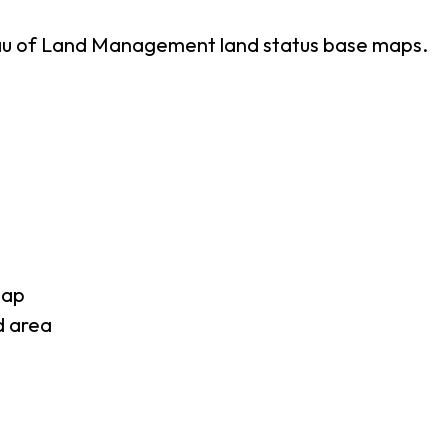
eau of Land Management land status base maps.
map
d area