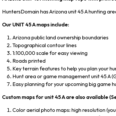
HuntersDomain has Arizona unit 45 A hunting ar
Our UNIT 45 A maps include:
Arizona public land ownership boundaries
Topographical contour lines
1:100,000 scale for easy viewing
Roads printed
Key terrain features to help you plan your hun
Hunt area or game management unit 45 A (G
Easy planning for your upcoming big game hu
Custom maps for unit 45 A are also available (Se
Color aerial photo maps: high resolution (yo