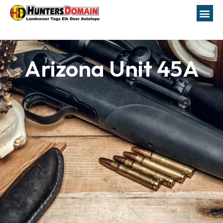
Arizona Unit 45A