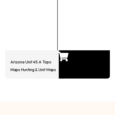
Arizona Unit 45 A Topo
Maps Hunting & Unit Maps