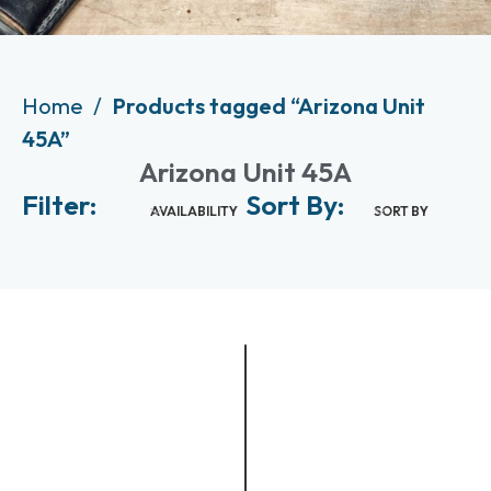
Home
Products tagged “Arizona Unit
45A”
Arizona Unit 45A
Filter:
Sort By:
AVAILABILITY
SORT BY