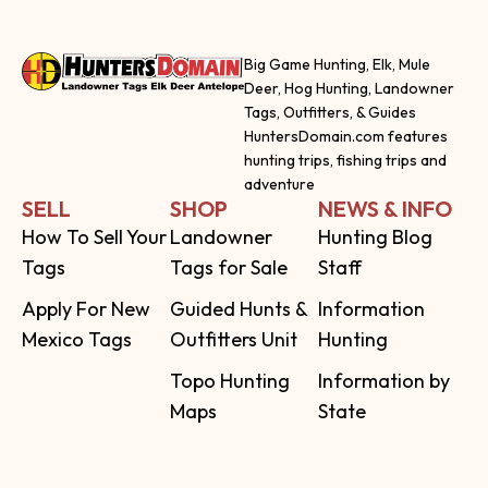
Big Game Hunting, Elk, Mule
Deer, Hog Hunting, Landowner
Tags, Outfitters, & Guides
HuntersDomain.com features
hunting trips, fishing trips and
adventure
SELL
SHOP
NEWS & INFO
How To Sell Your
Landowner
Hunting Blog
Tags
Tags for Sale
Staff
Apply For New
Guided Hunts &
Information
Mexico Tags
Outfitters Unit
Hunting
Topo Hunting
Information by
Maps
State