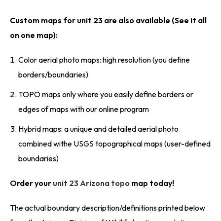
Custom maps for unit 23 are also available (See it all
on one map):
Color aerial photo maps: high resolution (you define
borders/boundaries)
TOPO maps only where you easily define borders or
edges of maps with our online program
Hybrid maps: a unique and detailed aerial photo
combined withe USGS topographical maps (user-defined
boundaries)
Order your
unit 23 Arizona topo
map today!
The actual boundary description/definitions printed below