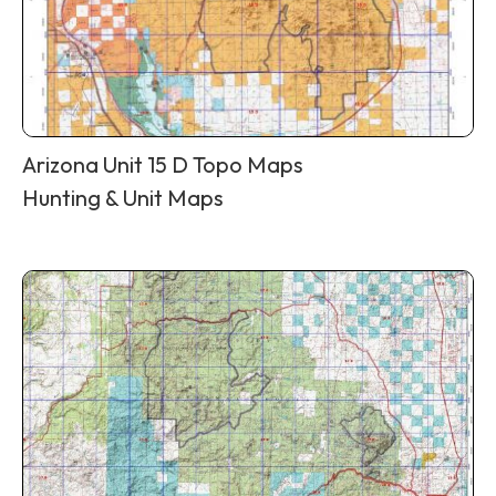
Arizona Unit 15 D Topo Maps
Hunting & Unit Maps