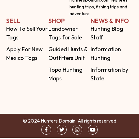
hunting trips, fishing trips and
adventure
SELL
SHOP
NEWS & INFO
How To Sell Your
Landowner
Hunting Blog
Tags
Tags for Sale
Staff
Apply For New
Guided Hunts &
Information
Mexico Tags
Outfitters Unit
Hunting
Topo Hunting
Information by
Maps
State
© 2024 Hunters Domain. All rights reserved