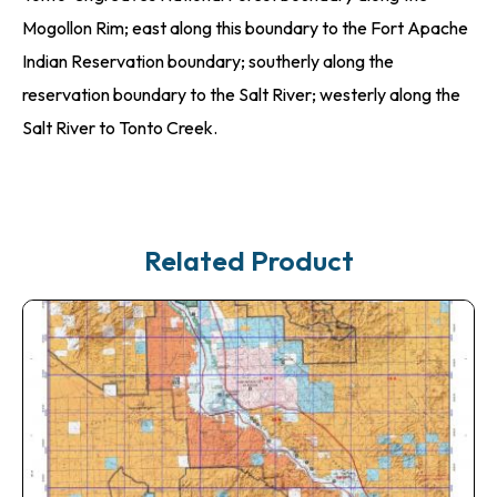
Mogollon Rim; east along this boundary to the Fort Apache
Indian Reservation boundary; southerly along the
reservation boundary to the Salt River; westerly along the
Salt River to Tonto Creek.
Related Product