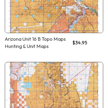
Arizona Unit 16 B Topo Maps
$
34.95
Hunting & Unit Maps