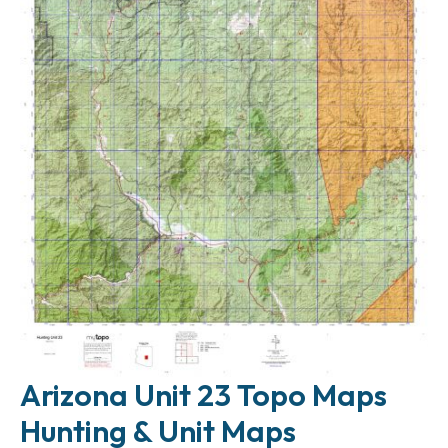
Arizona Unit 23 Topo Maps
Hunting & Unit Maps