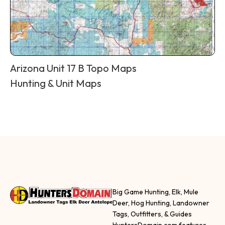
Arizona Unit 17 B Topo Maps
Hunting & Unit Maps
Big Game Hunting, Elk, Mule
Deer, Hog Hunting, Landowner
Tags, Outfitters, & Guides
HuntersDomain.com features