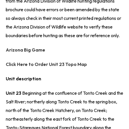
from the Arizona Division of Wildlife hunting regulations
brochure could have errors or been amended by the state
so always check in their most current printed regulations or
the Arizona Division of Wildlife website to verify these
boundaries before hunting as these are for reference only.
Arizona Big Game
Click Here to Order Unit 23 Topo Map
Unit description
Unit 23
Beginning at the confluence of Tonto Creek and the
Salt River; northerly along Tonto Creek to the spring box,
north of the Tonto Creek Hatchery, on Tonto Creek;
northeasterly along the east fork of Tonto Creek to the
Tonto-Sitgreaves National Forest boundary along the