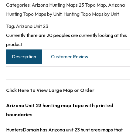
Categories:
Arizona Hunting Maps 23 Topo Map
,
Arizona
Hunting Topo Maps by Unit
,
Hunting Topo Maps by Unit
Tag:
Arizona Unit 23
Currently there are 20 peoples are currently looking at this
product
Description
Customer Review
Click Here to View Large Map or Order
Arizona Unit 23 hunting map topo with printed
boundaries
HuntersDomain has Arizona unit 23 hunt area maps that