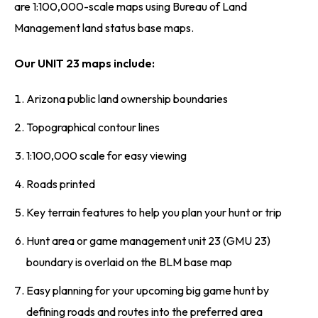
are 1:100,000-scale maps using Bureau of Land
Management land status base maps.
Our UNIT 23 maps include:
Arizona public land ownership boundaries
Topographical contour lines
1:100,000 scale for easy viewing
Roads printed
Key terrain features to help you plan your hunt or trip
Hunt area or game management unit 23 (GMU 23)
boundary is overlaid on the BLM base map
Easy planning for your upcoming big game hunt by
defining roads and routes into the preferred area