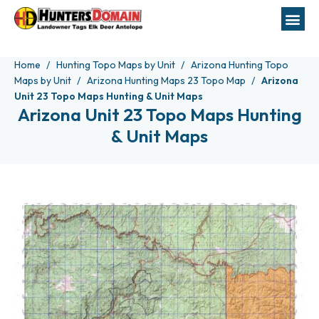
Home
Hunting Topo Maps by Unit
Arizona Hunting Topo
Maps by Unit
Arizona Hunting Maps 23 Topo Map
Arizona
Unit 23 Topo Maps Hunting & Unit Maps
Arizona Unit 23 Topo Maps Hunting
& Unit Maps