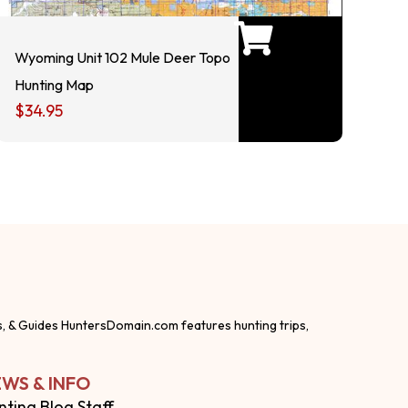
Wyoming Unit 102 Mule Deer Topo
Hunting Map
$
34.95
s, & Guides HuntersDomain.com features hunting trips,
WS & INFO
nting Blog Staff