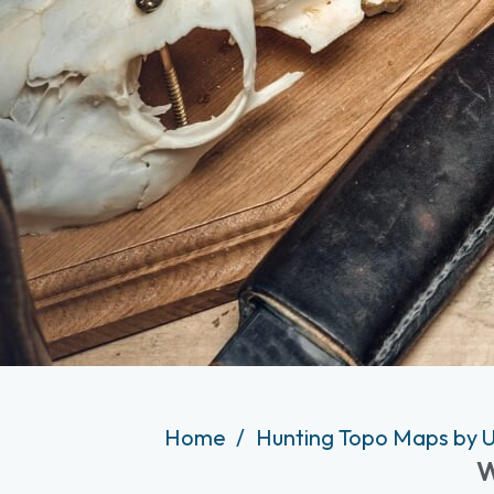
Home
Hunting Topo Maps by U
W