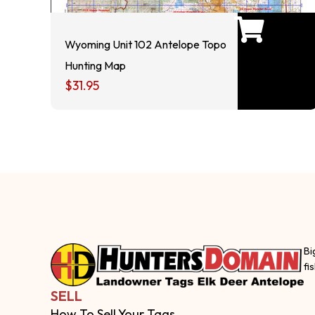
Wyoming Unit 102 Antelope Topo
Hunting Map
$
31.95
Bi
fi
SELL
How To Sell Your Tags