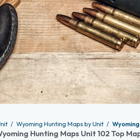
nit
Wyoming Hunting Maps by Unit
Wyoming 
yoming Hunting Maps Unit 102 Top Ma