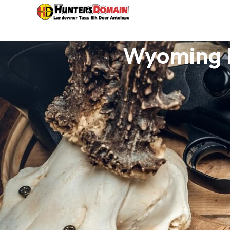
Wyoming H