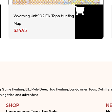
Wyoming Unit 102 Elk Topo Hunting
Map
$
34.95
g Game Hunting, Elk, Mule Deer, Hog Hunting, Landowner Tags, Outfitter
shing trips and adventure
SHOP
NE
Landowner Tags for Sale
Hu