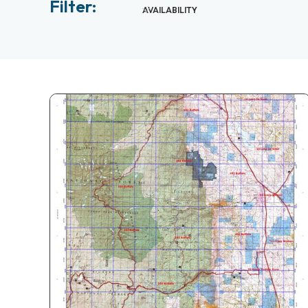
Filter:
AVAILABILITY