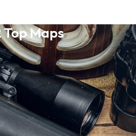
2 Top Maps