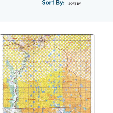
Sort By:
SORT BY