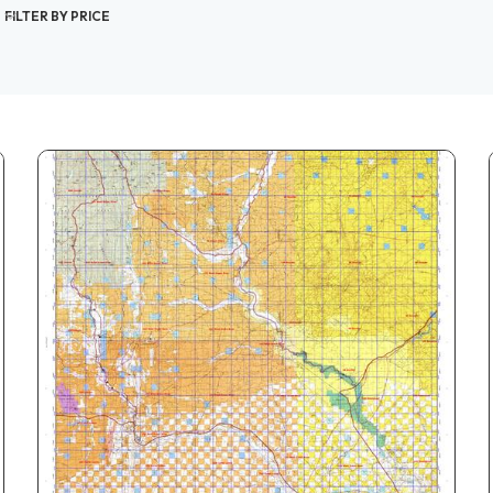
FILTER BY PRICE