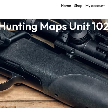
Home
Shop
My account
unting Maps Unit 10