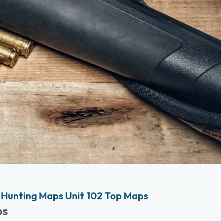
Hunting Maps Unit 102 Top Maps
ps