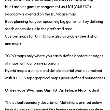
Hunt area or game management unit 101 (GMU 101)
boundary is overlaid on the BLM base map
Easy planning for your upcoming big game hunt by defining
roads and routes into the preferred area
Custom maps for Unit 101 are also available (See it all on
one map):
TOPO maps only where you easily define borders or edges
of maps with our online program
Hybrid maps: a unique and detailed aerial photo combined
with a USGS topographical maps (user-defined boundaries)
Order your Wyoming Unit 101 Antelope Map Today!
The actual boundary description/definitions printed below
from Wyoming Game and Fish hunting regulations brochure