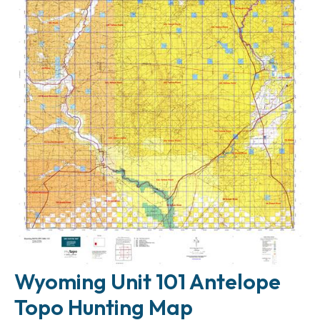
Wyoming Unit 101 Antelope
Topo Hunting Map