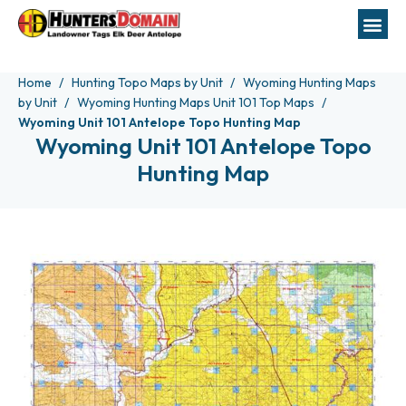
Home
Hunting Topo Maps by Unit
Wyoming Hunting Maps
by Unit
Wyoming Hunting Maps Unit 101 Top Maps
Wyoming Unit 101 Antelope Topo Hunting Map
Wyoming Unit 101 Antelope Topo
Hunting Map