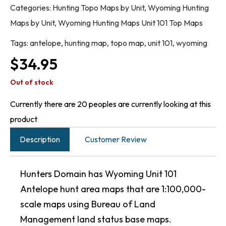
Categories:
Hunting Topo Maps by Unit
,
Wyoming Hunting
Maps by Unit
,
Wyoming Hunting Maps Unit 101 Top Maps
Tags:
antelope
,
hunting map
,
topo map
,
unit 101
,
wyoming
$
34.95
Out of stock
Currently there are 20 peoples are currently looking at this
product
Description
Customer Review
Hunters Domain has Wyoming Unit 101
Antelope hunt area maps that are 1:100,000-
scale maps using Bureau of Land
Management land status base maps.