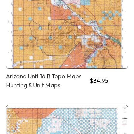
Arizona Unit 16 B Topo Maps
$
34.95
Hunting & Unit Maps