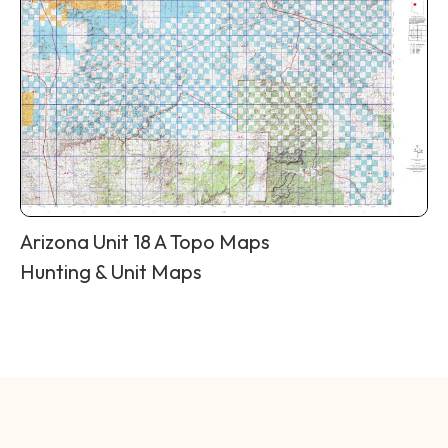
Arizona Unit 18 A Topo Maps
Hunting & Unit Maps