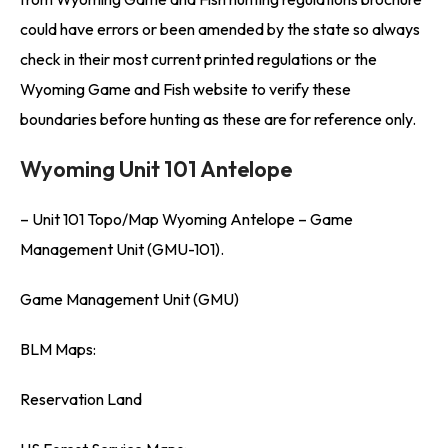
could have errors or been amended by the state so always
check in their most current printed regulations or the
Wyoming Game and Fish website to verify these
boundaries before hunting as these are for reference only.
Wyoming Unit 101 Antelope
– Unit 101 Topo/Map Wyoming Antelope – Game
Management Unit (GMU-101).
Game Management Unit (GMU)
BLM Maps:
Reservation Land