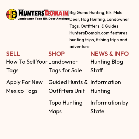
Big Game Hunting, Elk, Mule
Deer, Hog Hunting, Landowner
Tags, Outfitters, & Guides
HuntersDomain.com features
hunting trips, fishing trips and
adventure
SELL
SHOP
NEWS & INFO
How To Sell Your
Landowner
Hunting Blog
Tags
Tags for Sale
Staff
Apply For New
Guided Hunts &
Information
Mexico Tags
Outfitters Unit
Hunting
Topo Hunting
Information by
Maps
State