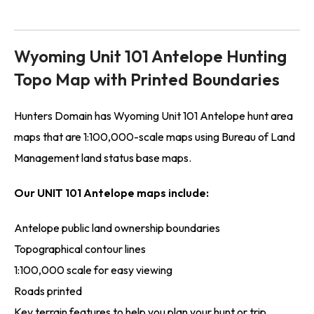
Wyoming Unit 101 Antelope Hunting
Topo Map with Printed Boundaries
Hunters Domain has Wyoming Unit 101 Antelope hunt area
maps that are 1:100,000-scale maps using Bureau of Land
Management land status base maps.
Our UNIT 101 Antelope maps include:
Antelope public land ownership boundaries
Topographical contour lines
1:100,000 scale for easy viewing
Roads printed
Key terrain features to help you plan your hunt or trip