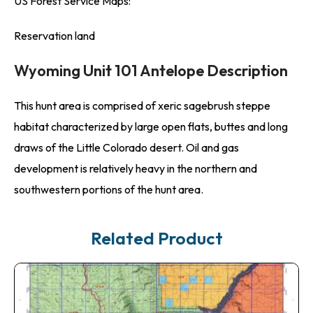
US Forest Service Maps:
Reservation land
Wyoming Unit 101 Antelope Description
This hunt area is comprised of xeric sagebrush steppe
habitat characterized by large open flats, buttes and long
draws of the Little Colorado desert. Oil and gas
development is relatively heavy in the northern and
southwestern portions of the hunt area.
Related Product