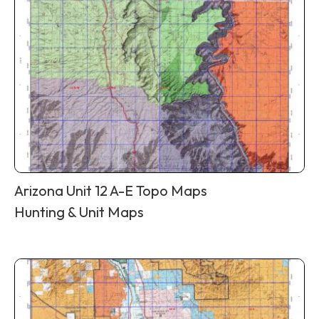
Arizona Unit 12 A-E Topo Maps
Hunting & Unit Maps