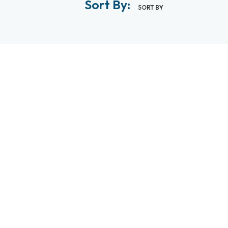
Sort By:
SORT BY