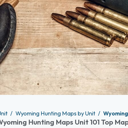
Unit
Wyoming Hunting Maps by Unit
Wyoming 
yoming Hunting Maps Unit 101 Top Ma