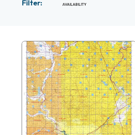
Filter:
AVAILABILITY