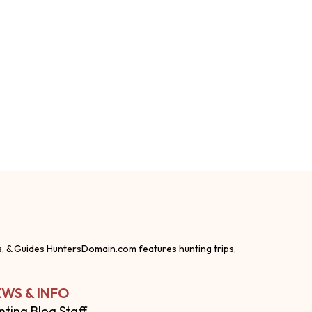
s, & Guides HuntersDomain.com features hunting trips,
WS & INFO
nting Blog Staff