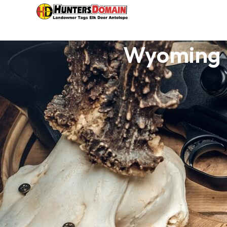
Wyoming H