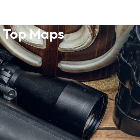
1 Top Maps