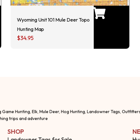
Wyoming Unit 101 Mule Deer Topo
Hunting Map
$
34.95
g Game Hunting, Elk, Mule Deer, Hog Hunting, Landowner Tags, Outfitter
shing trips and adventure
SHOP
NE
Landowner Tags for Sale
Hu