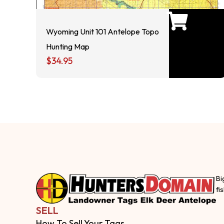
Wyoming Unit 101 Antelope Topo
Hunting Map
$
34.95
Bi
fi
SELL
How To Sell Your Tags