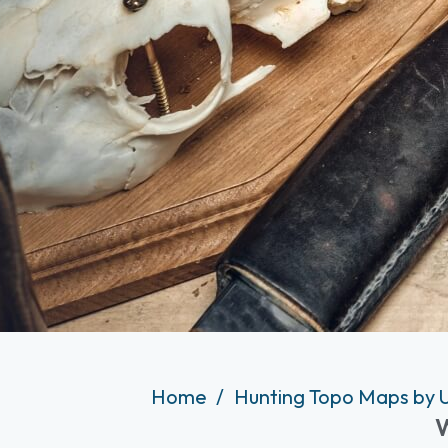
Home
Hunting Topo Maps by 
W