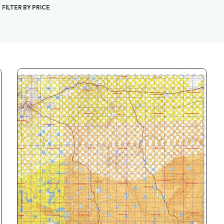
FILTER BY PRICE