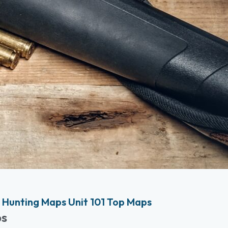
Hunting Maps Unit 101 Top Maps
ps