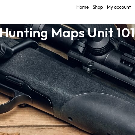
Home
Shop
My account
unting Maps Unit 10