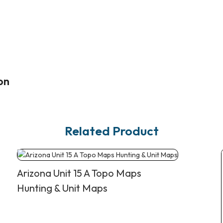
on
Related Product
Arizona Unit 15 A Topo Maps
Hunting & Unit Maps