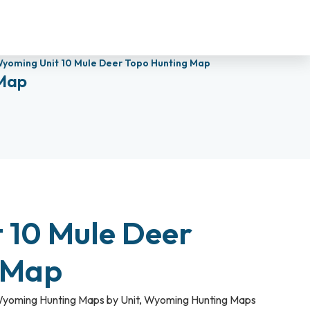
yoming Unit 10 Mule Deer Topo Hunting Map
 Map
 10 Mule Deer
 Map
yoming Hunting Maps by Unit
,
Wyoming Hunting Maps