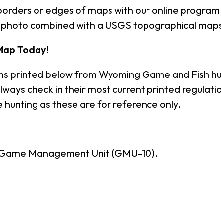
borders or edges of maps with our online program
al photo combined with a USGS topographical maps
Map Today!
ons printed below from Wyoming Game and Fish hu
lways check in their most current printed regula
 hunting as these are for reference only.
- Game Management Unit (GMU-10).