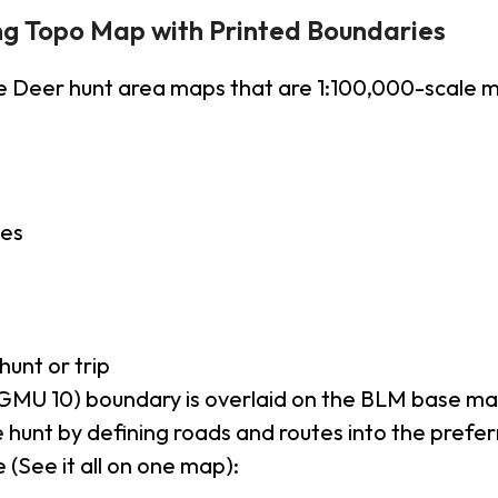
ng Topo Map with Printed Boundaries
e Deer hunt area maps that are 1:100,000-scale
ies
hunt or trip
GMU 10) boundary is overlaid on the BLM base m
 hunt by defining roads and routes into the prefe
 (See it all on one map):