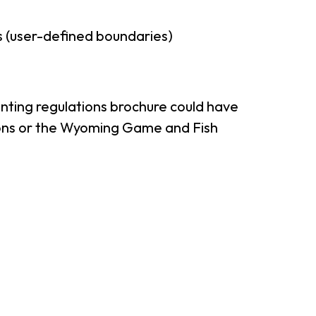
 (user-defined boundaries)
nting regulations brochure could have
tions or the Wyoming Game and Fish