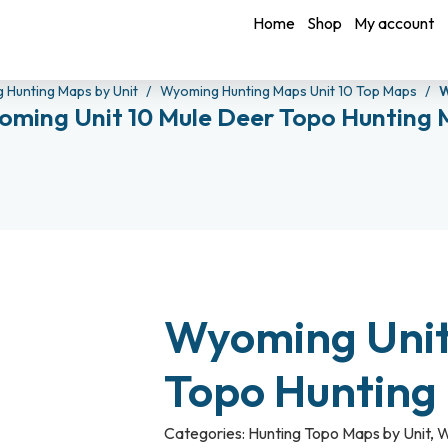
Home
Shop
My account
 Hunting Maps by Unit
Wyoming Hunting Maps Unit 10 Top Maps
W
ming Unit 10 Mule Deer Topo Hunting
Wyoming Unit
Topo Hunting
Categories:
Hunting Topo Maps by Unit
,
W