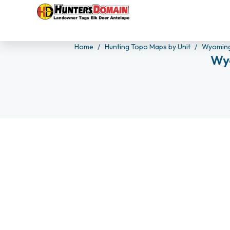
Home
Hunting Topo Maps by Unit
Wyoming
Wyo