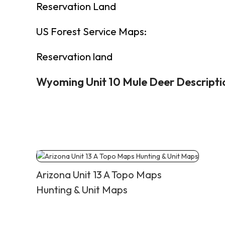
Reservation Land
US Forest Service Maps:
Reservation land
Wyoming Unit 10 Mule Deer Descripti
Arizona Unit 13 A Topo Maps
Hunting & Unit Maps