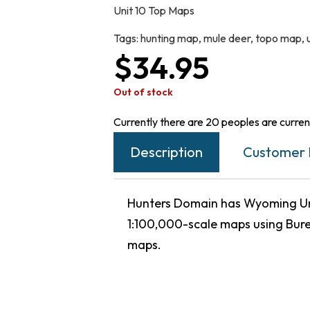
Unit 10 Top Maps
Tags:
hunting map
,
mule deer
,
topo map
,
$
34.95
Out of stock
Currently there are 20 peoples are current
Description
Customer 
Hunters Domain has Wyoming Uni
1:100,000-scale maps using Bur
maps.