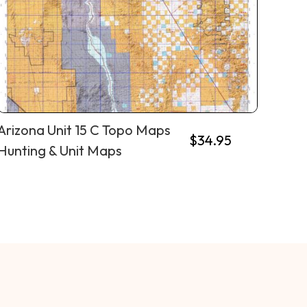
Arizona Unit 15 C Topo Maps
$
34.95
Hunting & Unit Maps