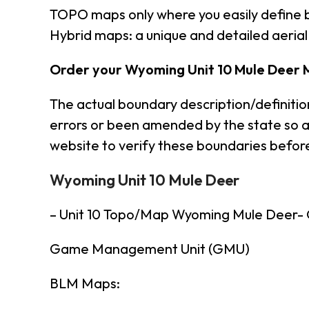
TOPO maps only where you easily define 
Hybrid maps: a unique and detailed aeri
Order your Wyoming Unit 10 Mule Deer 
The actual boundary description/definiti
errors or been amended by the state so a
website to verify these boundaries before
Wyoming Unit 10 Mule Deer
– Unit 10 Topo/Map Wyoming Mule Deer
Game Management Unit (GMU)
BLM Maps: