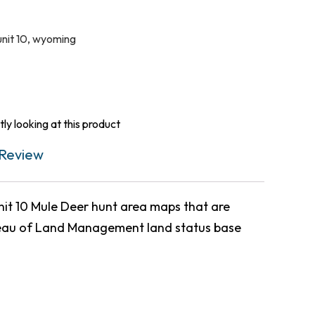
unit 10
,
wyoming
ly looking at this product
Review
t 10 Mule Deer hunt area maps that are
eau of Land Management land status base