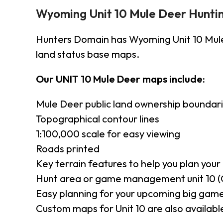
Wyoming Unit 10 Mule Deer Hunti
Hunters Domain has Wyoming Unit 10 Mul
land status base maps.
Our UNIT 10 Mule Deer maps include:
Mule Deer public land ownership boundar
Topographical contour lines
1:100,000 scale for easy viewing
Roads printed
Key terrain features to help you plan your 
Hunt area or game management unit 10 (
Easy planning for your upcoming big game
Custom maps for Unit 10 are also available