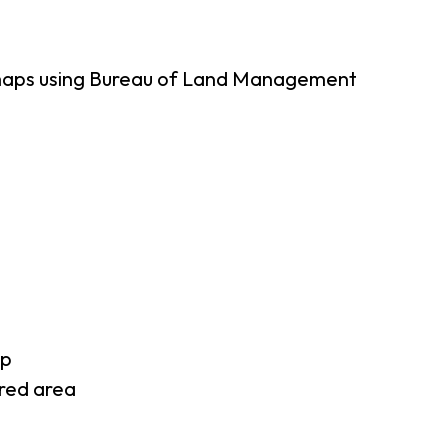
 maps using Bureau of Land Management
ap
rred area