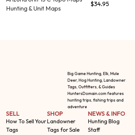
$
34.95
Hunting & Unit Maps
Big Game Hunting, Elk, Mule
Deer, Hog Hunting, Landowner
Tags, Outfitters, & Guides
HuntersDomain.com features
hunting trips, fishing trips and
adventure
SELL
SHOP
NEWS & INFO
How To Sell Your
Landowner
Hunting Blog
Tags
Tags for Sale
Staff