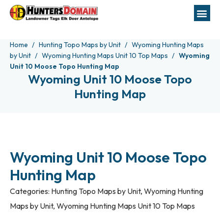
Home
Hunting Topo Maps by Unit
Wyoming Hunting Maps
by Unit
Wyoming Hunting Maps Unit 10 Top Maps
Wyoming
Unit 10 Moose Topo Hunting Map
Wyoming Unit 10 Moose Topo
Hunting Map
Wyoming Unit 10 Moose Topo
Hunting Map
Categories:
Hunting Topo Maps by Unit
,
Wyoming Hunting
Maps by Unit
,
Wyoming Hunting Maps Unit 10 Top Maps