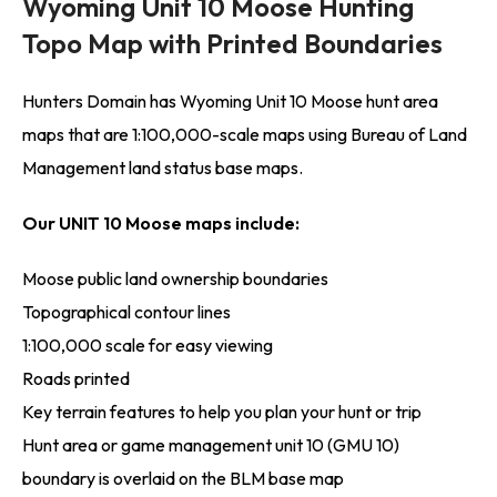
Wyoming Unit 10 Moose Hunting
Topo Map with Printed Boundaries
Hunters Domain has Wyoming Unit 10 Moose hunt area
maps that are 1:100,000-scale maps using Bureau of Land
Management land status base maps.
Our UNIT 10 Moose maps include:
Moose public land ownership boundaries
Topographical contour lines
1:100,000 scale for easy viewing
Roads printed
Key terrain features to help you plan your hunt or trip
Hunt area or game management unit 10 (GMU 10)
boundary is overlaid on the BLM base map