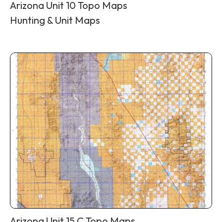
Arizona Unit 10 Topo Maps
Hunting & Unit Maps
Arizona Unit 15 C Topo Maps