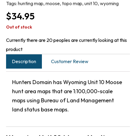
Tags:
hunting map
,
moose
,
topo map
,
unit 10
,
wyoming
$
34.95
Out of stock
Currently there are 20 peoples are currently looking at this
product
Description
Customer Review
Hunters Domain has Wyoming Unit 10 Moose
hunt area maps that are 1:100,000-scale
maps using Bureau of Land Management
land status base maps.