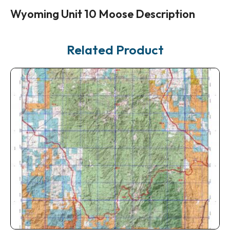
Wyoming Unit 10 Moose Description
Related Product