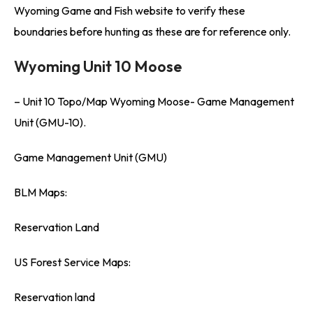
Wyoming Game and Fish website to verify these
boundaries before hunting as these are for reference only.
Wyoming Unit 10 Moose
– Unit 10 Topo/Map Wyoming Moose- Game Management
Unit (GMU-10).
Game Management Unit (GMU)
BLM Maps:
Reservation Land
US Forest Service Maps:
Reservation land