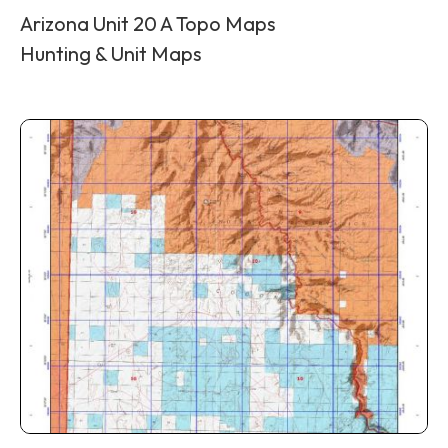
Arizona Unit 20 A Topo Maps
Hunting & Unit Maps