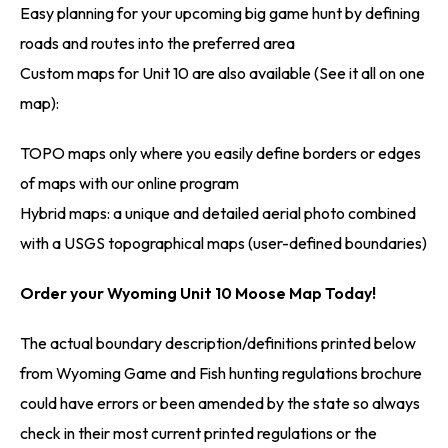
Easy planning for your upcoming big game hunt by defining
roads and routes into the preferred area
Custom maps for Unit 10 are also available (See it all on one
map):
TOPO maps only where you easily define borders or edges
of maps with our online program
Hybrid maps: a unique and detailed aerial photo combined
with a USGS topographical maps (user-defined boundaries)
Order your Wyoming Unit 10 Moose Map Today!
The actual boundary description/definitions printed below
from Wyoming Game and Fish hunting regulations brochure
could have errors or been amended by the state so always
check in their most current printed regulations or the