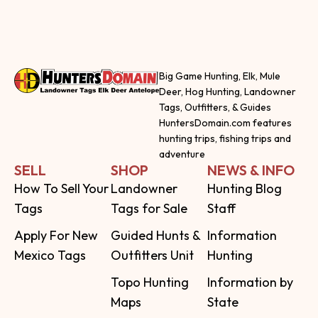
Big Game Hunting, Elk, Mule
Deer, Hog Hunting, Landowner
Tags, Outfitters, & Guides
HuntersDomain.com features
hunting trips, fishing trips and
adventure
SELL
SHOP
NEWS & INFO
How To Sell Your
Landowner
Hunting Blog
Tags
Tags for Sale
Staff
Apply For New
Guided Hunts &
Information
Mexico Tags
Outfitters Unit
Hunting
Topo Hunting
Information by
Maps
State