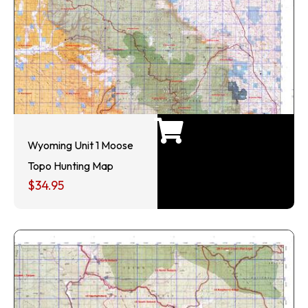
Wyoming Unit 1 Moose
Topo Hunting Map
$
34.95