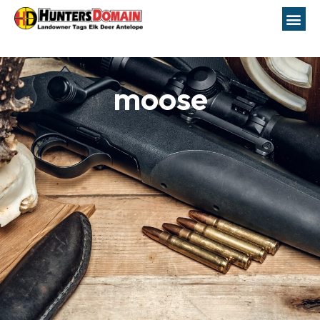
moose