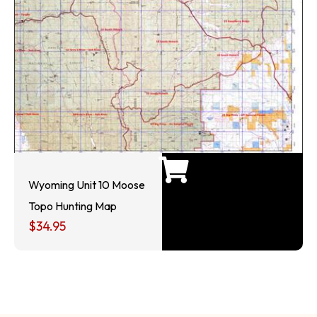
Wyoming Unit 10 Moose
Topo Hunting Map
$
34.95