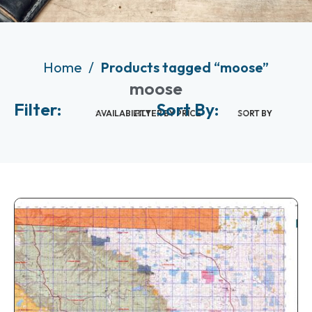
Home
Products tagged “moose”
moose
Filter:
Sort By:
AVAILABILITY
FILTER BY PRICE
SORT BY