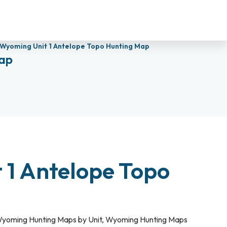
Wyoming Unit 1 Antelope Topo Hunting Map
ap
 1 Antelope Topo
yoming Hunting Maps by Unit
,
Wyoming Hunting Maps