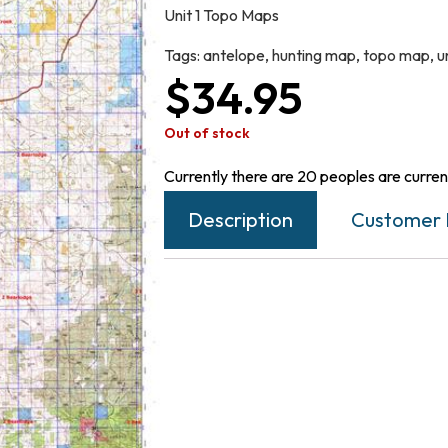
Unit 1 Topo Maps
Tags:
antelope
,
hunting map
,
topo map
,
un
$
34.95
Out of stock
Currently there are 20 peoples are current
Description
Customer 