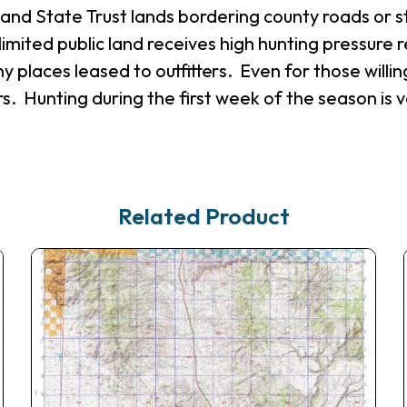
M and State Trust lands bordering county roads or 
limited public land receives high hunting pressure r
y places leased to outfitters. Even for those willing
s. Hunting during the first week of the season is 
Related Product