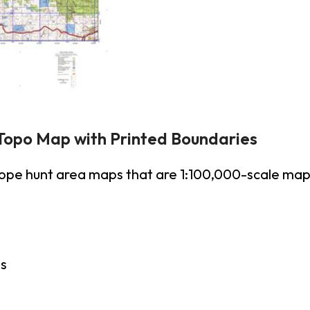
Topo Map with Printed Boundaries
lope hunt area maps that are 1:100,000-scale ma
es