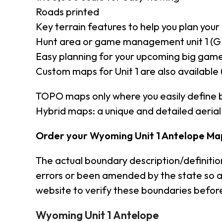
Roads printed
Key terrain features to help you plan your 
Hunt area or game management unit 1 (G
Easy planning for your upcoming big game
Custom maps for Unit 1 are also available 
TOPO maps only where you easily define 
Hybrid maps: a unique and detailed aeri
Order your Wyoming Unit 1 Antelope Ma
The actual boundary description/definiti
errors or been amended by the state so a
website to verify these boundaries before
Wyoming Unit 1 Antelope