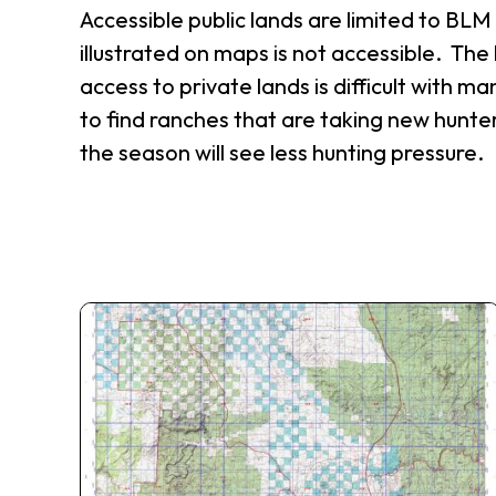
Accessible public lands are limited to BL
illustrated on maps is not accessible. The 
access to private lands is difficult with man
to find ranches that are taking new hunter
the season will see less hunting pressure.