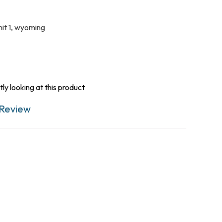
it 1
,
wyoming
ly looking at this product
Review