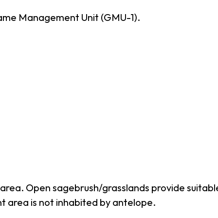
Game Management Unit (GMU-1).
hunt area. Open sagebrush/grasslands provide suit
nt area is not inhabited by antelope.