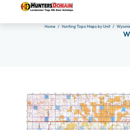
Home
Hunting Topo Maps by Unit
Wyomin
W