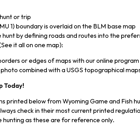
hunt or trip
MU 1) boundary is overlaid on the BLM base map
 hunt by defining roads and routes into the prefe
(See it all on one map):
borders or edges of maps with our online program
al photo combined with a USGS topographical maps
p Today!
ons printed below from Wyoming Game and Fish hu
lways check in their most current printed regula
 hunting as these are for reference only.