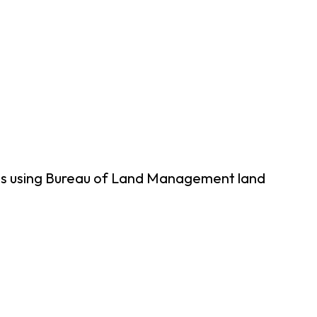
ps using Bureau of Land Management land