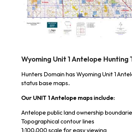
Wyoming Unit 1 Antelope Hunting 
Hunters Domain has Wyoming Unit 1 Ante
status base maps.
Our UNIT 1 Antelope maps include:
Antelope public land ownership boundari
Topographical contour lines
1:100,000 scale for easy viewing