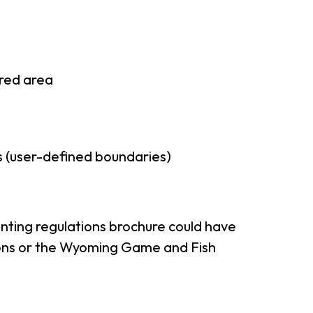
rred area
 (user-defined boundaries)
nting regulations brochure could have
tions or the Wyoming Game and Fish