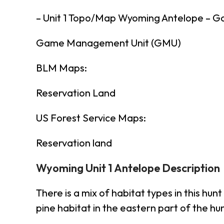
– Unit 1 Topo/Map Wyoming Antelope – 
Game Management Unit (GMU)
BLM Maps:
Reservation Land
US Forest Service Maps:
Reservation land
Wyoming Unit 1 Antelope Description
There is a mix of habitat types in this 
pine habitat in the eastern part of the hu