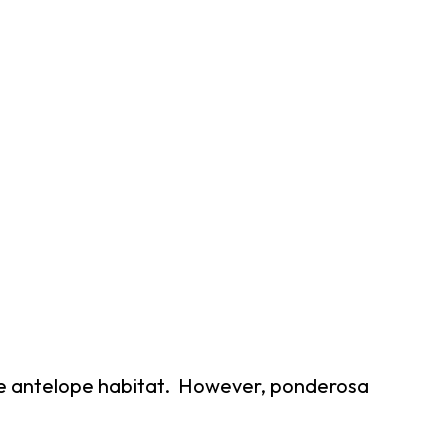
able antelope habitat. However, ponderosa