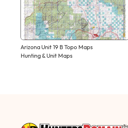
Arizona Unit 19 B Topo Maps
Hunting & Unit Maps
Bi