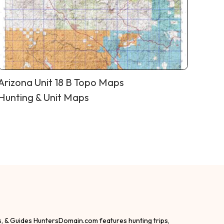
Arizona Unit 18 B Topo Maps
Hunting & Unit Maps
s, & Guides HuntersDomain.com features hunting trips,