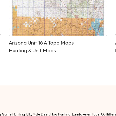
Arizona Unit 16 A Topo Maps
Hunting & Unit Maps
g Game Hunting, Elk, Mule Deer, Hog Hunting, Landowner Tags, Outfitter