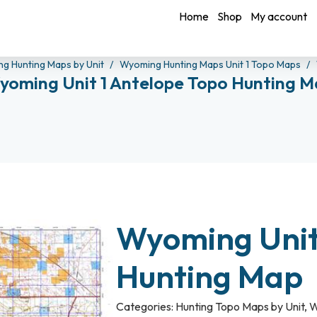
Home
Shop
My account
g Hunting Maps by Unit
Wyoming Hunting Maps Unit 1 Topo Maps
yoming Unit 1 Antelope Topo Hunting M
Wyoming Unit
Hunting Map
Categories:
Hunting Topo Maps by Unit
,
W