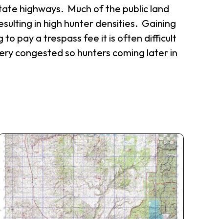
state highways. Much of the public land
esulting in high hunter densities. Gaining
 to pay a trespass fee it is often difficult
very congested so hunters coming later in