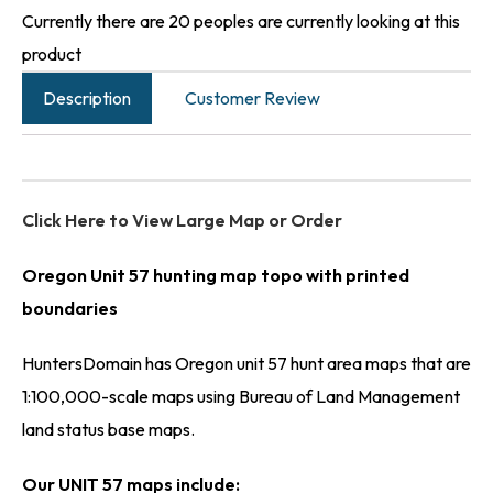
Currently there are 20 peoples are currently looking at this
product
Description
Customer Review
Click Here to View Large Map or Order
Oregon Unit 57 hunting map topo with printed
boundaries
HuntersDomain has Oregon unit 57 hunt area maps that are
1:100,000-scale maps using Bureau of Land Management
land status base maps.
Our UNIT 57 maps include: