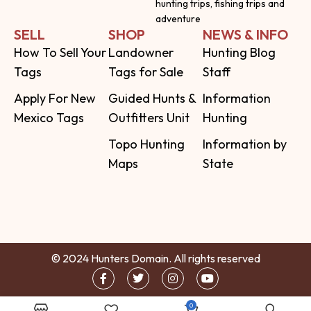
hunting trips, fishing trips and
adventure
SELL
SHOP
NEWS & INFO
How To Sell Your
Landowner
Hunting Blog
Tags
Tags for Sale
Staff
Apply For New
Guided Hunts &
Information
Mexico Tags
Outfitters Unit
Hunting
Topo Hunting
Information by
Maps
State
© 2024 Hunters Domain. All rights reserved
0