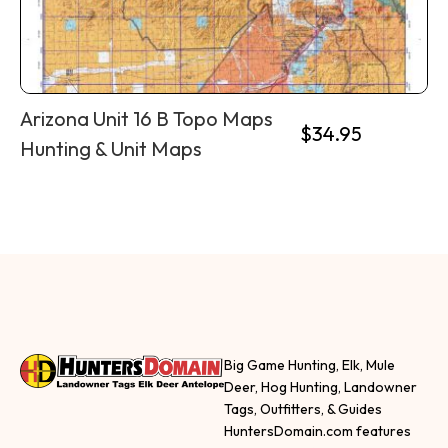
Arizona Unit 16 B Topo Maps
$
34.95
Hunting & Unit Maps
Big Game Hunting, Elk, Mule
Deer, Hog Hunting, Landowner
Tags, Outfitters, & Guides
HuntersDomain.com features