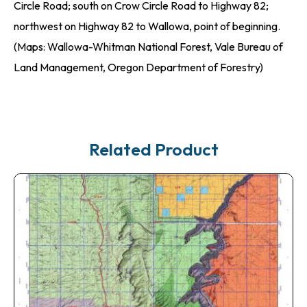
Circle Road; south on Crow Circle Road to Highway 82;
northwest on Highway 82 to Wallowa, point of beginning.
(Maps: Wallowa-Whitman National Forest, Vale Bureau of
Land Management, Oregon Department of Forestry)
Related Product