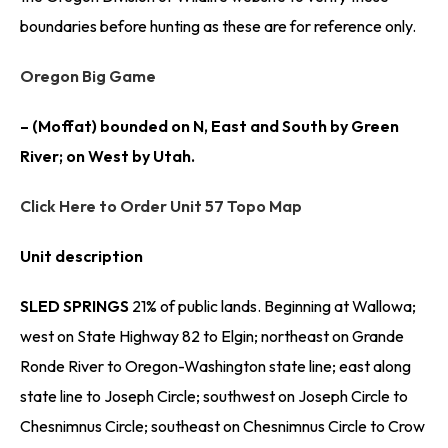
boundaries before hunting as these are for reference only.
Oregon Big Game
– (Moffat) bounded on N, East and South by Green
River; on West by Utah.
Click Here to Order Unit 57 Topo Map
Unit description
SLED SPRINGS
21% of public lands. Beginning at Wallowa;
west on State Highway 82 to Elgin; northeast on Grande
Ronde River to Oregon-Washington state line; east along
state line to Joseph Circle; southwest on Joseph Circle to
Chesnimnus Circle; southeast on Chesnimnus Circle to Crow