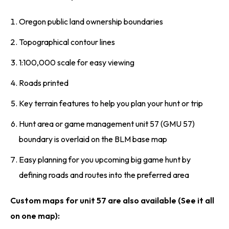
Oregon public land ownership boundaries
Topographical contour lines
1:100,000 scale for easy viewing
Roads printed
Key terrain features to help you plan your hunt or trip
Hunt area or game management unit 57 (GMU 57)
boundary is overlaid on the BLM base map
Easy planning for you upcoming big game hunt by
defining roads and routes into the preferred area
Custom maps for unit 57 are also available (See it all
on one map):