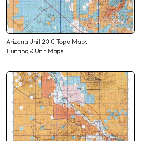
Arizona Unit 20 C Topo Maps
Hunting & Unit Maps