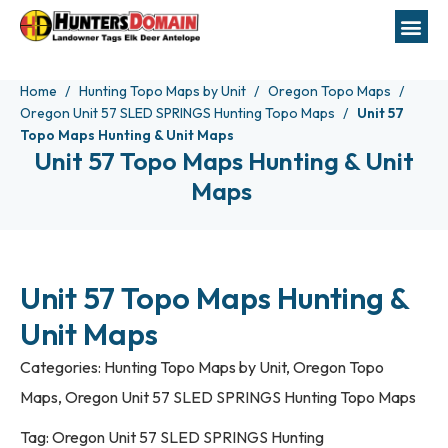
Home
Hunting Topo Maps by Unit
Oregon Topo Maps
Oregon Unit 57 SLED SPRINGS Hunting Topo Maps
Unit 57
Topo Maps Hunting & Unit Maps
Unit 57 Topo Maps Hunting & Unit
Maps
Unit 57 Topo Maps Hunting &
Unit Maps
Categories:
Hunting Topo Maps by Unit
,
Oregon Topo
Maps
,
Oregon Unit 57 SLED SPRINGS Hunting Topo Maps
Tag:
Oregon Unit 57 SLED SPRINGS Hunting