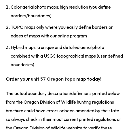
Color aerial photo maps: high resolution (you define
borders/boundaries)
TOPO maps only where you easily define borders or
edges of maps with our online program
Hybrid maps: a unique and detailed aerial photo
combined with a USGS topographical maps (user defined
boundaries)
Order your
unit 57 Oregon topo
map today!
The actual boundary description/definitions printed below
from the Oregon Division of Wildlife hunting regulations
brochure could have errors or been amended by the state
so always check in their most current printed regulations or
the Oregon Division of Wildlife website to verify these