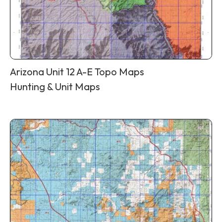
Arizona Unit 12 A-E Topo Maps
Hunting & Unit Maps