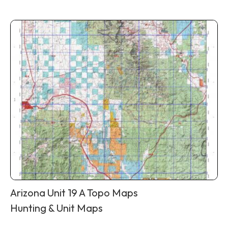
Arizona Unit 19 A Topo Maps
Hunting & Unit Maps