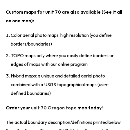
Custom maps for unit 70 are also available (See it all
on one map):
Color aerial photo maps: high resolution (you define
borders/boundaries)
TOPO maps only where you easily define borders or
edges of maps with our online program
Hybrid maps: a unique and detailed aerial photo
combined with a USGS topographical maps (user-
defined boundaries)
Order your
unit 70 Oregon topo
map today!
The actual boundary description/definitions printed below