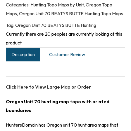
Categories:
Hunting Topo Maps by Unit
,
Oregon Topo
Maps
,
Oregon Unit 70 BEATYS BUTTE Hunting Topo Maps
Tag:
Oregon Unit 70 BEATYS BUTTE Hunting
Currently there are 20 peoples are currently looking at this
product
Description
Customer Review
Click Here to View Large Map or Order
Oregon Unit 70 hunting map topo with printed
boundaries
HuntersDomain has Oregon unit 70 hunt area maps that