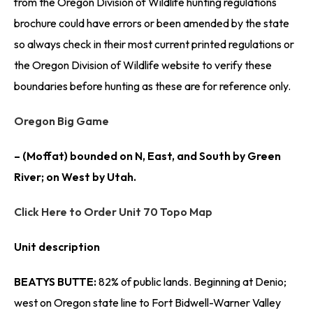
from the Oregon Division of Wildlife hunting regulations
brochure could have errors or been amended by the state
so always check in their most current printed regulations or
the Oregon Division of Wildlife website to verify these
boundaries before hunting as these are for reference only.
Oregon Big Game
– (Moffat) bounded on N, East, and South by Green
River; on West by Utah.
Click Here to Order Unit 70 Topo Map
Unit description
BEATYS BUTTE:
82% of public lands. Beginning at Denio;
west on Oregon state line to Fort Bidwell-Warner Valley