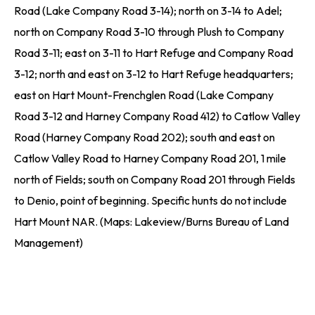
Road (Lake Company Road 3-14); north on 3-14 to Adel;
north on Company Road 3-10 through Plush to Company
Road 3-11; east on 3-11 to Hart Refuge and Company Road
3-12; north and east on 3-12 to Hart Refuge headquarters;
east on Hart Mount-Frenchglen Road (Lake Company
Road 3-12 and Harney Company Road 412) to Catlow Valley
Road (Harney Company Road 202); south and east on
Catlow Valley Road to Harney Company Road 201, 1 mile
north of Fields; south on Company Road 201 through Fields
to Denio, point of beginning. Specific hunts do not include
Hart Mount NAR. (Maps: Lakeview/Burns Bureau of Land
Management)