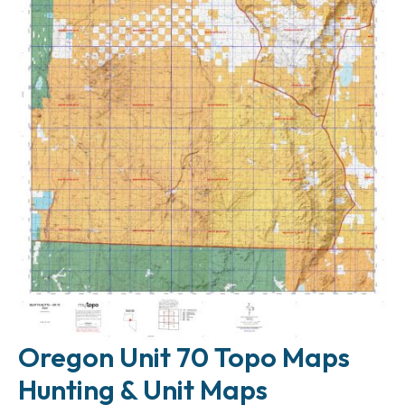
Oregon Unit 70 Topo Maps
Hunting & Unit Maps