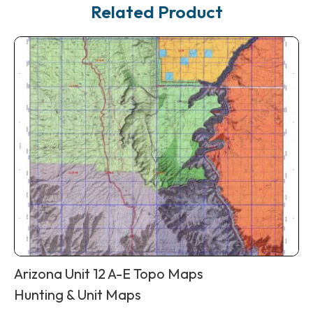
Related Product
Arizona Unit 12 A-E Topo Maps
Hunting & Unit Maps