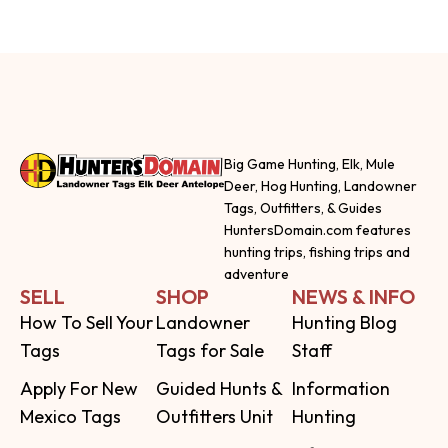
Big Game Hunting, Elk, Mule
Deer, Hog Hunting, Landowner
Tags, Outfitters, & Guides
HuntersDomain.com features
hunting trips, fishing trips and
adventure
SELL
SHOP
NEWS & INFO
How To Sell Your
Landowner
Hunting Blog
Tags
Tags for Sale
Staff
Apply For New
Guided Hunts &
Information
Mexico Tags
Outfitters Unit
Hunting