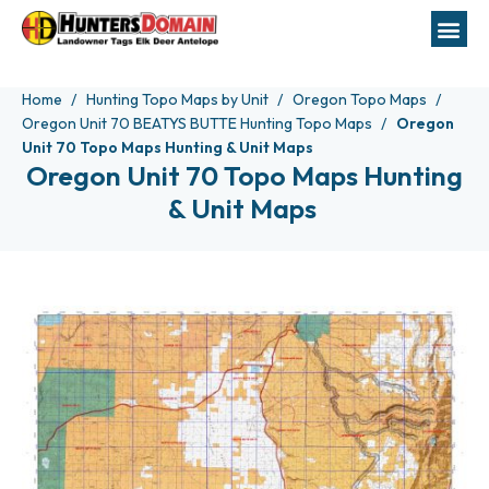
Home
Hunting Topo Maps by Unit
Oregon Topo Maps
Oregon Unit 70 BEATYS BUTTE Hunting Topo Maps
Oregon
Unit 70 Topo Maps Hunting & Unit Maps
Oregon Unit 70 Topo Maps Hunting
& Unit Maps