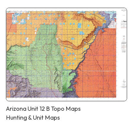
Arizona Unit 12 B Topo Maps
Hunting & Unit Maps