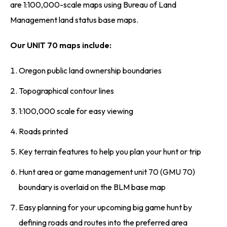
are 1:100,000-scale maps using Bureau of Land
Management land status base maps.
Our UNIT 70 maps include:
Oregon public land ownership boundaries
Topographical contour lines
1:100,000 scale for easy viewing
Roads printed
Key terrain features to help you plan your hunt or trip
Hunt area or game management unit 70 (GMU 70)
boundary is overlaid on the BLM base map
Easy planning for your upcoming big game hunt by
defining roads and routes into the preferred area