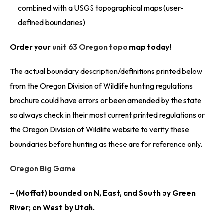
combined with a USGS topographical maps (user-
defined boundaries)
Order your
unit 63 Oregon topo
map today!
The actual boundary description/definitions printed below
from the Oregon Division of Wildlife hunting regulations
brochure could have errors or been amended by the state
so always check in their most current printed regulations or
the Oregon Division of Wildlife website to verify these
boundaries before hunting as these are for reference only.
Oregon Big Game
– (Moffat) bounded on N, East, and South by Green
River; on West by Utah.