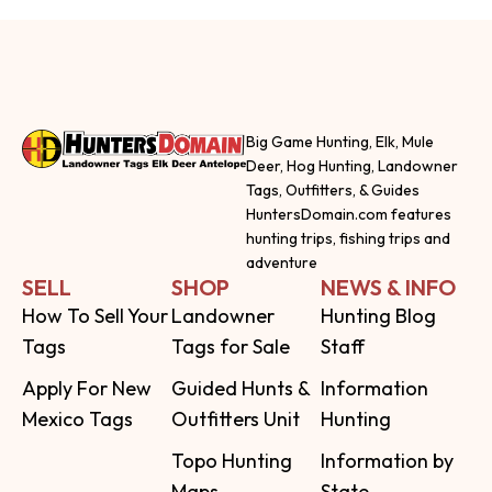
Big Game Hunting, Elk, Mule
Deer, Hog Hunting, Landowner
Tags, Outfitters, & Guides
HuntersDomain.com features
hunting trips, fishing trips and
adventure
SELL
SHOP
NEWS & INFO
How To Sell Your
Landowner
Hunting Blog
Tags
Tags for Sale
Staff
Apply For New
Guided Hunts &
Information
Mexico Tags
Outfitters Unit
Hunting
Topo Hunting
Information by
Maps
State