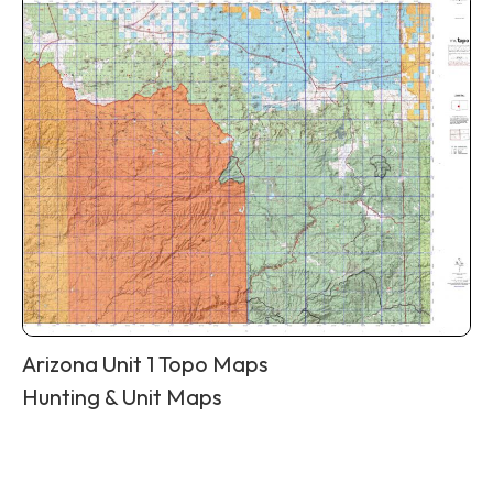
Arizona Unit 1 Topo Maps
Hunting & Unit Maps