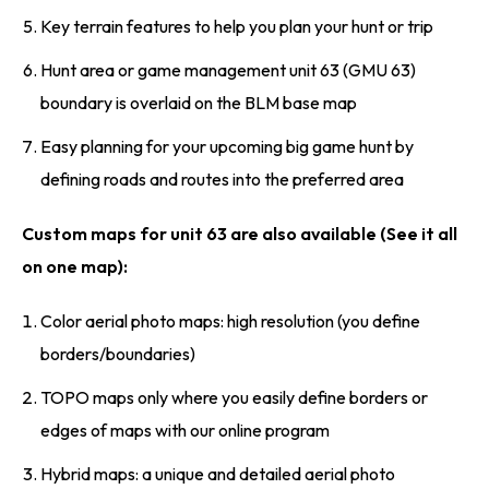
Key terrain features to help you plan your hunt or trip
Hunt area or game management unit 63 (GMU 63)
boundary is overlaid on the BLM base map
Easy planning for your upcoming big game hunt by
defining roads and routes into the preferred area
Custom maps for unit 63 are also available (See it all
on one map):
Color aerial photo maps: high resolution (you define
borders/boundaries)
TOPO maps only where you easily define borders or
edges of maps with our online program
Hybrid maps: a unique and detailed aerial photo