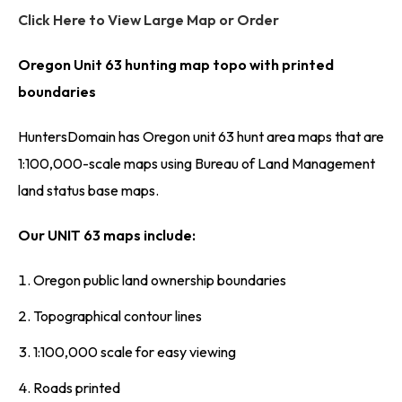
Click Here to View Large Map or Order
Oregon Unit 63 hunting map topo with printed
boundaries
HuntersDomain has Oregon unit 63 hunt area maps that are
1:100,000-scale maps using Bureau of Land Management
land status base maps.
Our UNIT 63 maps include:
Oregon public land ownership boundaries
Topographical contour lines
1:100,000 scale for easy viewing
Roads printed