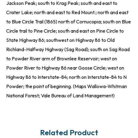
Jackson Peak; south to Krag Peak; south and east to
Crater Lake; north and east to Red Mount.; north and east
to Blue Circle Trail (1865) north of Cornucopia; south on Blue
Circle trail to Pine Circle; south and east on Pine Circle to
State Highway 86; southwest on Highway 86 to Old
Richland-Halfway Highway (Sag Road); south on Sag Road
to Powder River arm of Brownlee Reservoir; west on
Powder River to Highway 86 near Goose Circle; west on
Highway 86 to Interstate-84; north on Interstate-84 to N
Powder; the point of beginning. (Maps Wallowa-Whitman
National Forest; Vale Bureau of Land Management)
Related Product