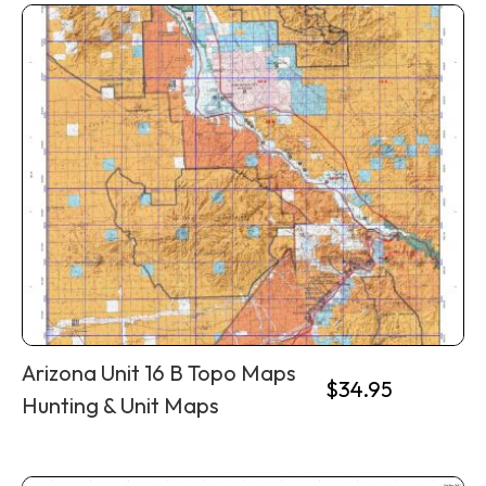
Arizona Unit 16 B Topo Maps
$
34.95
Hunting & Unit Maps