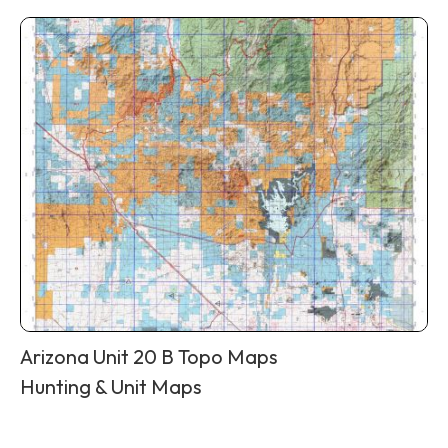
Arizona Unit 20 B Topo Maps
Hunting & Unit Maps