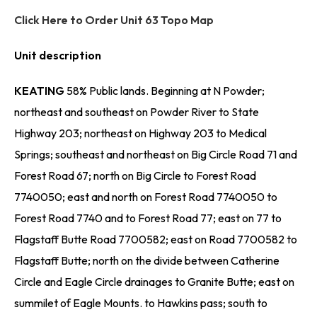
Click Here to Order Unit 63 Topo Map
Unit description
KEATING
58% Public lands. Beginning at N Powder;
northeast and southeast on Powder River to State
Highway 203; northeast on Highway 203 to Medical
Springs; southeast and northeast on Big Circle Road 71 and
Forest Road 67; north on Big Circle to Forest Road
7740050; east and north on Forest Road 7740050 to
Forest Road 7740 and to Forest Road 77; east on 77 to
Flagstaff Butte Road 7700582; east on Road 7700582 to
Flagstaff Butte; north on the divide between Catherine
Circle and Eagle Circle drainages to Granite Butte; east on
summilet of Eagle Mounts. to Hawkins pass; south to