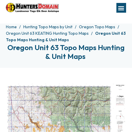
Home
Hunting Topo Maps by Unit
Oregon Topo Maps
Oregon Unit 63 KEATING Hunting Topo Maps
Oregon Unit 63
Topo Maps Hunting & Unit Maps
Oregon Unit 63 Topo Maps Hunting
& Unit Maps