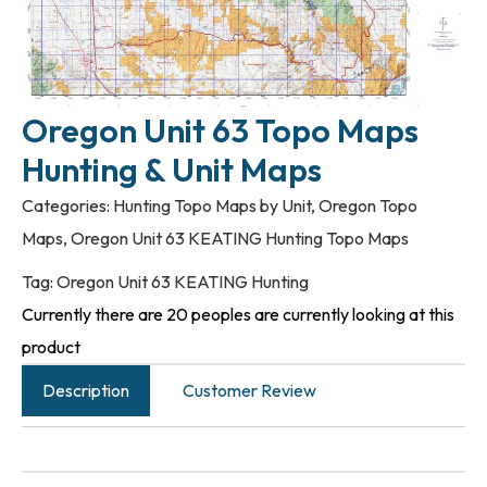
Oregon Unit 63 Topo Maps
Hunting & Unit Maps
Categories:
Hunting Topo Maps by Unit
,
Oregon Topo
Maps
,
Oregon Unit 63 KEATING Hunting Topo Maps
Tag:
Oregon Unit 63 KEATING Hunting
Currently there are 20 peoples are currently looking at this
product
Description
Customer Review