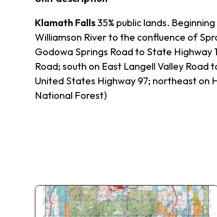
Klamath Falls
35% public lands. Beginning
Williamson River to the confluence of Sp
Godowa Springs Road to State Highway 140
Road; south on East Langell Valley Road to
United States Highway 97; northeast on H
National Forest)