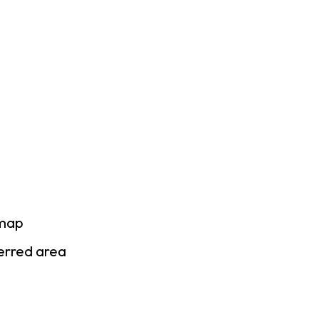
 map
ferred area