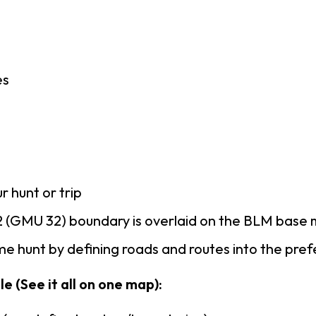
es
r hunt or trip
 (GMU 32) boundary is overlaid on the BLM base
e hunt by defining roads and routes into the pre
e (See it all on one map):