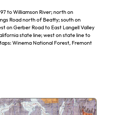
97 to Williamson River; north on
ngs Road north of Beatty; south on
st on Gerber Road to East Langell Valley
fornia state line; west on state line to
 (Maps: Winema National Forest, Fremont