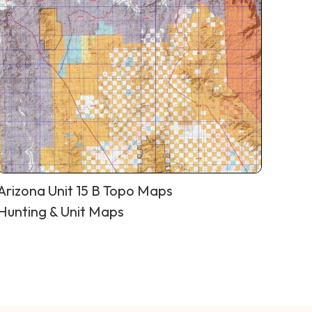
Arizona Unit 15 B Topo Maps
Hunting & Unit Maps