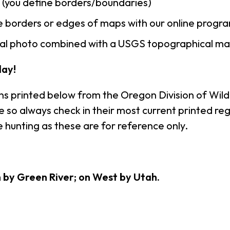
n (you define borders/boundaries)
 borders or edges of maps with our online progr
rial photo combined with a USGS topographical ma
ay!
ns printed below from the Oregon Division of Wildl
so always check in their most current printed regu
 hunting as these are for reference only.
h by Green River; on West by Utah.