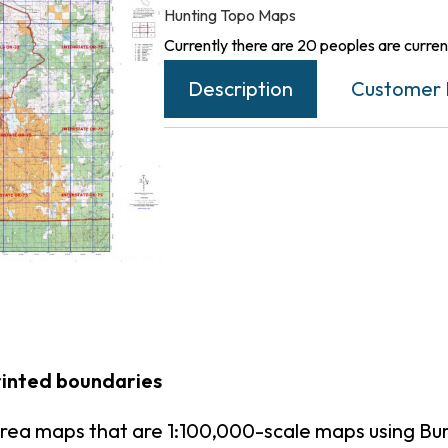
Hunting Topo Maps
Currently there are 20 peoples are current
Description
Customer 
rinted boundaries
rea maps that are 1:100,000-scale maps using B