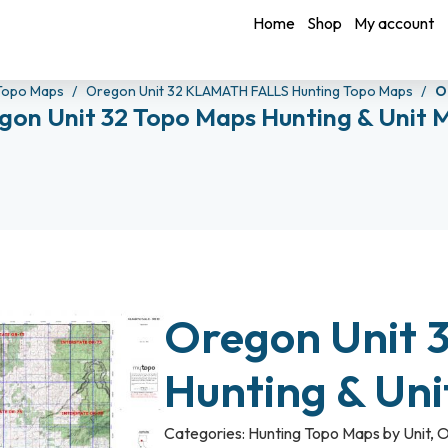
Home
Shop
My account
Topo Maps
Oregon Unit 32 KLAMATH FALLS Hunting Topo Maps
O
gon Unit 32 Topo Maps Hunting & Unit 
Oregon Unit 
Hunting & Un
Categories:
Hunting Topo Maps by Unit
,
O