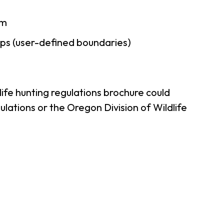
am
ps (user-defined boundaries)
ife hunting regulations brochure could
lations or the Oregon Division of Wildlife