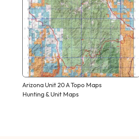
Arizona Unit 20 A Topo Maps
Hunting & Unit Maps