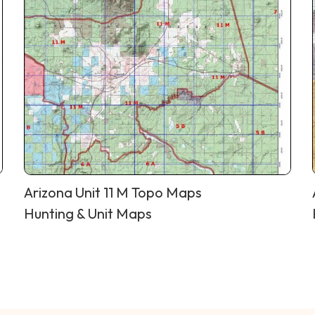
Arizona Unit 11 M Topo Maps
Hunting & Unit Maps