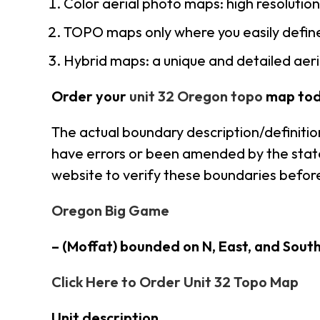
Color aerial photo maps: high resolutio
TOPO maps only where you easily define
Hybrid maps: a unique and detailed ae
Order your
unit 32 Oregon topo
map tod
The actual boundary description/definitio
have errors or been amended by the state 
website to verify these boundaries before
Oregon Big Game
– (Moffat) bounded on N, East, and Sout
Click Here to Order Unit 32 Topo Map
Unit description