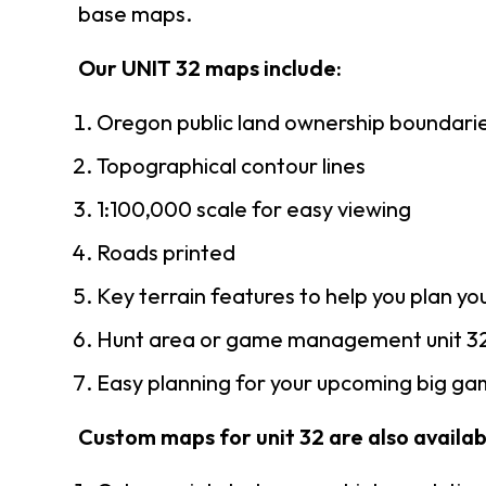
base maps.
Our UNIT 32 maps include:
Oregon public land ownership boundari
Topographical contour lines
1:100,000 scale for easy viewing
Roads printed
Key terrain features to help you plan you
Hunt area or game management unit 32
Easy planning for your upcoming big gam
Custom maps for unit 32 are also availabl