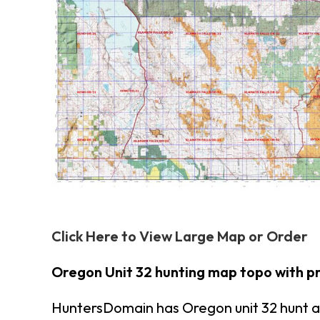
Click Here to View Large Map or Order
Oregon Unit 32 hunting map topo with p
HuntersDomain has Oregon unit 32 hunt a