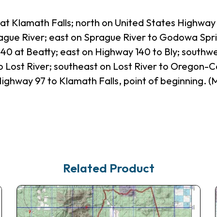
 at Klamath Falls; north on United States Highway 
rague River; east on Sprague River to Godowa Spri
 at Beatty; east on Highway 140 to Bly; southwe
 Lost River; southeast on Lost River to Oregon-Cali
ighway 97 to Klamath Falls, point of beginning.
Related Product