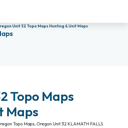
regon Unit 32 Topo Maps Hunting & Unit Maps
Maps
32 Topo Maps
it Maps
regon Topo Maps
,
Oregon Unit 32 KLAMATH FALLS