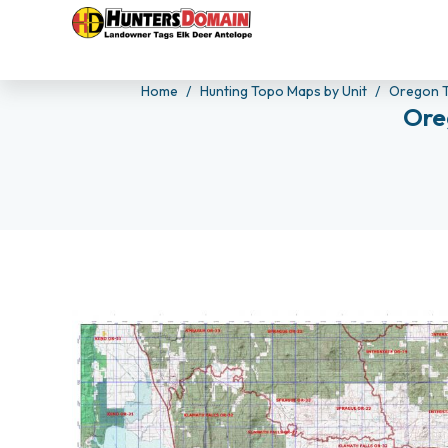
Home
Hunting Topo Maps by Unit
Oregon 
Ore