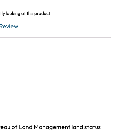
ly looking at this product
Review
ureau of Land Management land status