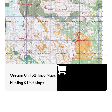
Oregon Unit 32 Topo Maps
Hunting & Unit Maps