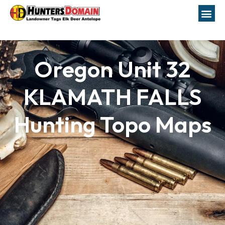
Oregon Unit 32
KLAMATH FALLS
Hunting Topo Maps