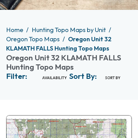
Home
Hunting Topo Maps by Unit
Oregon Topo Maps
Oregon Unit 32
KLAMATH FALLS Hunting Topo Maps
Oregon Unit 32 KLAMATH FALLS
Hunting Topo Maps
Filter:
Sort By:
AVAILABILITY
SORT BY