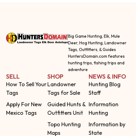
Big Game Hunting, Elk, Mule
Deer, Hog Hunting, Landowner
Tags, Outfitters, & Guides
HuntersDomain.com features
hunting trips, fishing trips and
adventure
SELL
SHOP
NEWS & INFO
How To Sell Your
Landowner
Hunting Blog
Tags
Tags for Sale
Staff
Apply For New
Guided Hunts &
Information
Mexico Tags
Outfitters Unit
Hunting
Topo Hunting
Information by
Maps
State