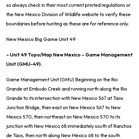
so always check in their most current printed regulations or
the New Mexico Division of Wildlife website to verify these
boundaries before hunting as these are for reference only.
New Mexico Big Game Unit 49
– Unit 49 Topo/Map New Mexico – Game Management
Unit (GMU-49).
Game Management Unit (GMU) Beginning on the Rio
Grande at Embudo Creek and running north along the Rio
Grande to its intersection with New Mexico 567 at Taos
Junction Bridge, then east on New Mexico 567 to New
Mexico 570, then northeast on New Mexico 570 to its
junction with New Mexico 68 immediately south of Ranchos
de Taos, then north along New Mexico 68 to the south