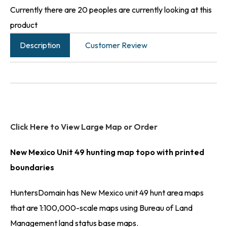
Currently there are 20 peoples are currently looking at this
product
Description
Customer Review
Click Here to View Large Map or Order
New Mexico Unit 49 hunting map topo with printed
boundaries
HuntersDomain has New Mexico unit 49 hunt area maps
that are 1:100,000-scale maps using Bureau of Land
Management land status base maps.