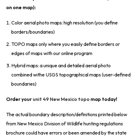
on one map):
Color aerial photo maps: high resolution (you define
borders/boundaries)
TOPO maps only where you easily define borders or
edges of maps with our online program
Hybrid maps: a unique and detailed aerial photo
combined withe USGS topographical maps (user-defined
boundaries)
Order your
unit 49 New Mexico topo
map today!
The actual boundary description/definitions printed below
from New Mexico Division of Wildlife hunting regulations
brochure could have errors or been amended by the state