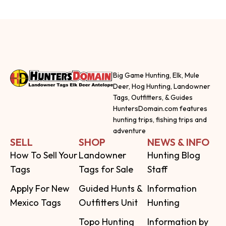
Big Game Hunting, Elk, Mule
Deer, Hog Hunting, Landowner
Tags, Outfitters, & Guides
HuntersDomain.com features
hunting trips, fishing trips and
adventure
SELL
SHOP
NEWS & INFO
How To Sell Your
Landowner
Hunting Blog
Tags
Tags for Sale
Staff
Apply For New
Guided Hunts &
Information
Mexico Tags
Outfitters Unit
Hunting
Topo Hunting
Information by