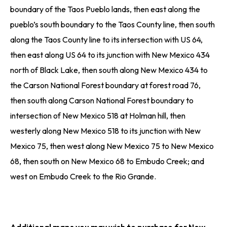
boundary of the Taos Pueblo lands, then east along the
pueblo’s south boundary to the Taos County line, then south
along the Taos County line to its intersection with US 64,
then east along US 64 to its junction with New Mexico 434
north of Black Lake, then south along New Mexico 434 to
the Carson National Forest boundary at forest road 76,
then south along Carson National Forest boundary to
intersection of New Mexico 518 at Holman hill, then
westerly along New Mexico 518 to its junction with New
Mexico 75, then west along New Mexico 75 to New Mexico
68, then south on New Mexico 68 to Embudo Creek; and
west on Embudo Creek to the Rio Grande.
Additional maps you may wish to purchase for New