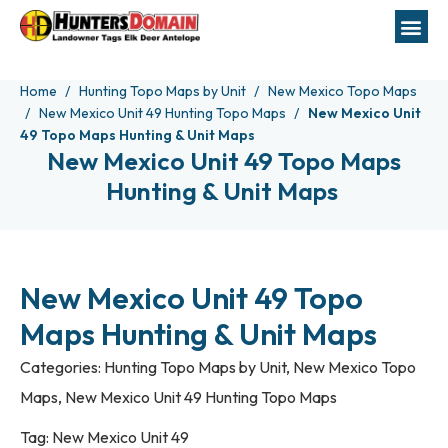
Home
Hunting Topo Maps by Unit
New Mexico Topo Maps
New Mexico Unit 49 Hunting Topo Maps
New Mexico Unit
49 Topo Maps Hunting & Unit Maps
New Mexico Unit 49 Topo Maps
Hunting & Unit Maps
New Mexico Unit 49 Topo
Maps Hunting & Unit Maps
Categories:
Hunting Topo Maps by Unit
,
New Mexico Topo
Maps
,
New Mexico Unit 49 Hunting Topo Maps
Tag:
New Mexico Unit 49