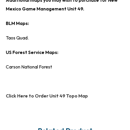
Mexico Game Management Unit 49.
BLM Maps:
Taos Quad.
US Forest Service Maps:
Carson National Forest
Click Here to Order Unit 49 Topo Map