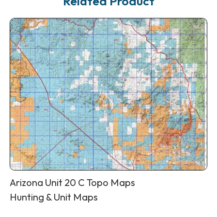
Related Product
Arizona Unit 20 C Topo Maps
Hunting & Unit Maps