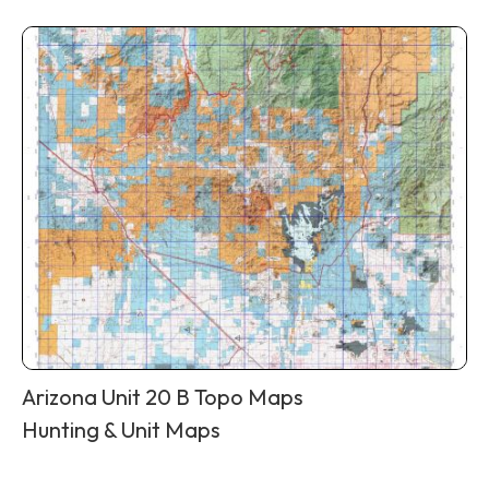
Arizona Unit 20 B Topo Maps
Hunting & Unit Maps