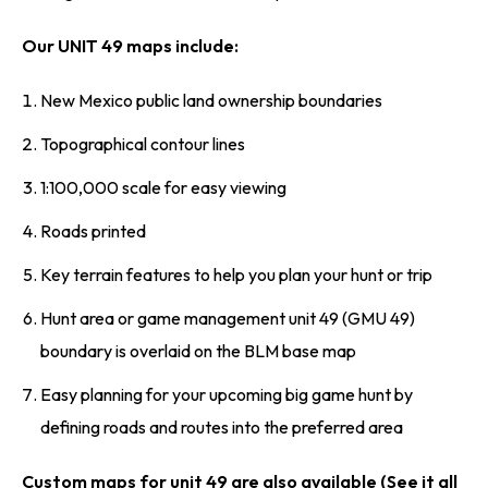
Our UNIT 49 maps include:
New Mexico public land ownership boundaries
Topographical contour lines
1:100,000 scale for easy viewing
Roads printed
Key terrain features to help you plan your hunt or trip
Hunt area or game management unit 49 (GMU 49)
boundary is overlaid on the BLM base map
Easy planning for your upcoming big game hunt by
defining roads and routes into the preferred area
Custom maps for unit 49 are also available (See it all