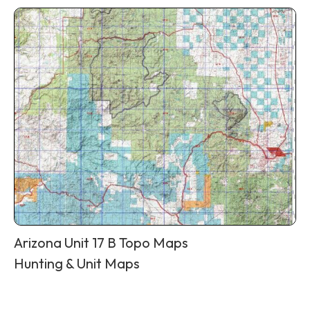
Arizona Unit 17 B Topo Maps
Hunting & Unit Maps