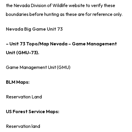
the Nevada Division of Wildlife website to verify these
boundaries before hunting as these are for reference only.
Nevada Big Game Unit 73
– Unit 73 Topo/Map Nevada – Game Management
Unit (GMU-73).
Game Management Unit (GMU)
BLM Maps:
Reservation Land
US Forest Service Maps:
Reservation land