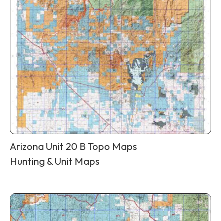
Arizona Unit 20 B Topo Maps
Hunting & Unit Maps