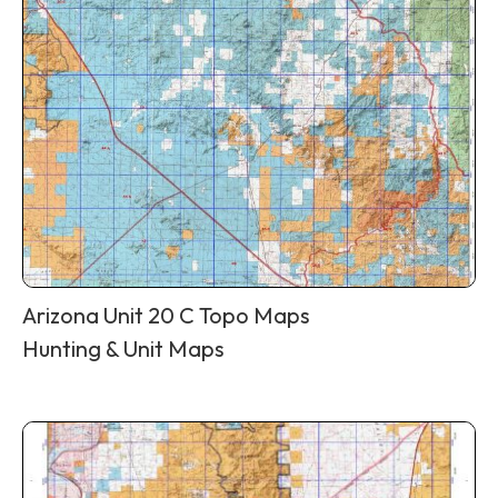
Arizona Unit 20 C Topo Maps
Hunting & Unit Maps