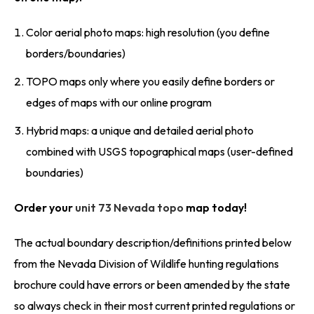
Color aerial photo maps: high resolution (you define
borders/boundaries)
TOPO maps only where you easily define borders or
edges of maps with our online program
Hybrid maps: a unique and detailed aerial photo
combined with USGS topographical maps (user-defined
boundaries)
Order your
unit 73 Nevada topo
map today!
The actual boundary description/definitions printed below
from the Nevada Division of Wildlife hunting regulations
brochure could have errors or been amended by the state
so always check in their most current printed regulations or