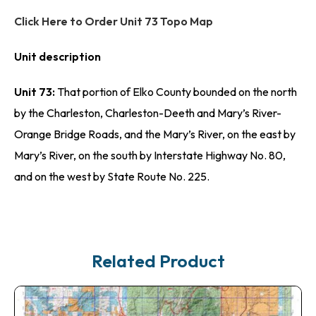
Click Here to Order Unit 73 Topo Map
Unit description
Unit 73:
That portion of Elko County bounded on the north
by the Charleston, Charleston-Deeth and Mary’s River-
Orange Bridge Roads, and the Mary’s River, on the east by
Mary’s River, on the south by Interstate Highway No. 80,
and on the west by State Route No. 225.
Related Product