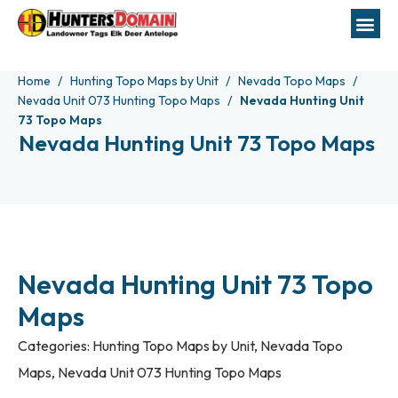
Home
Hunting Topo Maps by Unit
Nevada Topo Maps
Nevada Unit 073 Hunting Topo Maps
Nevada Hunting Unit
73 Topo Maps
Nevada Hunting Unit 73 Topo Maps
Nevada Hunting Unit 73 Topo
Maps
Categories:
Hunting Topo Maps by Unit
,
Nevada Topo
Maps
,
Nevada Unit 073 Hunting Topo Maps