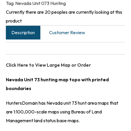
Tag:
Nevada Unit 073 Hunting
Currently there are 20 peoples are currently looking at this
product
Description
Customer Review
Click Here to View Large Map or Order
Nevada Unit 73 hunting map topo with printed
boundaries
HuntersDomain has Nevada unit 73 hunt area maps that
are 1:100,000-scale maps using Bureau of Land
Management land status base maps.