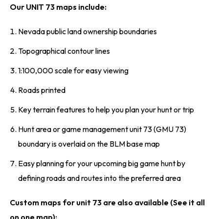
Our UNIT 73 maps include:
Nevada public land ownership boundaries
Topographical contour lines
1:100,000 scale for easy viewing
Roads printed
Key terrain features to help you plan your hunt or trip
Hunt area or game management unit 73 (GMU 73)
boundary is overlaid on the BLM base map
Easy planning for your upcoming big game hunt by
defining roads and routes into the preferred area
Custom maps for unit 73 are also available (See it all
on one map):