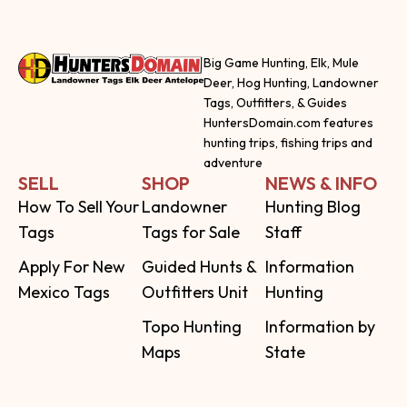
Big Game Hunting, Elk, Mule
Deer, Hog Hunting, Landowner
Tags, Outfitters, & Guides
HuntersDomain.com features
hunting trips, fishing trips and
adventure
SELL
SHOP
NEWS & INFO
How To Sell Your
Landowner
Hunting Blog
Tags
Tags for Sale
Staff
Apply For New
Guided Hunts &
Information
Mexico Tags
Outfitters Unit
Hunting
Topo Hunting
Information by
Maps
State