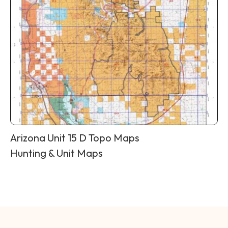
Arizona Unit 15 D Topo Maps
Hunting & Unit Maps