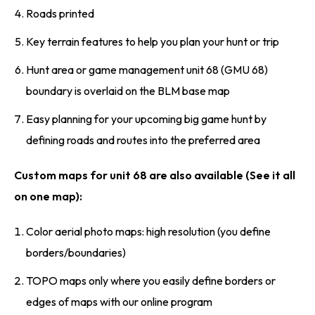
Roads printed
Key terrain features to help you plan your hunt or trip
Hunt area or game management unit 68 (GMU 68)
boundary is overlaid on the BLM base map
Easy planning for your upcoming big game hunt by
defining roads and routes into the preferred area
Custom maps for unit 68 are also available (See it all
on one map):
Color aerial photo maps: high resolution (you define
borders/boundaries)
TOPO maps only where you easily define borders or
edges of maps with our online program