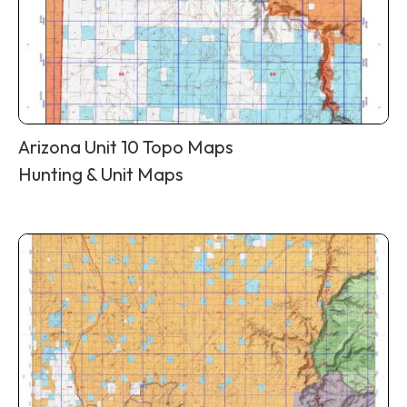
Arizona Unit 10 Topo Maps
Hunting & Unit Maps