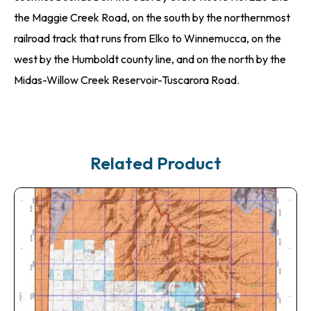
the Maggie Creek Road, on the south by the northernmost
railroad track that runs from Elko to Winnemucca, on the
west by the Humboldt county line, and on the north by the
Midas-Willow Creek Reservoir-Tuscarora Road.
Related Product