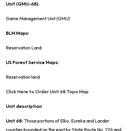
Unit (GMU-68).
Game Management Unit (GMU)
BLM Maps:
Reservation Land
US Forest Service Maps:
Reservation land
Click Here to Order Unit 68 Topo Map
Unit description
Unit 68:
Those portions of Elko, Eureka and Lander
counties bounded on the east by State Route No. 226 and