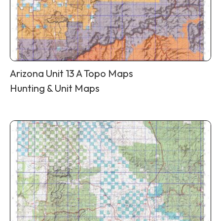
Arizona Unit 13 A Topo Maps
Hunting & Unit Maps