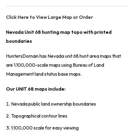
Click Here to View Large Map or Order
Nevada Unit 68 hunting map topo with printed
boundaries
HuntersDomain has Nevada unit 68 hunt area maps that
are 1:100,000-scale maps using Bureau of Land
Management land status base maps.
Our UNIT 68 maps include:
Nevada public land ownership boundaries
Topographical contour lines
1:100,000 scale for easy viewing