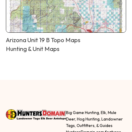
Arizona Unit 19 B Topo Maps
Hunting & Unit Maps
Big Game Hunting, Elk, Mule
Deer, Hog Hunting, Landowner
Tags, Outfitters, & Guides