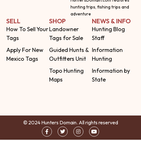
HuntersDomain.com features
hunting trips, fishing trips and
adventure
SELL
SHOP
NEWS & INFO
How To Sell Your
Landowner
Hunting Blog
Tags
Tags for Sale
Staff
Apply For New
Guided Hunts &
Information
Mexico Tags
Outfitters Unit
Hunting
Topo Hunting
Information by
Maps
State
© 2024 Hunters Domain. All rights reserved