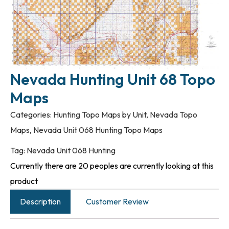
Nevada Hunting Unit 68 Topo
Maps
Categories:
Hunting Topo Maps by Unit
,
Nevada Topo
Maps
,
Nevada Unit 068 Hunting Topo Maps
Tag:
Nevada Unit 068 Hunting
Currently there are 20 peoples are currently looking at this
product
Description
Customer Review