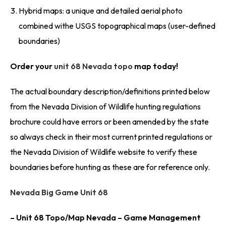
Hybrid maps: a unique and detailed aerial photo
combined withe USGS topographical maps (user-defined
boundaries)
Order your
unit 68 Nevada topo
map today!
The actual boundary description/definitions printed below
from the Nevada Division of Wildlife hunting regulations
brochure could have errors or been amended by the state
so always check in their most current printed regulations or
the Nevada Division of Wildlife website to verify these
boundaries before hunting as these are for reference only.
Nevada Big Game Unit 68
– Unit 68 Topo/Map Nevada – Game Management