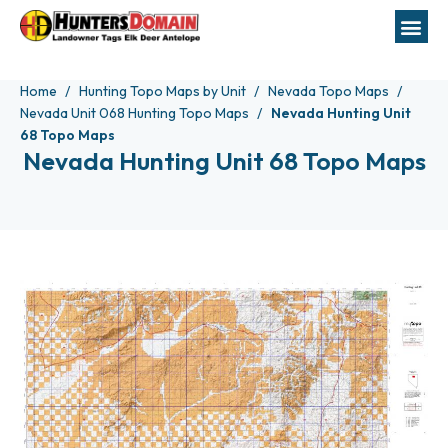
Home
Hunting Topo Maps by Unit
Nevada Topo Maps
Nevada Unit 068 Hunting Topo Maps
Nevada Hunting Unit
68 Topo Maps
Nevada Hunting Unit 68 Topo Maps