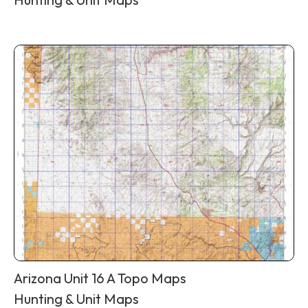
Arizona Unit 16 A Topo Maps
Hunting & Unit Maps