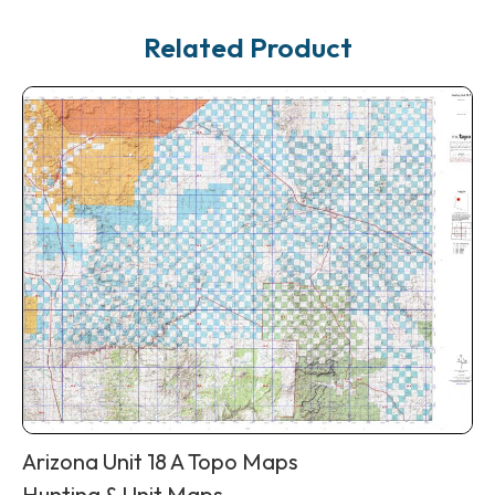
Related Product
Arizona Unit 18 A Topo Maps
Hunting & Unit Maps