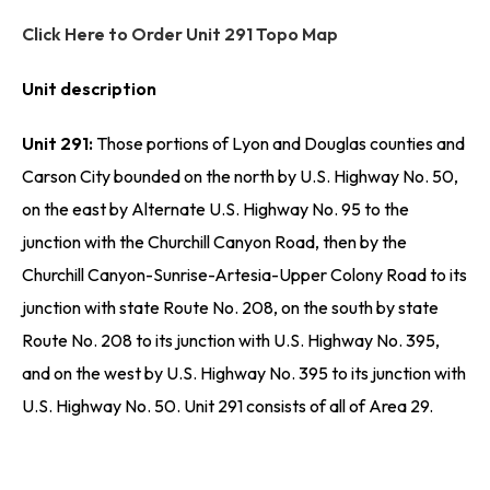
Click Here to Order Unit 291 Topo Map
Unit description
Unit 291:
Those portions of Lyon and Douglas counties and
Carson City bounded on the north by U.S. Highway No. 50,
on the east by Alternate U.S. Highway No. 95 to the
junction with the Churchill Canyon Road, then by the
Churchill Canyon-Sunrise-Artesia-Upper Colony Road to its
junction with state Route No. 208, on the south by state
Route No. 208 to its junction with U.S. Highway No. 395,
and on the west by U.S. Highway No. 395 to its junction with
U.S. Highway No. 50. Unit 291 consists of all of Area 29.