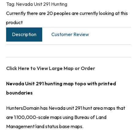
Tag:
Nevada Unit 291 Hunting
Currently there are 20 peoples are currently looking at this
product
Description
Customer Review
Click Here to View Large Map or Order
Nevada Unit 291 hunting map topo with printed
boundaries
HuntersDomain has Nevada unit 291 hunt area maps that
are 1:100,000-scale maps using Bureau of Land
Management land status base maps.