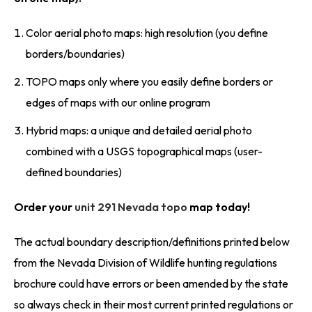
Color aerial photo maps: high resolution (you define
borders/boundaries)
TOPO maps only where you easily define borders or
edges of maps with our online program
Hybrid maps: a unique and detailed aerial photo
combined with a USGS topographical maps (user-
defined boundaries)
Order your
unit 291 Nevada topo
map today!
The actual boundary description/definitions printed below
from the Nevada Division of Wildlife hunting regulations
brochure could have errors or been amended by the state
so always check in their most current printed regulations or