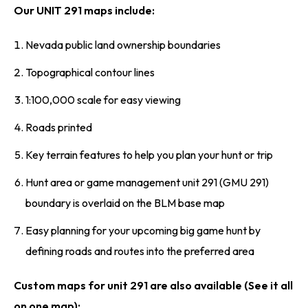
Our UNIT 291 maps include:
Nevada public land ownership boundaries
Topographical contour lines
1:100,000 scale for easy viewing
Roads printed
Key terrain features to help you plan your hunt or trip
Hunt area or game management unit 291 (GMU 291)
boundary is overlaid on the BLM base map
Easy planning for your upcoming big game hunt by
defining roads and routes into the preferred area
Custom maps for unit 291 are also available (See it all
on one map):