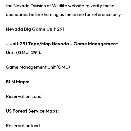
the Nevada Division of Wildlife website to verify these
boundaries before hunting as these are for reference only.
Nevada Big Game Unit 291
– Unit 291 Topo/Map Nevada – Game Management
Unit (GMU-291).
Game Management Unit (GMU)
BLM Maps:
Reservation Land
US Forest Service Maps:
Reservation land