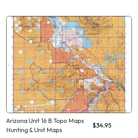
Arizona Unit 16 B Topo Maps
$
34.95
Hunting & Unit Maps