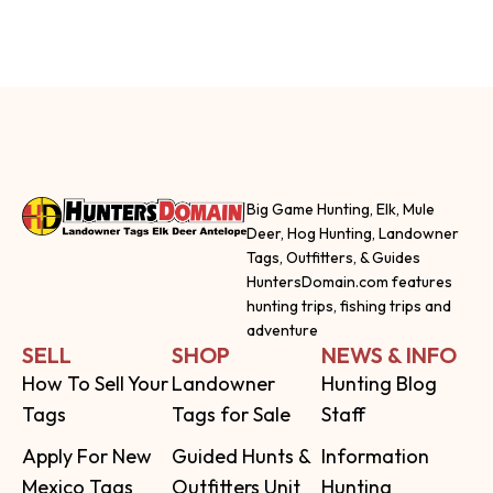
Big Game Hunting, Elk, Mule
Deer, Hog Hunting, Landowner
Tags, Outfitters, & Guides
HuntersDomain.com features
hunting trips, fishing trips and
adventure
SELL
SHOP
NEWS & INFO
How To Sell Your
Landowner
Hunting Blog
Tags
Tags for Sale
Staff
Apply For New
Guided Hunts &
Information
Mexico Tags
Outfitters Unit
Hunting