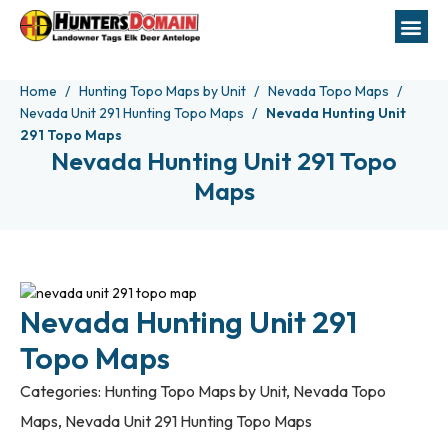
Home
Hunting Topo Maps by Unit
Nevada Topo Maps
Nevada Unit 291 Hunting Topo Maps
Nevada Hunting Unit
291 Topo Maps
Nevada Hunting Unit 291 Topo
Maps
Nevada Hunting Unit 291
Topo Maps
Categories:
Hunting Topo Maps by Unit
,
Nevada Topo
Maps
,
Nevada Unit 291 Hunting Topo Maps