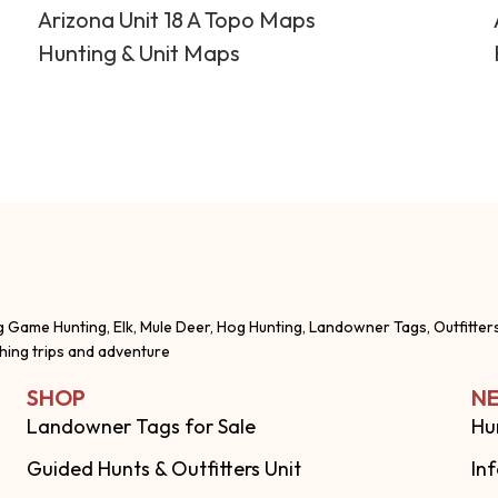
Arizona Unit 18 A Topo Maps
Hunting & Unit Maps
g Game Hunting, Elk, Mule Deer, Hog Hunting, Landowner Tags, Outfitter
shing trips and adventure
SHOP
NE
Landowner Tags for Sale
Hu
Guided Hunts & Outfitters Unit
In