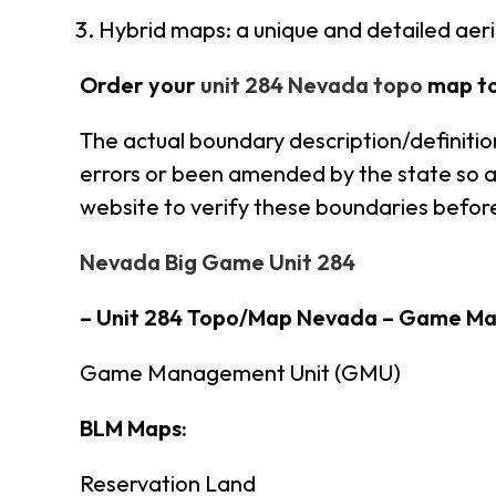
Hybrid maps: a unique and detailed aer
Order your
unit 284 Nevada topo
map t
The actual boundary description/definitio
errors or been amended by the state so al
website to verify these boundaries before
Nevada Big Game Unit 284
– Unit 284 Topo/Map Nevada – Game M
Game Management Unit (GMU)
BLM Maps:
Reservation Land