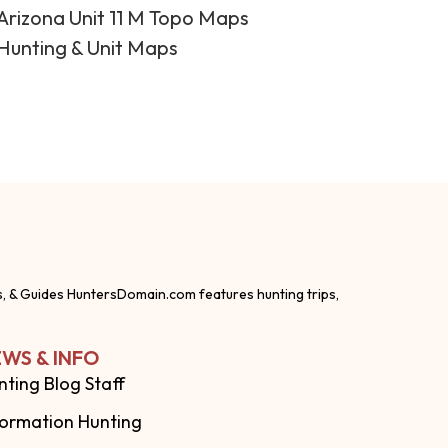
Arizona Unit 11 M Topo Maps
Hunting & Unit Maps
s, & Guides HuntersDomain.com features hunting trips,
WS & INFO
nting Blog Staff
formation Hunting