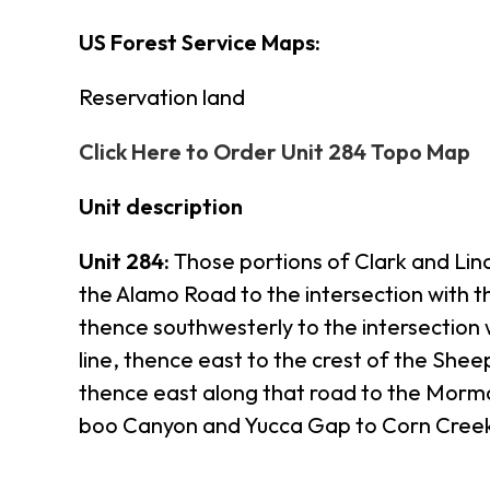
US Forest Service Maps:
Reservation land
Click Here to Order Unit 284 Topo Map
Unit description
Unit 284:
Those portions of Clark and Lin
the Alamo Road to the intersection with t
thence southwesterly to the intersection
line, thence east to the crest of the Sh
thence east along that road to the Morm
boo Canyon and Yucca Gap to Corn Creek