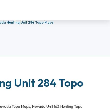
ada Hunting Unit 284 Topo Maps
ng Unit 284 Topo
evada Topo Maps
,
Nevada Unit 163 Hunting Topo