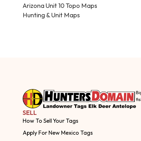
Arizona Unit 10 Topo Maps
Hunting & Unit Maps
Bi
fi
SELL
How To Sell Your Tags
Apply For New Mexico Tags