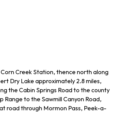
e Corn Creek Station, thence north along
sert Dry Lake approximately 2.8 miles,
ong the Cabin Springs Road to the county
eep Range to the Sawmill Canyon Road,
hat road through Mormon Pass, Peek-a-