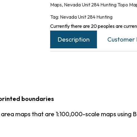
Maps
,
Nevada Unit 284 Hunting Topo Ma
Tag:
Nevada Unit 284 Hunting
Currently there are 20 peoples are current
Description
Customer 
printed boundaries
 area maps that are 1:100,000-scale maps using 