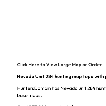
Click Here to View Large Map or Order
Nevada Unit 284 hunting map topo with 
HuntersDomain has Nevada unit 284 hunt
base maps.