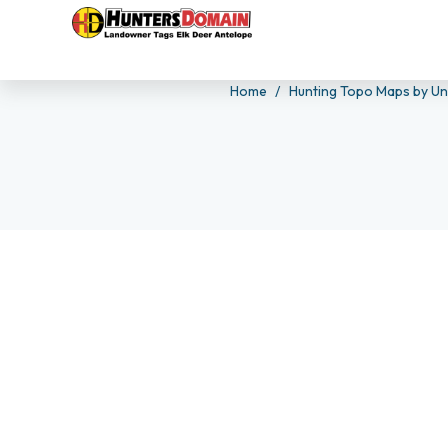
Home
Hunting Topo Maps by Un