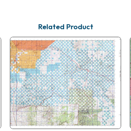
Related Product