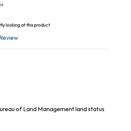
ps
ly looking at this product
Review
Bureau of Land Management land status