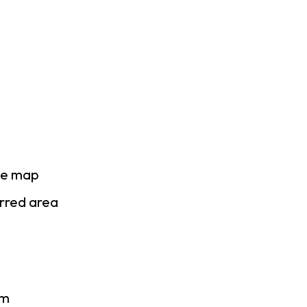
se map
erred area
am