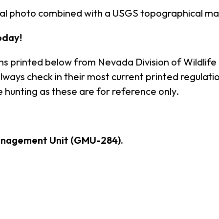
ial photo combined with a USGS topographical ma
oday!
ns printed below from Nevada Division of Wildlife
ways check in their most current printed regulatio
 hunting as these are for reference only.
anagement Unit (GMU-284).