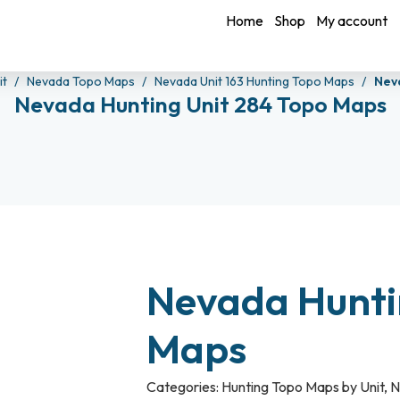
Home
Shop
My account
it
Nevada Topo Maps
Nevada Unit 163 Hunting Topo Maps
Nev
Nevada Hunting Unit 284 Topo Maps
Nevada Hunti
Maps
Categories:
Hunting Topo Maps by Unit
,
N