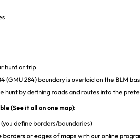
es
r hunt or trip
4 (GMU 284) boundary is overlaid on the BLM ba
 hunt by defining roads and routes into the pref
le (See it all on one map):
n (you define borders/boundaries)
 borders or edges of maps with our online progr