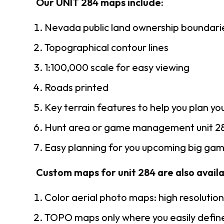
Our UNIT 284 maps include:
Nevada public land ownership boundari
Topographical contour lines
1:100,000 scale for easy viewing
Roads printed
Key terrain features to help you plan you
Hunt area or game management unit 28
Easy planning for you upcoming big game
Custom maps for unit 284 are also availab
Color aerial photo maps: high resolutio
TOPO maps only where you easily define