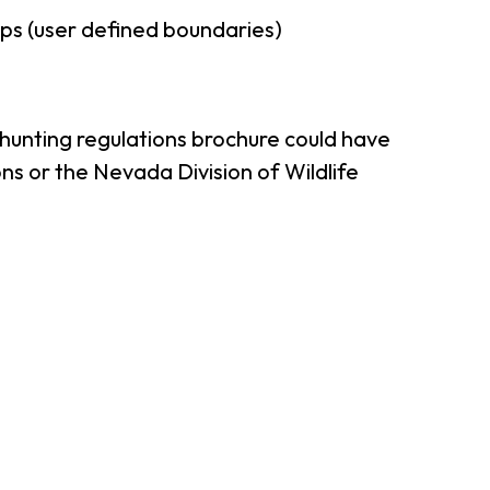
ps (user defined boundaries)
 hunting regulations brochure could have
ns or the Nevada Division of Wildlife