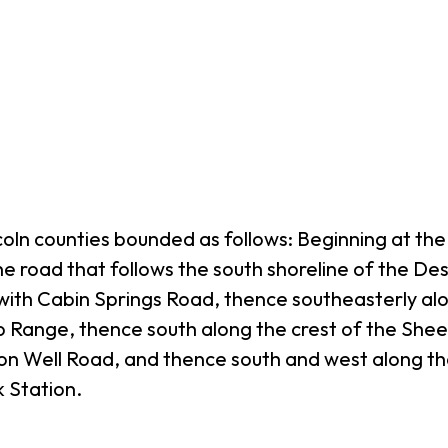
coln counties bounded as follows: Beginning at th
he road that follows the south shoreline of the De
 with Cabin Springs Road, thence southeasterly al
eep Range, thence south along the crest of the Sh
on Well Road, and thence south and west along t
 Station.