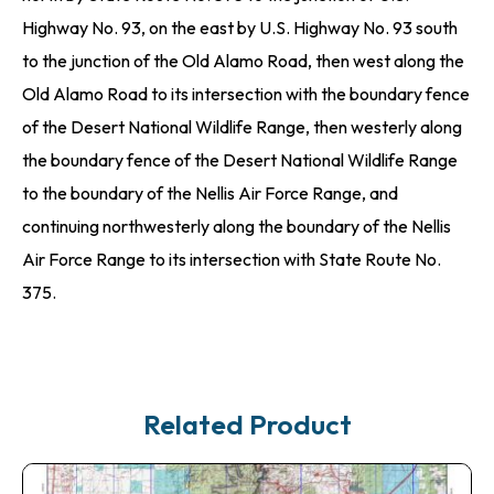
Highway No. 93, on the east by U.S. Highway No. 93 south
to the junction of the Old Alamo Road, then west along the
Old Alamo Road to its intersection with the boundary fence
of the Desert National Wildlife Range, then westerly along
the boundary fence of the Desert National Wildlife Range
to the boundary of the Nellis Air Force Range, and
continuing northwesterly along the boundary of the Nellis
Air Force Range to its intersection with State Route No.
375.
Related Product