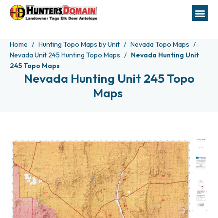
Home
Hunting Topo Maps by Unit
Nevada Topo Maps
Nevada Unit 245 Hunting Topo Maps
Nevada Hunting Unit
245 Topo Maps
Nevada Hunting Unit 245 Topo
Maps