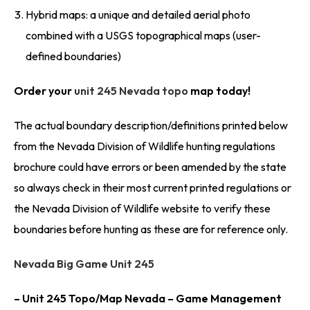
Hybrid maps: a unique and detailed aerial photo
combined with a USGS topographical maps (user-
defined boundaries)
Order your
unit 245 Nevada topo
map today!
The actual boundary description/definitions printed below
from the Nevada Division of Wildlife hunting regulations
brochure could have errors or been amended by the state
so always check in their most current printed regulations or
the Nevada Division of Wildlife website to verify these
boundaries before hunting as these are for reference only.
Nevada Big Game Unit 245
– Unit 245 Topo/Map Nevada – Game Management