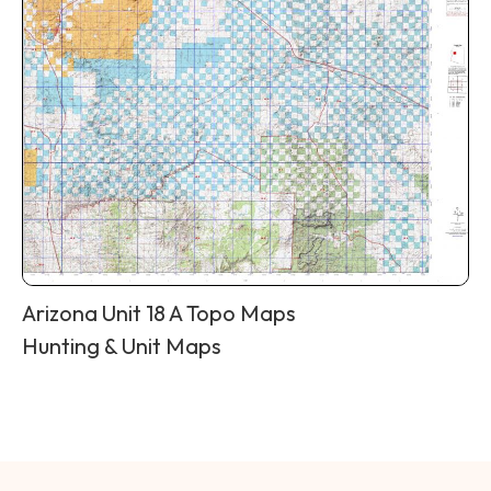
Arizona Unit 18 A Topo Maps
Hunting & Unit Maps