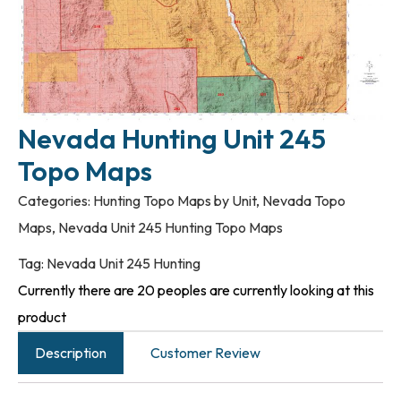
Nevada Hunting Unit 245
Topo Maps
Categories:
Hunting Topo Maps by Unit
,
Nevada Topo
Maps
,
Nevada Unit 245 Hunting Topo Maps
Tag:
Nevada Unit 245 Hunting
Currently there are 20 peoples are currently looking at this
product
Description
Customer Review