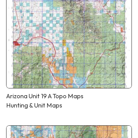
Arizona Unit 19 A Topo Maps
Hunting & Unit Maps