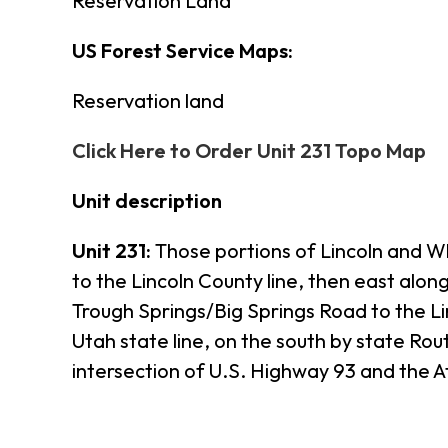
Reservation Land
US Forest Service Maps:
Reservation land
Click Here to Order Unit 231 Topo Map
Unit description
Unit 231:
Those portions of Lincoln and W
to the Lincoln County line, then east alon
Trough Springs/Big Springs Road to the Li
Utah state line, on the south by state Ro
intersection of U.S. Highway 93 and the 