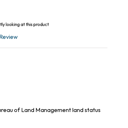
ly looking at this product
Review
Bureau of Land Management land status