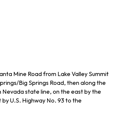
tlanta Mine Road from Lake Valley Summit
 Springs/Big Springs Road, then along the
h Nevada state line, on the east by the
t by U.S. Highway No. 93 to the