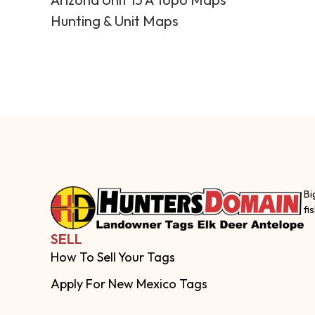
Hunting & Unit Maps
Bi
fi
SELL
How To Sell Your Tags
Apply For New Mexico Tags