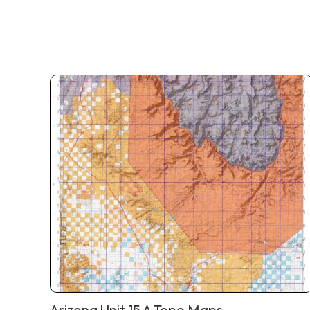
Arizona Unit 15 A Topo Maps