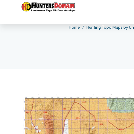
Home
Hunting Topo Maps by Un