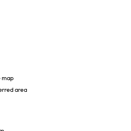
e map
ferred area
am