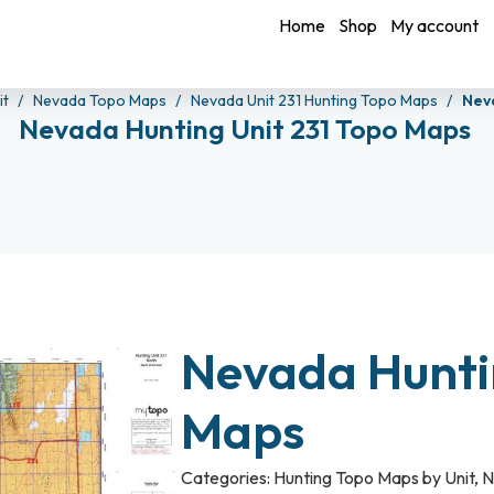
Home
Shop
My account
it
Nevada Topo Maps
Nevada Unit 231 Hunting Topo Maps
Nev
Nevada Hunting Unit 231 Topo Maps
Nevada Hunti
Maps
Categories:
Hunting Topo Maps by Unit
,
N