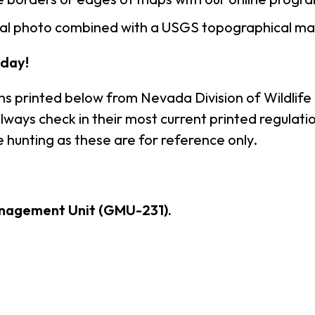
rial photo combined with a USGS topographical ma
day!
ns printed below from Nevada Division of Wildlife
ways check in their most current printed regulatio
 hunting as these are for reference only.
nagement Unit (GMU-231).