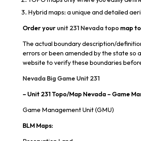
Hybrid maps: a unique and detailed ae
Order your
unit 231 Nevada topo
map to
The actual boundary description/definitio
errors or been amended by the state so al
website to verify these boundaries before
Nevada Big Game Unit 231
– Unit 231 Topo/Map Nevada – Game Ma
Game Management Unit (GMU)
BLM Maps: