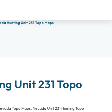
ada Hunting Unit 231 Topo Maps
ng Unit 231 Topo
evada Topo Maps
,
Nevada Unit 231 Hunting Topo