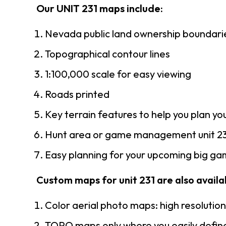
Our UNIT 231 maps include:
Nevada public land ownership boundari
Topographical contour lines
1:100,000 scale for easy viewing
Roads printed
Key terrain features to help you plan you
Hunt area or game management unit 23
Easy planning for your upcoming big gam
Custom maps for unit 231 are also availab
Color aerial photo maps: high resolutio
TOPO maps only where you easily define