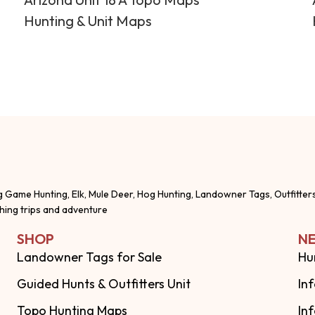
Hunting & Unit Maps
g Game Hunting, Elk, Mule Deer, Hog Hunting, Landowner Tags, Outfitter
shing trips and adventure
SHOP
NE
Landowner Tags for Sale
Hu
Guided Hunts & Outfitters Unit
In
Topo Hunting Maps
In