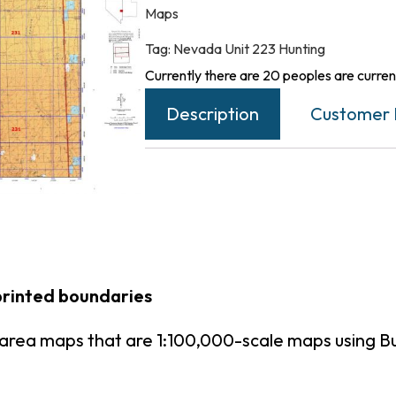
Maps
Tag:
Nevada Unit 223 Hunting
Currently there are 20 peoples are current
Description
Customer 
printed boundaries
area maps that are 1:100,000-scale maps using 