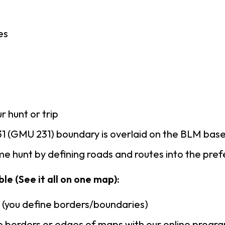
es
r hunt or trip
1 (GMU 231) boundary is overlaid on the BLM bas
e hunt by defining roads and routes into the pre
le (See it all on one map):
n (you define borders/boundaries)
 borders or edges of maps with our online progr