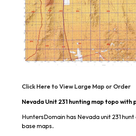
Click Here to View Large Map or Order
Nevada Unit 231 hunting map topo with 
HuntersDomain has Nevada unit 231 hunt 
base maps.