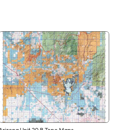
Arizona Unit 20 B Topo Maps