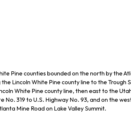
hite Pine counties bounded on the north by the A
g the Lincoln White Pine county line to the Trough
ncoln White Pine county line, then east to the Uta
ute No. 319 to U.S. Highway No. 93, and on the wes
Atlanta Mine Road on Lake Valley Summit.