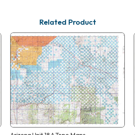
Related Product
Arizona Unit 18 A Topo Maps