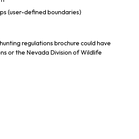
ps (user-defined boundaries)
 hunting regulations brochure could have
ns or the Nevada Division of Wildlife