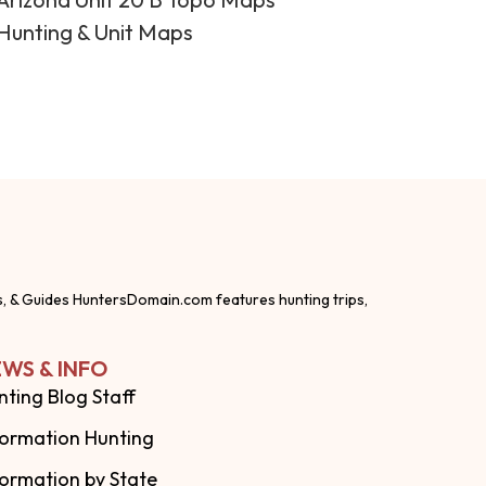
Hunting & Unit Maps
s, & Guides HuntersDomain.com features hunting trips,
WS & INFO
nting Blog Staff
formation Hunting
formation by State