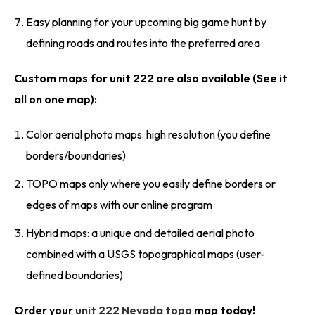
Easy planning for your upcoming big game hunt by
defining roads and routes into the preferred area
Custom maps for unit 222 are also available (See it
all on one map):
Color aerial photo maps: high resolution (you define
borders/boundaries)
TOPO maps only where you easily define borders or
edges of maps with our online program
Hybrid maps: a unique and detailed aerial photo
combined with a USGS topographical maps (user-
defined boundaries)
Order your
unit 222 Nevada topo
map today!