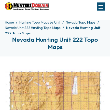
Home
Hunting Topo Maps by Unit
Nevada Topo Maps
Nevada Unit 222 Hunting Topo Maps
Nevada Hunting Unit
222 Topo Maps
Nevada Hunting Unit 222 Topo
Maps