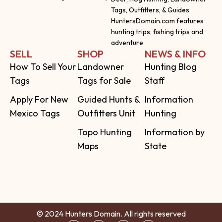
Tags, Outfitters, & Guides
HuntersDomain.com features
hunting trips, fishing trips and
adventure
SELL
SHOP
NEWS & INFO
How To Sell Your
Landowner
Hunting Blog
Tags
Tags for Sale
Staff
Apply For New
Guided Hunts &
Information
Mexico Tags
Outfitters Unit
Hunting
Topo Hunting
Information by
Maps
State
© 2024 Hunters Domain. All rights reserved