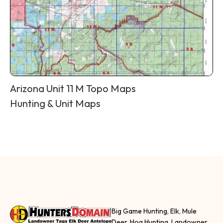
Arizona Unit 11 M Topo Maps
Hunting & Unit Maps
Big Game Hunting, Elk, Mule
Deer, Hog Hunting, Landowner