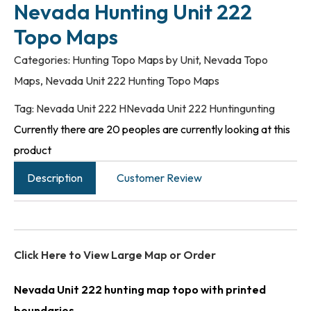
Nevada Hunting Unit 222
Topo Maps
Categories:
Hunting Topo Maps by Unit
,
Nevada Topo
Maps
,
Nevada Unit 222 Hunting Topo Maps
Tag:
Nevada Unit 222 HNevada Unit 222 Huntingunting
Currently there are 20 peoples are currently looking at this
product
Description
Customer Review
Click Here to View Large Map or Order
Nevada Unit 222 hunting map topo with printed
boundaries