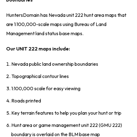
HuntersDomain has Nevada unit 222 hunt area maps that
are 1:100,000-scale maps using Bureau of Land
Management land status base maps.
Our UNIT 222 maps include:
Nevada public land ownership boundaries
Topographical contour lines
1:100,000 scale for easy viewing
Roads printed
Key terrain features to help you plan your hunt or trip
Hunt area or game management unit 222 (GMU 222)
boundary is overlaid on the BLM base map