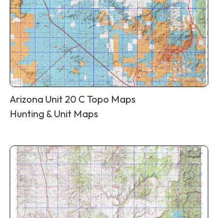
Arizona Unit 20 C Topo Maps
Hunting & Unit Maps