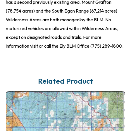
has a second previously existing area. Mount Grafton
(78,754 acres) and the South Egan Range (67,214 acres)
Wilderness Areas are both managed by the BLM. No
motorized vehicles are allowed within Wilderness Areas,
except on designated roads and trails. For more
information visit or call the Ely BLM Office (775) 289-1800.
Related Product