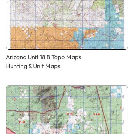
Arizona Unit 18 B Topo Maps
Hunting & Unit Maps