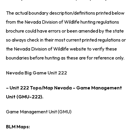
The actual boundary description/definitions printed below
from the Nevada Division of Wildlife hunting regulations
brochure could have errors or been amended by the state
so always check in their most current printed regulations or
the Nevada Division of Wildlife website to verify these
boundaries before hunting as these are for reference only.
Nevada Big Game Unit 222
– Unit 222 Topo/Map Nevada – Game Management
Unit (GMU-222).
Game Management Unit (GMU)
BLM Maps: