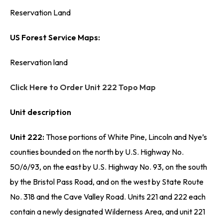
Reservation Land
US Forest Service Maps:
Reservation land
Click Here to Order Unit 222 Topo Map
Unit description
Unit 222:
Those portions of White Pine, Lincoln and Nye’s
counties bounded on the north by U.S. Highway No.
50/6/93, on the east by U.S. Highway No. 93, on the south
by the Bristol Pass Road, and on the west by State Route
No. 318 and the Cave Valley Road. Units 221 and 222 each
contain a newly designated Wilderness Area, and unit 221