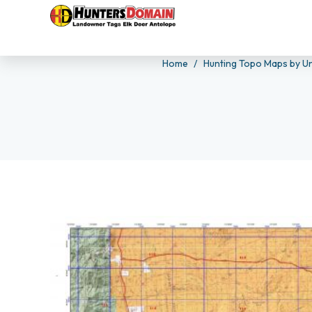
Home
Hunting Topo Maps by Un