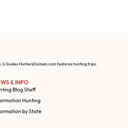
s, & Guides HuntersDomain.com features hunting trips,
WS & INFO
nting Blog Staff
formation Hunting
formation by State