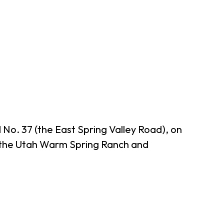
o. 37 (the East Spring Valley Road), on
by the Utah Warm Spring Ranch and