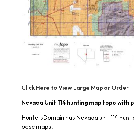
Click Here to View Large Map or Order
Nevada Unit 114 hunting map topo with 
HuntersDomain has Nevada unit 114 hunt 
base maps.