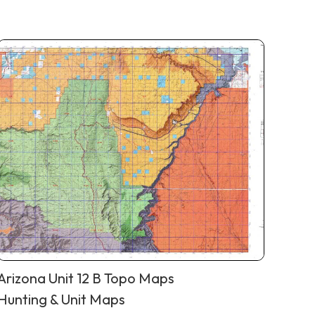
Arizona Unit 12 B Topo Maps
Hunting & Unit Maps