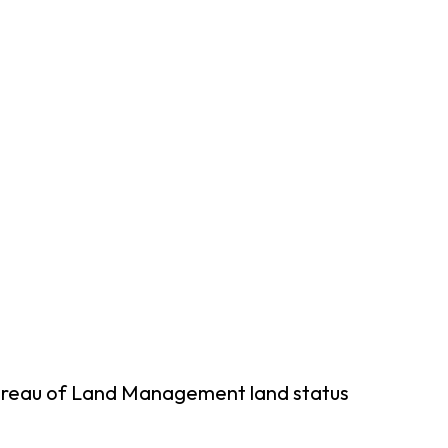
Bureau of Land Management land status