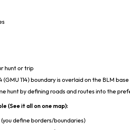
es
r hunt or trip
 (GMU 114) boundary is overlaid on the BLM bas
e hunt by defining roads and routes into the pre
le (See it all on one map):
n (you define borders/boundaries)