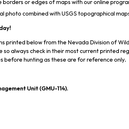
 borders or edges of maps with our online progr
rial photo combined with USGS topographical maps
day!
ns printed below from the Nevada Division of Wildl
so always check in their most current printed reg
s before hunting as these are for reference only.
nagement Unit (GMU-114).