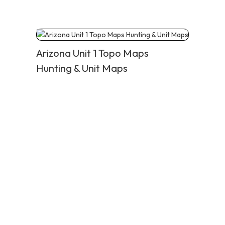
Arizona Unit 1 Topo Maps
Hunting & Unit Maps