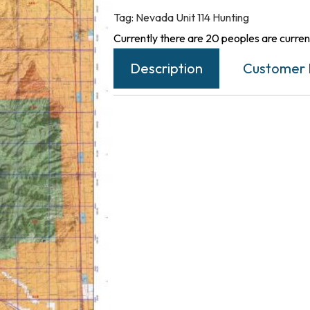
Tag:
Nevada Unit 114 Hunting
Currently there are 20 peoples are current
Description
Customer 