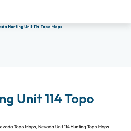
ada Hunting Unit 114 Topo Maps
g Unit 114 Topo
evada Topo Maps
,
Nevada Unit 114 Hunting Topo Maps