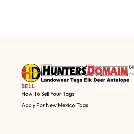
Bi
fi
SELL
How To Sell Your Tags
Apply For New Mexico Tags