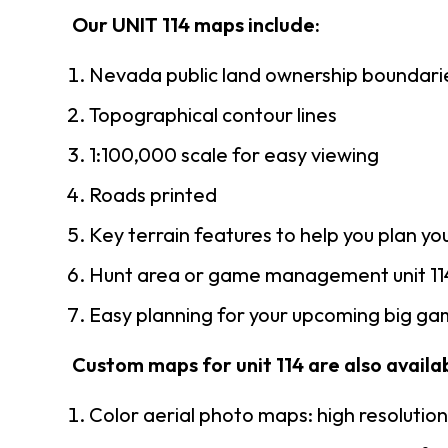
Our UNIT 114 maps include:
Nevada public land ownership boundari
Topographical contour lines
1:100,000 scale for easy viewing
Roads printed
Key terrain features to help you plan you
Hunt area or game management unit 114
Easy planning for your upcoming big gam
Custom maps for unit 114 are also availab
Color aerial photo maps: high resolutio