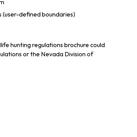
am
 (user-defined boundaries)
ife hunting regulations brochure could
ulations or the Nevada Division of