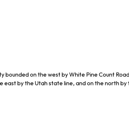
y bounded on the west by White Pine Count Road N
he east by the Utah state line, and on the north 