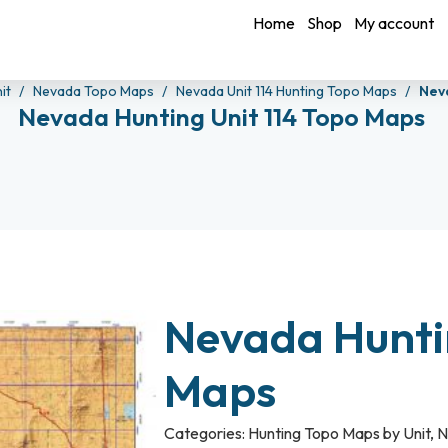
Home
Shop
My account
it
Nevada Topo Maps
Nevada Unit 114 Hunting Topo Maps
Nev
Nevada Hunting Unit 114 Topo Maps
Nevada Huntin
Maps
Categories:
Hunting Topo Maps by Unit
,
N