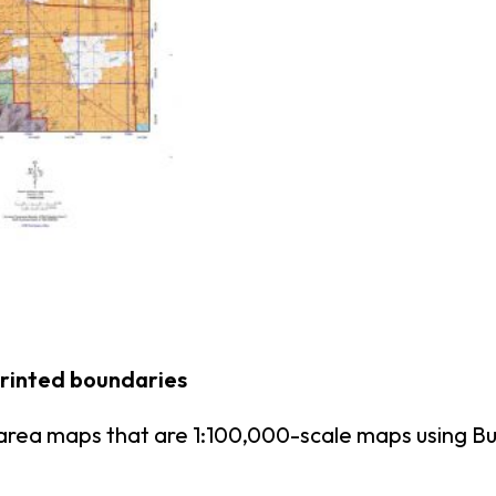
printed boundaries
area maps that are 1:100,000-scale maps using 