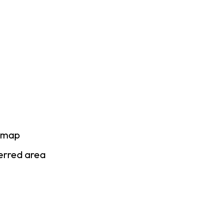
e map
ferred area