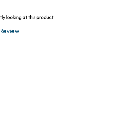
ly looking at this product
Review