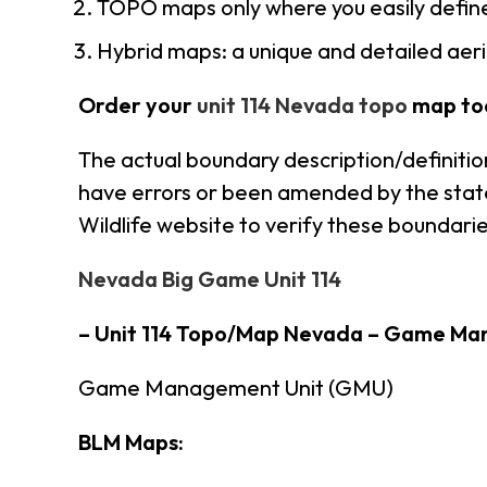
TOPO maps only where you easily define
Hybrid maps: a unique and detailed ae
Order your
unit 114 Nevada topo
map to
The actual boundary description/definitio
have errors or been amended by the state 
Wildlife website to verify these boundarie
Nevada Big Game Unit 114
– Unit 114 Topo/Map Nevada – Game Ma
Game Management Unit (GMU)
BLM Maps: