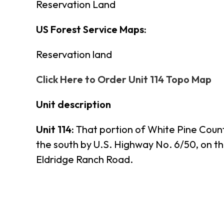
Reservation Land
US Forest Service Maps:
Reservation land
Click Here to Order Unit 114 Topo Map
Unit description
Unit 114:
That portion of White Pine Count
the south by U.S. Highway No. 6/50, on t
Eldridge Ranch Road.