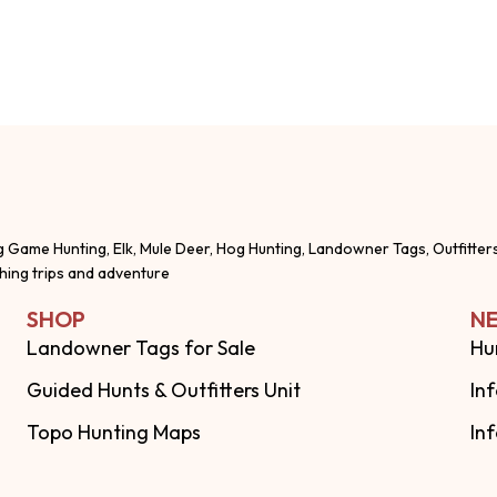
g Game Hunting, Elk, Mule Deer, Hog Hunting, Landowner Tags, Outfitter
shing trips and adventure
SHOP
NE
Landowner Tags for Sale
Hu
Guided Hunts & Outfitters Unit
In
Topo Hunting Maps
In