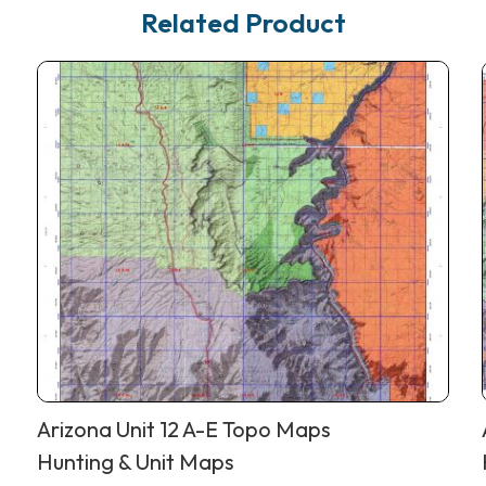
Related Product
Arizona Unit 12 A-E Topo Maps
Hunting & Unit Maps