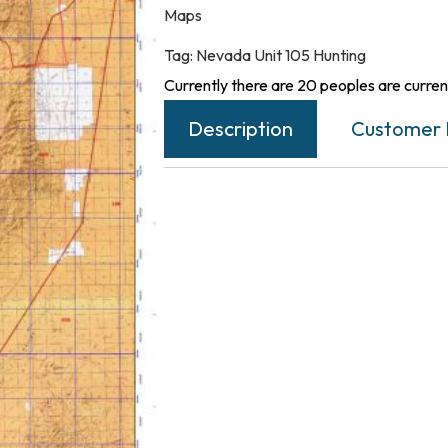
Maps
Tag:
Nevada Unit 105 Hunting
Currently there are 20 peoples are current
Description
Customer 