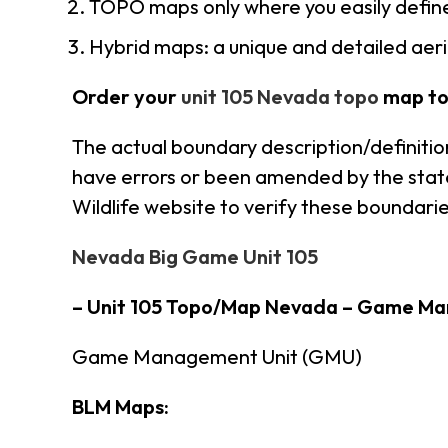
TOPO maps only where you easily define
Hybrid maps: a unique and detailed ae
Order your
unit 105 Nevada topo
map to
The actual boundary description/definitio
have errors or been amended by the state 
Wildlife website to verify these boundarie
Nevada Big Game Unit 105
– Unit 105 Topo/Map Nevada – Game Ma
Game Management Unit (GMU)
BLM Maps: