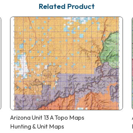
Related Product
Arizona Unit 13 A Topo Maps
Hunting & Unit Maps