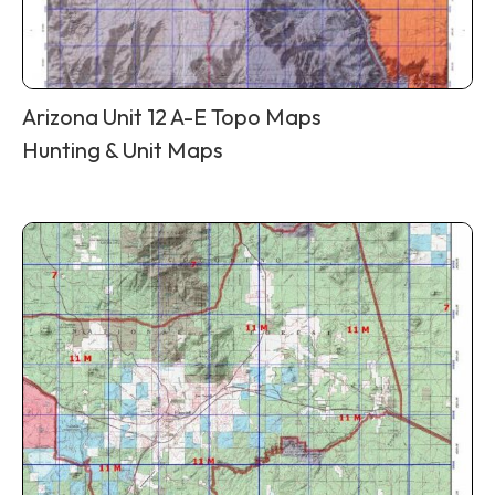
Arizona Unit 12 A-E Topo Maps
Hunting & Unit Maps