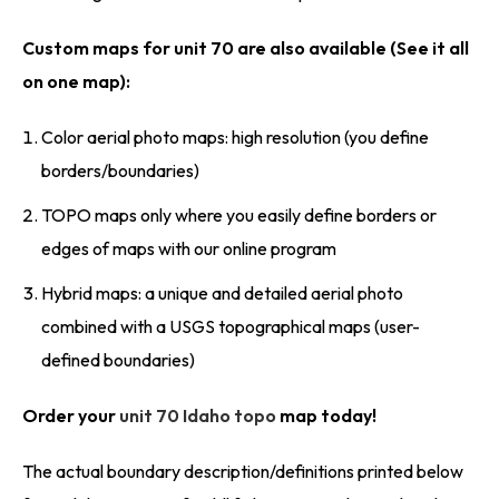
Custom maps for unit 70 are also available (See it all
on one map):
Color aerial photo maps: high resolution (you define
borders/boundaries)
TOPO maps only where you easily define borders or
edges of maps with our online program
Hybrid maps: a unique and detailed aerial photo
combined with a USGS topographical maps (user-
defined boundaries)
Order your
unit 70 Idaho topo
map today!
The actual boundary description/definitions printed below