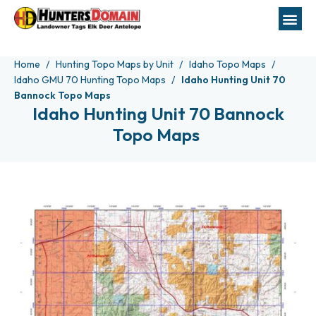
Home
Hunting Topo Maps by Unit
Idaho Topo Maps
Idaho GMU 70 Hunting Topo Maps
Idaho Hunting Unit 70
Bannock Topo Maps
Idaho Hunting Unit 70 Bannock
Topo Maps