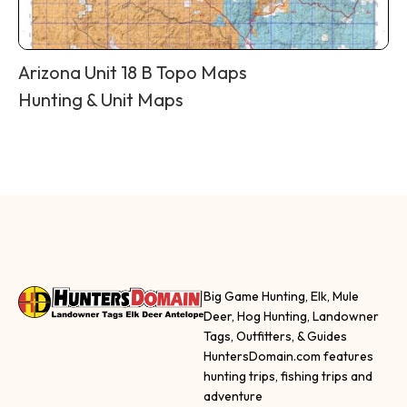
Arizona Unit 18 B Topo Maps
Hunting & Unit Maps
Big Game Hunting, Elk, Mule
Deer, Hog Hunting, Landowner
Tags, Outfitters, & Guides
HuntersDomain.com features
hunting trips, fishing trips and
adventure