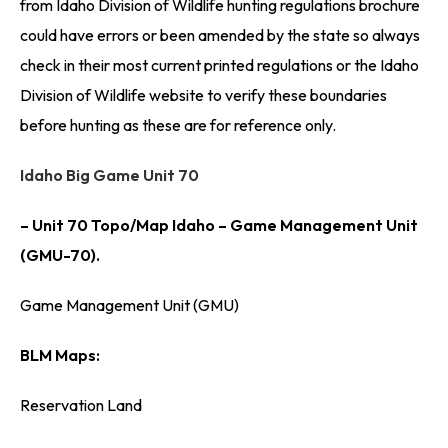
from Idaho Division of Wildlife hunting regulations brochure
could have errors or been amended by the state so always
check in their most current printed regulations or the Idaho
Division of Wildlife website to verify these boundaries
before hunting as these are for reference only.
Idaho Big Game Unit 70
– Unit 70 Topo/Map Idaho – Game Management Unit
(GMU-70).
Game Management Unit (GMU)
BLM Maps:
Reservation Land