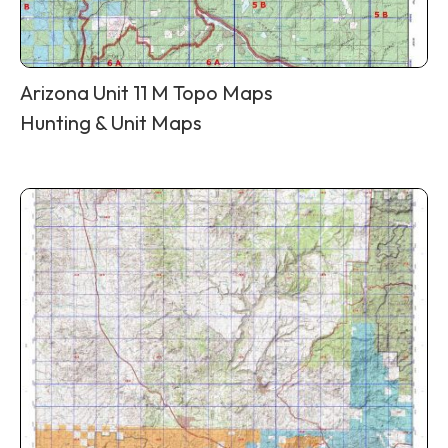
Arizona Unit 11 M Topo Maps
Hunting & Unit Maps