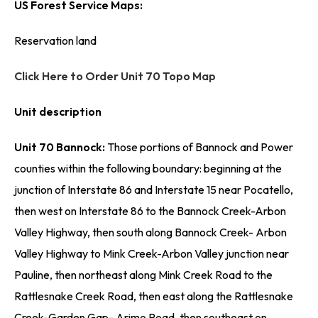
US Forest Service Maps:
Reservation land
Click Here to Order Unit 70 Topo Map
Unit description
Unit 70 Bannock:
Those portions of Bannock and Power
counties within the following boundary: beginning at the
junction of Interstate 86 and Interstate 15 near Pocatello,
then west on Interstate 86 to the Bannock Creek-Arbon
Valley Highway, then south along Bannock Creek- Arbon
Valley Highway to Mink Creek-Arbon Valley junction near
Pauline, then northeast along Mink Creek Road to the
Rattlesnake Creek Road, then east along the Rattlesnake
Creek-Garden Gap- Arimo Road, then southeast on