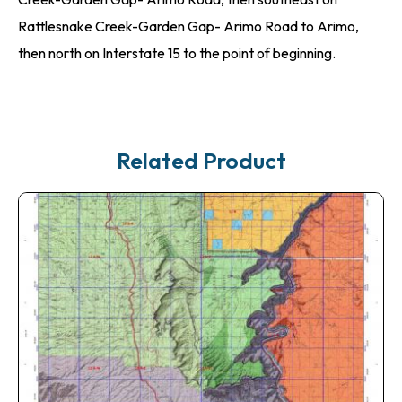
Rattlesnake Creek-Garden Gap- Arimo Road to Arimo,
then north on Interstate 15 to the point of beginning.
Related Product