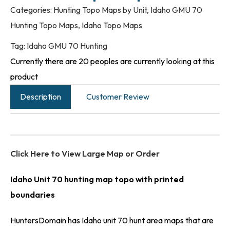
Categories:
Hunting Topo Maps by Unit
,
Idaho GMU 70
Hunting Topo Maps
,
Idaho Topo Maps
Tag:
Idaho GMU 70 Hunting
Currently there are 20 peoples are currently looking at this
product
Description
Customer Review
Click Here to View Large Map or Order
Idaho Unit 70 hunting map topo with printed
boundaries
HuntersDomain has Idaho unit 70 hunt area maps that are