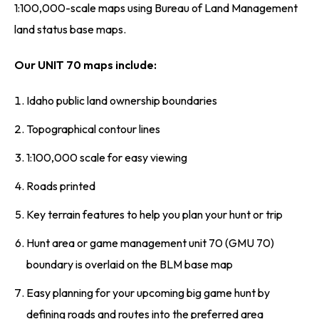
1:100,000-scale maps using Bureau of Land Management
land status base maps.
Our UNIT 70 maps include:
Idaho public land ownership boundaries
Topographical contour lines
1:100,000 scale for easy viewing
Roads printed
Key terrain features to help you plan your hunt or trip
Hunt area or game management unit 70 (GMU 70)
boundary is overlaid on the BLM base map
Easy planning for your upcoming big game hunt by
defining roads and routes into the preferred area