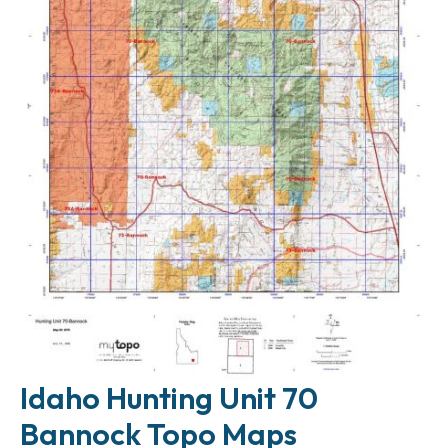
Idaho Hunting Unit 70
Bannock Topo Maps