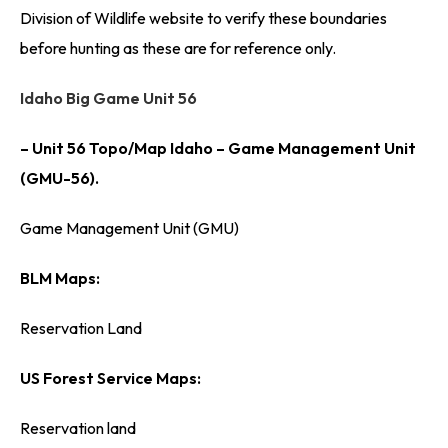
Division of Wildlife website to verify these boundaries
before hunting as these are for reference only.
Idaho Big Game Unit 56
– Unit 56 Topo/Map Idaho – Game Management Unit
(GMU-56).
Game Management Unit (GMU)
BLM Maps:
Reservation Land
US Forest Service Maps:
Reservation land