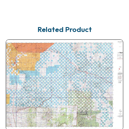
Related Product