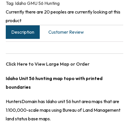
Tag:
Idaho GMU 56 Hunting
Currently there are 20 peoples are currently looking at this
product
Description
Customer Review
Click Here to View Large Map or Order
Idaho Unit 56 hunting map topo with printed
boundaries
HuntersDomain has Idaho unit 56 hunt area maps that are
1:100,000-scale maps using Bureau of Land Management
land status base maps.