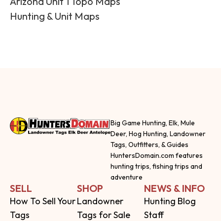
Arizona Unit 1 Topo Maps
Hunting & Unit Maps
Big Game Hunting, Elk, Mule
Deer, Hog Hunting, Landowner
Tags, Outfitters, & Guides
HuntersDomain.com features
hunting trips, fishing trips and
adventure
SELL
SHOP
NEWS & INFO
How To Sell Your
Landowner
Hunting Blog
Tags
Tags for Sale
Staff