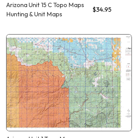
Arizona Unit 15 C Topo Maps
$
34.95
Hunting & Unit Maps