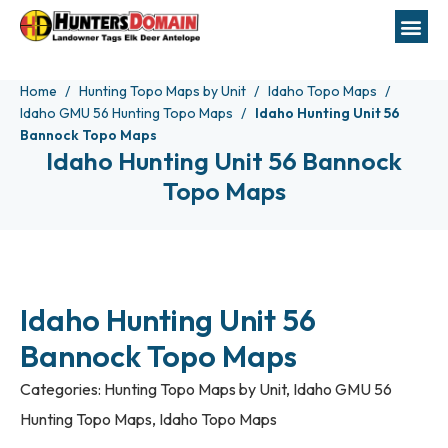
Home
Hunting Topo Maps by Unit
Idaho Topo Maps
Idaho GMU 56 Hunting Topo Maps
Idaho Hunting Unit 56
Bannock Topo Maps
Idaho Hunting Unit 56 Bannock
Topo Maps
Idaho Hunting Unit 56
Bannock Topo Maps
Categories:
Hunting Topo Maps by Unit
,
Idaho GMU 56
Hunting Topo Maps
,
Idaho Topo Maps