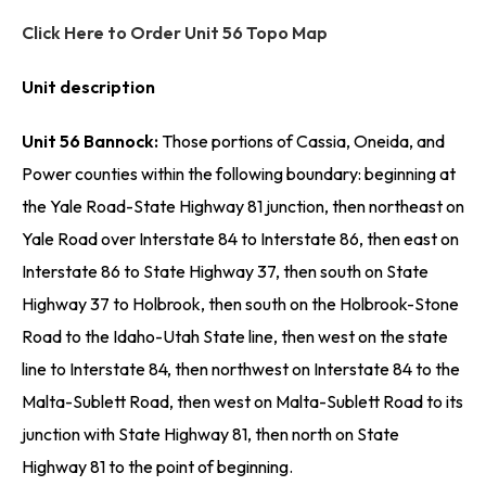
Click Here to Order Unit 56 Topo Map
Unit description
Unit 56 Bannock:
Those portions of Cassia, Oneida, and
Power counties within the following boundary: beginning at
the Yale Road-State Highway 81 junction, then northeast on
Yale Road over Interstate 84 to Interstate 86, then east on
Interstate 86 to State Highway 37, then south on State
Highway 37 to Holbrook, then south on the Holbrook-Stone
Road to the Idaho-Utah State line, then west on the state
line to Interstate 84, then northwest on Interstate 84 to the
Malta-Sublett Road, then west on Malta-Sublett Road to its
junction with State Highway 81, then north on State
Highway 81 to the point of beginning.