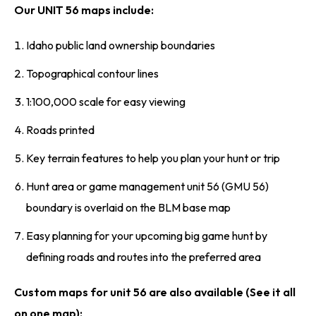
Our UNIT 56 maps include:
Idaho public land ownership boundaries
Topographical contour lines
1:100,000 scale for easy viewing
Roads printed
Key terrain features to help you plan your hunt or trip
Hunt area or game management unit 56 (GMU 56)
boundary is overlaid on the BLM base map
Easy planning for your upcoming big game hunt by
defining roads and routes into the preferred area
Custom maps for unit 56 are also available (See it all
on one map):