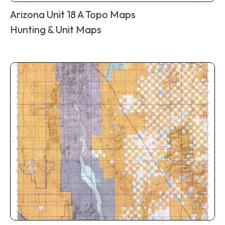
Arizona Unit 18 A Topo Maps
Hunting & Unit Maps