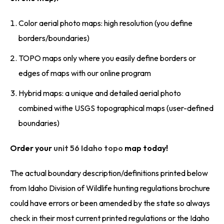
Color aerial photo maps: high resolution (you define
borders/boundaries)
TOPO maps only where you easily define borders or
edges of maps with our online program
Hybrid maps: a unique and detailed aerial photo
combined withe USGS topographical maps (user-defined
boundaries)
Order your
unit 56 Idaho topo
map today!
The actual boundary description/definitions printed below
from Idaho Division of Wildlife hunting regulations brochure
could have errors or been amended by the state so always
check in their most current printed regulations or the Idaho