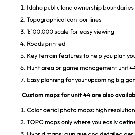
Idaho public land ownership boundaries
Topographical contour lines
1:100,000 scale for easy viewing
Roads printed
Key terrain features to help you plan you
Hunt area or game management unit 44
Easy planning for your upcoming big gam
Custom maps for unit 44 are also availabl
Color aerial photo maps: high resolutio
TOPO maps only where you easily define
Hybrid maps: a unique and detailed ae