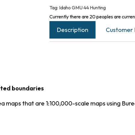
Tag:
Idaho GMU 44 Hunting
Currently there are 20 peoples are current
Description
Customer 
inted boundaries
ea maps that are 1:100,000-scale maps using Bu