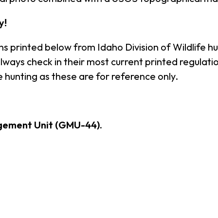
y!
ns printed below from Idaho Division of Wildlife h
ays check in their most current printed regulation
 hunting as these are for reference only.
gement Unit (GMU-44).