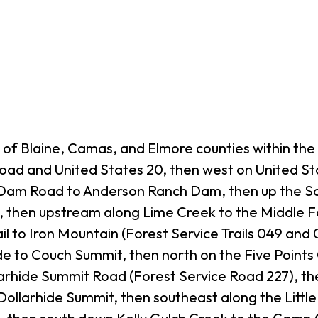
of Blaine, Camas, and Elmore counties within the 
oad and United States 20, then west on United S
Dam Road to Anderson Ranch Dam, then up the Sou
 then upstream along Lime Creek to the Middle F
il to Iron Mountain (Forest Service Trails 049 and
 to Couch Summit, then north on the Five Points
arhide Summit Road (Forest Service Road 227), th
Dollarhide Summit, then southeast along the Lit