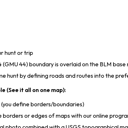
r hunt or trip
 (GMU 44) boundary is overlaid on the BLM base
e hunt by defining roads and routes into the pre
e (See it all on one map):
n (you define borders/boundaries)
 borders or edges of maps with our online progr
rial photo combined with a USGS topographical ma