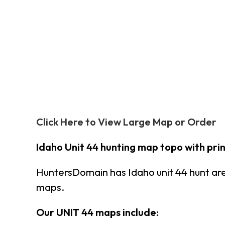
Click Here to View Large Map or Order
Idaho Unit 44 hunting map topo with pr
HuntersDomain has Idaho unit 44 hunt ar
maps.
Our UNIT 44 maps include: