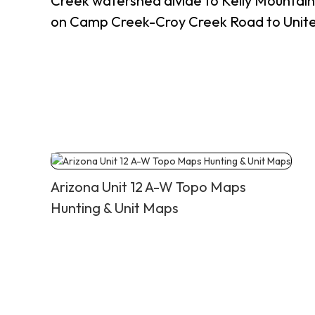
Creek watershed divide to Kelly Mountai
on Camp Creek-Croy Creek Road to United
Arizona Unit 12 A-W Topo Maps
Hunting & Unit Maps