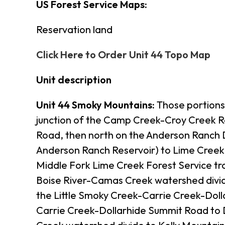
US Forest Service Maps:
Reservation land
Click Here to Order Unit 44 Topo Map
Unit description
Unit 44 Smoky Mountains:
Those portions 
junction of the Camp Creek-Croy Creek R
Road, then north on the Anderson Ranch 
Anderson Ranch Reservoir) to Lime Creek,
Middle Fork Lime Creek Forest Service tra
Boise River-Camas Creek watershed divide
the Little Smoky Creek-Carrie Creek-Doll
Carrie Creek-Dollarhide Summit Road to 