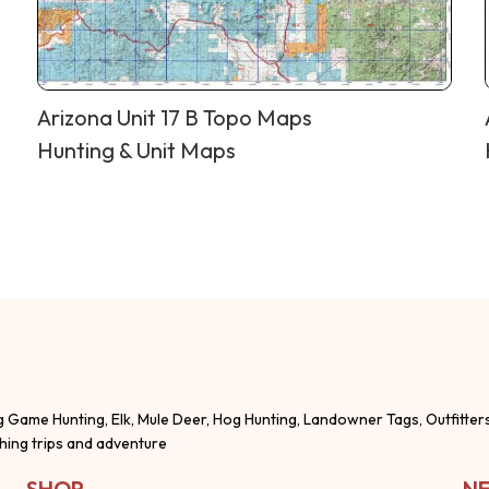
Arizona Unit 17 B Topo Maps
Hunting & Unit Maps
g Game Hunting, Elk, Mule Deer, Hog Hunting, Landowner Tags, Outfitter
shing trips and adventure
SHOP
NE