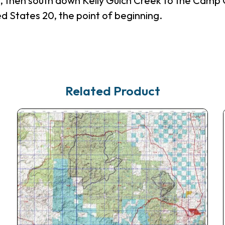
n, then south down Kelly Gulch Creek to the Camp
 States 20, the point of beginning.
Related Product