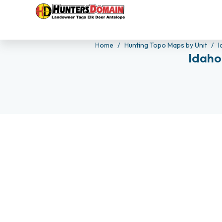
Home
Hunting Topo Maps by Unit
I
Idaho