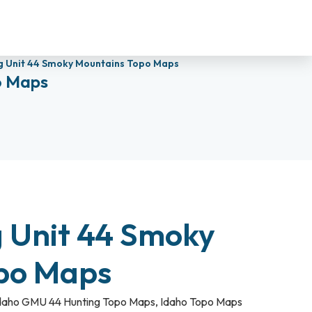
g Unit 44 Smoky Mountains Topo Maps
o Maps
g Unit 44 Smoky
po Maps
daho GMU 44 Hunting Topo Maps
,
Idaho Topo Maps