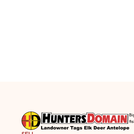
Bi
fi
SELL