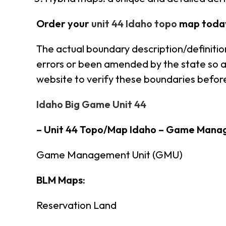
Order your
unit 44 Idaho topo
map toda
The actual boundary description/definitio
errors or been amended by the state so alw
website to verify these boundaries before
Idaho Big Game Unit 44
– Unit 44 Topo/Map Idaho – Game Mana
Game Management Unit (GMU)
BLM Maps:
Reservation Land