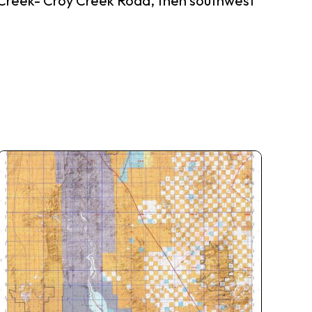
 Creek- Croy Creek Road, then southwest