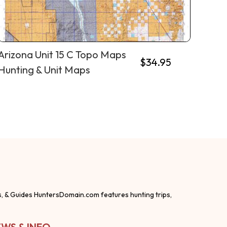
Arizona Unit 15 C Topo Maps
$
34.95
Hunting & Unit Maps
s, & Guides HuntersDomain.com features hunting trips,
WS & INFO