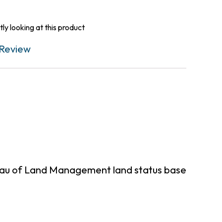
ly looking at this product
Review
reau of Land Management land status base