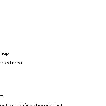
 map
ferred area
am
ps (user-defined boundaries)