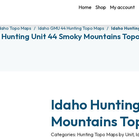
Home
Shop
My account
daho Topo Maps
Idaho GMU 44 Hunting Topo Maps
Idaho Huntin
 Hunting Unit 44 Smoky Mountains Top
Idaho Huntin
Mountains To
Categories:
Hunting Topo Maps by Unit
,
I