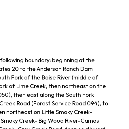
following boundary: beginning at the
tates 20 to the Anderson Ranch Dam
th Fork of the Boise River (middle of
ork of Lime Creek, then northeast on the
 050), then east along the South Fork
 Creek Road (Forest Service Road 094), to
en northeast on Little Smoky Creek-
tle Smoky Creek- Big Wood River-Camas