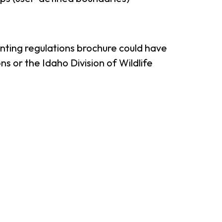
unting regulations brochure could have
s or the Idaho Division of Wildlife