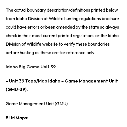
The actual boundary description/definitions printed below
from Idaho Division of Wildlife hunting regulations brochure
could have errors or been amended by the state so always
check in their most current printed regulations or the Idaho
Division of Wildlife website to verify these boundaries
before hunting as these are for reference only.
Idaho Big Game Unit 39
– Unit 39 Topo/Map Idaho – Game Management Unit
(GMU-39).
Game Management Unit (GMU)
BLM Maps: