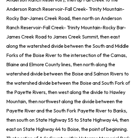
Anderson Ranch Reservoir-Fall Creek- Trinity Mountain-
Rocky Bar-James Creek Road, then north on Anderson
Ranch Reservoir-Fall Creek- Trinity Mountain-Rocky Bar-
James Creek Road to James Creek Summit, then east
along the watershed divide between the South and Middle
Forks of the Boise River to the intersection of the Camas,
Blaine and Elmore County lines, then north along the
watershed divide between the Boise and Salmon Rivers to
the watershed divide between the Boise and South Fork of
the Payette Rivers, then west along the divide to Hawley
Mountain, then northwest along the divide between the
Payette River and the South Fork Payette River to Banks,
then south on State Highway 55 to State Highway 44, then
east on State Highway 44 to Boise, the point of beginning.