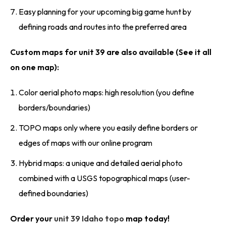
Easy planning for your upcoming big game hunt by
defining roads and routes into the preferred area
Custom maps for unit 39 are also available (See it all
on one map):
Color aerial photo maps: high resolution (you define
borders/boundaries)
TOPO maps only where you easily define borders or
edges of maps with our online program
Hybrid maps: a unique and detailed aerial photo
combined with a USGS topographical maps (user-
defined boundaries)
Order your
unit 39 Idaho topo
map today!