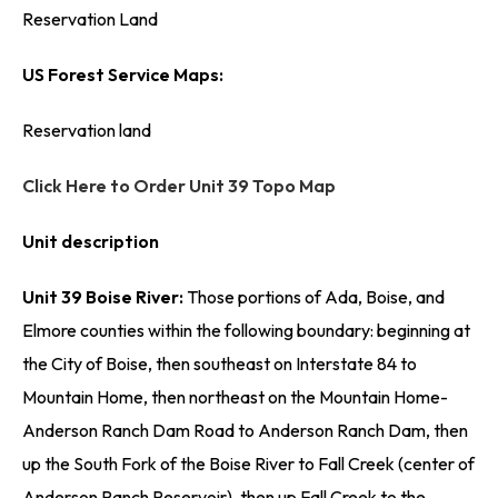
Reservation Land
US Forest Service Maps:
Reservation land
Click Here to Order Unit 39 Topo Map
Unit description
Unit 39 Boise River:
Those portions of Ada, Boise, and
Elmore counties within the following boundary: beginning at
the City of Boise, then southeast on Interstate 84 to
Mountain Home, then northeast on the Mountain Home-
Anderson Ranch Dam Road to Anderson Ranch Dam, then
up the South Fork of the Boise River to Fall Creek (center of
Anderson Ranch Reservoir), then up Fall Creek to the