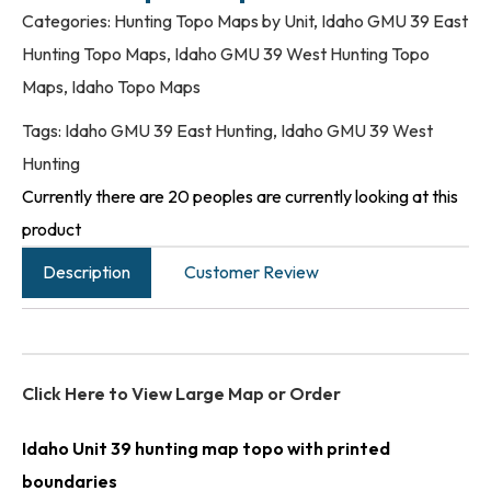
Categories:
Hunting Topo Maps by Unit
,
Idaho GMU 39 East
Hunting Topo Maps
,
Idaho GMU 39 West Hunting Topo
Maps
,
Idaho Topo Maps
Tags:
Idaho GMU 39 East Hunting
,
Idaho GMU 39 West
Hunting
Currently there are 20 peoples are currently looking at this
product
Description
Customer Review
Click Here to View Large Map or Order
Idaho Unit 39 hunting map topo with printed
boundaries