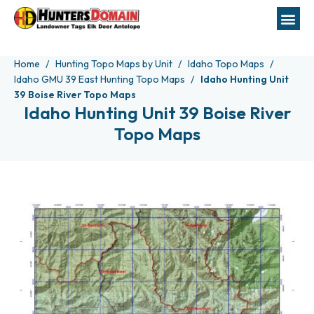
Home
Hunting Topo Maps by Unit
Idaho Topo Maps
Idaho GMU 39 East Hunting Topo Maps
Idaho Hunting Unit
39 Boise River Topo Maps
Idaho Hunting Unit 39 Boise River
Topo Maps