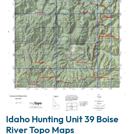
Idaho Hunting Unit 39 Boise
River Topo Maps