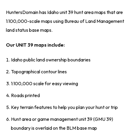
HuntersDomain has Idaho unit 39 hunt area maps that are
1:100,000-scale maps using Bureau of Land Management
land status base maps.
Our UNIT 39 maps include:
Idaho public land ownership boundaries
Topographical contour lines
1:100,000 scale for easy viewing
Roads printed
Key terrain features to help you plan your hunt or trip
Hunt area or game management unit 39 (GMU 39)
boundary is overlaid on the BLM base map