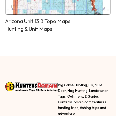
Arizona Unit 13 B Topo Maps
Hunting & Unit Maps
Big Game Hunting, Elk, Mule
Deer, Hog Hunting, Landowner
Tags, Outfitters, & Guides
HuntersDomain.com features
hunting trips, fishing trips and
adventure