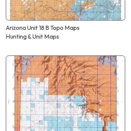
Arizona Unit 18 B Topo Maps
Hunting & Unit Maps