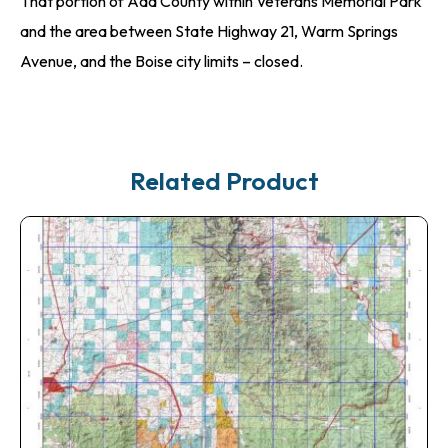
That portion of Ada County within Veterans Memorial Park
and the area between State Highway 21, Warm Springs
Avenue, and the Boise city limits – closed.
Related Product