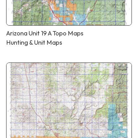
Arizona Unit 19 A Topo Maps
Hunting & Unit Maps