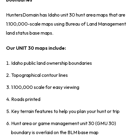
HuntersDomain has Idaho unit 30 hunt area maps that are
1:100,000-scale maps using Bureau of Land Management
land status base maps.
Our UNIT 30 maps include:
Idaho public land ownership boundaries
Topographical contour lines
1:100,000 scale for easy viewing
Roads printed
Key terrain features to help you plan your hunt or trip
Hunt area or game management unit 30 (GMU 30)
boundary is overlaid on the BLM base map