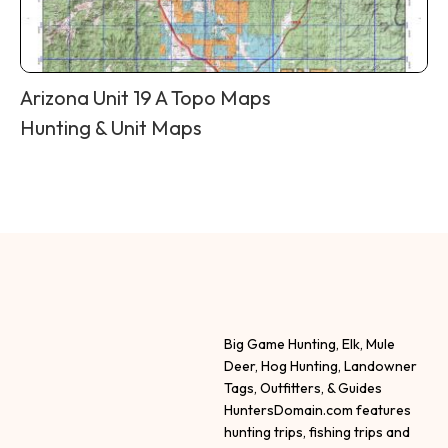
Arizona Unit 19 A Topo Maps
Hunting & Unit Maps
Big Game Hunting, Elk, Mule
Deer, Hog Hunting, Landowner
Tags, Outfitters, & Guides
HuntersDomain.com features
hunting trips, fishing trips and