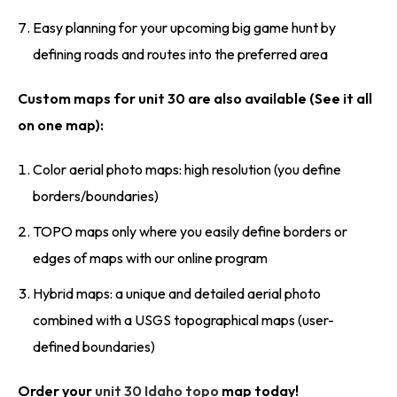
Easy planning for your upcoming big game hunt by
defining roads and routes into the preferred area
Custom maps for unit 30 are also available (See it all
on one map):
Color aerial photo maps: high resolution (you define
borders/boundaries)
TOPO maps only where you easily define borders or
edges of maps with our online program
Hybrid maps: a unique and detailed aerial photo
combined with a USGS topographical maps (user-
defined boundaries)
Order your
unit 30 Idaho topo
map today!