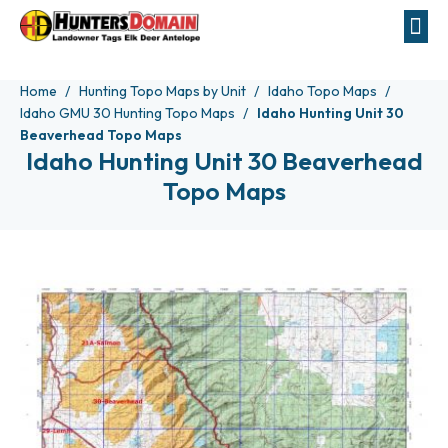
Home
Hunting Topo Maps by Unit
Idaho Topo Maps
Idaho GMU 30 Hunting Topo Maps
Idaho Hunting Unit 30
Beaverhead Topo Maps
Idaho Hunting Unit 30 Beaverhead
Topo Maps