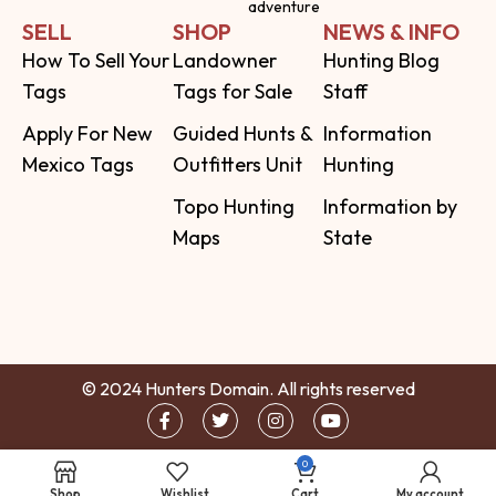
adventure
SELL
SHOP
NEWS & INFO
How To Sell Your
Landowner
Hunting Blog
Tags
Tags for Sale
Staff
Apply For New
Guided Hunts &
Information
Mexico Tags
Outfitters Unit
Hunting
Topo Hunting
Information by
Maps
State
© 2024 Hunters Domain. All rights reserved
0
Shop
Wishlist
Cart
My account