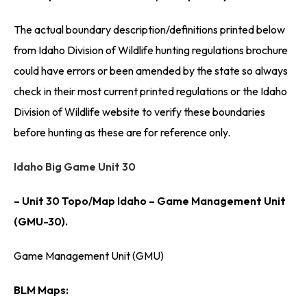
The actual boundary description/definitions printed below
from Idaho Division of Wildlife hunting regulations brochure
could have errors or been amended by the state so always
check in their most current printed regulations or the Idaho
Division of Wildlife website to verify these boundaries
before hunting as these are for reference only.
Idaho Big Game Unit 30
– Unit 30 Topo/Map Idaho – Game Management Unit
(GMU-30).
Game Management Unit (GMU)
BLM Maps: