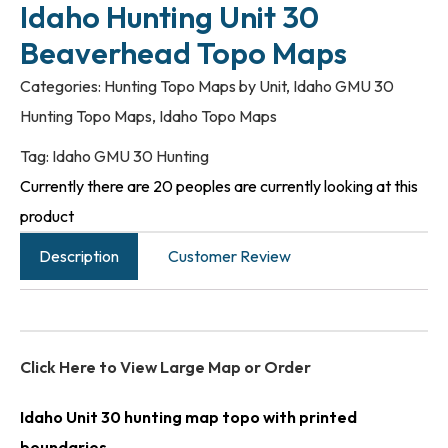
Idaho Hunting Unit 30
Beaverhead Topo Maps
Categories:
Hunting Topo Maps by Unit
,
Idaho GMU 30
Hunting Topo Maps
,
Idaho Topo Maps
Tag:
Idaho GMU 30 Hunting
Currently there are 20 peoples are currently looking at this
product
Description
Customer Review
Click Here to View Large Map or Order
Idaho Unit 30 hunting map topo with printed
boundaries