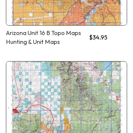
Arizona Unit 16 B Topo Maps
$
34.95
Hunting & Unit Maps