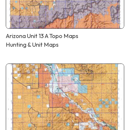
Arizona Unit 13 A Topo Maps
Hunting & Unit Maps