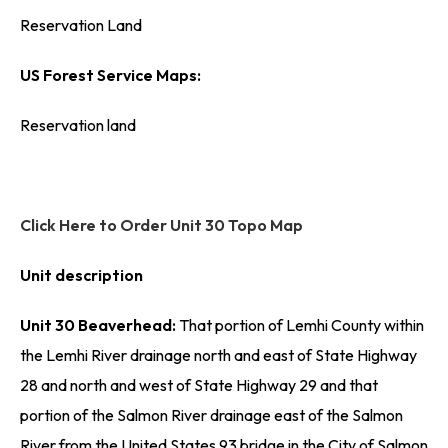
Reservation Land
US Forest Service Maps:
Reservation land
Click Here to Order Unit 30 Topo Map
Unit description
Unit 30 Beaverhead:
That portion of Lemhi County within
the Lemhi River drainage north and east of State Highway
28 and north and west of State Highway 29 and that
portion of the Salmon River drainage east of the Salmon
River from the United States 93 bridge in the City of Salmon