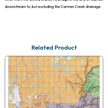
downstream to, but excluding the Carmen Creek drainage.
Related Product